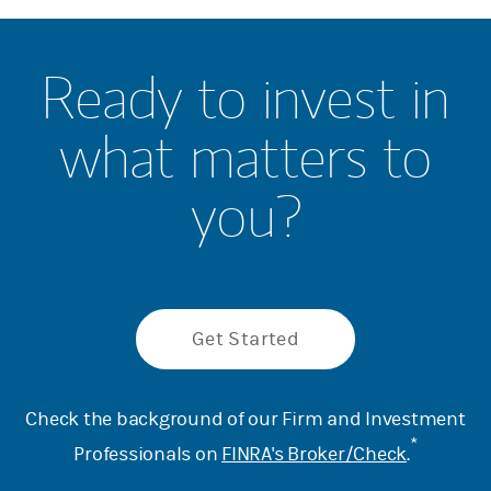
Ready to invest in
what matters to
you?
Get Started
Check the background of our Firm and Investment
*
Professionals on
FINRA's Broker/Check
.