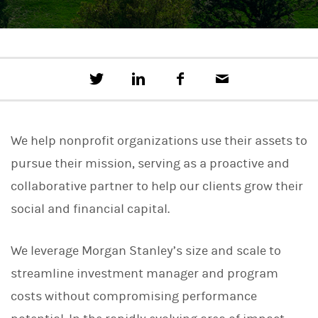
T
S
F
E
w
h
a
m
e
a
c
a
e
r
e
i
t
e
b
l
We help nonprofit organizations use their assets to
t
o
h
o
pursue their mission, serving as a proactive and
i
k
s
collaborative partner to help our clients grow their
o
n
social and financial capital.
L
i
n
We leverage Morgan Stanley’s size and scale to
k
e
streamline investment manager and program
d
I
costs without compromising performance
n