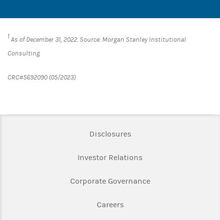
1
As of December 31, 2022. Source: Morgan Stanley Institutional
Consulting
CRC#5692090 (05/2023)
Link Opens in New Tab
Disclosures
Link Opens in New Ta
Investor Relations
Link Opens in New 
Corporate Governance
Link Opens in New Tab
Careers