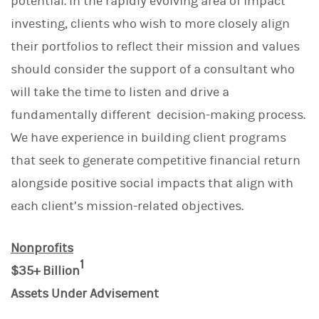
potential. In the rapidly evolving area of impact
investing, clients who wish to more closely align
their portfolios to reflect their mission and values
should consider the support of a consultant who
will take the time to listen and drive a
fundamentally different decision-making process.
We have experience in building client programs
that seek to generate competitive financial return
alongside positive social impacts that align with
each client’s mission-related objectives.
Nonprofits
1
$35+ Billion
Assets Under Advisement