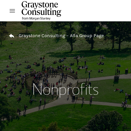
Skip to content
Open mobile menu
Return to Nav
Graystone Consulting – Alta Group Page
Nonprofits