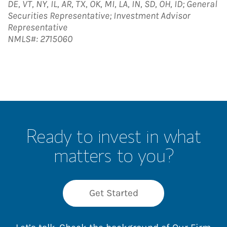
DE, VT, NY, IL, AR, TX, OK, MI, LA, IN, SD, OH, ID; General
Securities Representative; Investment Advisor
Representative
NMLS#: 2715060
Ready to invest in what
matters to you?
Get Started