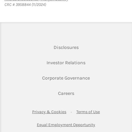
CRC # 3958844 (11/2024)
Link Opens in New Tab
Disclosures
Link Opens in New Ta
Investor Relations
Link Opens in New 
Corporate Governance
Link Opens in New Tab
Careers
Link Opens in New Tab
Link Opens in Ne
Privacy & Cookies
Terms of Use
Link Opens in New T
Equal Employment Opportunity