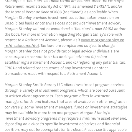
Stanley is a “fiduciary” as those terms are defined under the Employee
Retirement Income Security Act of 1974, as amended (“ERISA”), and/or
the Internal Revenue Code of 1986 (the “Code”), as applicable. When
Morgan Stanley provides investment education, takes orders on an
unsolicited basis or otherwise does not provide “investment advice”,
Morgan Stanley will not be considered a “fiduciary” under ERISA and/or
the Code. For more information regarding Morgan Stanley’s role with
respect to a Retirement Account, please visit
www.morganstanley.co
m/disclosures/dol
. Tax laws are complex and subject to change.
Morgan Stanley does not provide tax or legal advice. Individuals are
encouraged to consult their tax and legal advisors (a) before
establishing a Retirement Account, and (b) regarding any potential tax,
ERISA and related consequences of any investments or other
transactions made with respect to a Retirement Account.
Morgan Stanley Smith Barney LLC offers investment program services
through a variety of investment programs, which are opened pursuant
to written client agreements. Each program offers investment
managers, funds and features that are not available in other programs;
conversely, some investment managers, funds or investment strategies
may be available in more than one program. Morgan Stanley’s
investment advisory programs may require a minimum asset level and,
depending on a client’s specific investment objectives and financial
position, may not be appropriate for the client. Please see the applicable