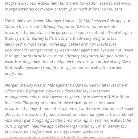
program disclosure document for more information, available at
www.
morganstanley.com/ADV
or from your Institutional Consultant.
The Global Investment Manager Analysis (GIMA) Services Only Apply to
Certain Investment Advisory Programs. GIMA evaluates certain
investment products for the purposes of some – but not all – of Morgan
Stanley Smith Barney LLC’s investment advisory programs (as
described in more detail in the applicable Form ADV Disclosure
Document for Morgan Stanley Wealth Management). If you do not invest
through one of these investment advisory programs, Morgan Stanley
Wealth Management is not obligated to provide you notice of any GIMA
Status changes even though it may give notice to clients in other
programs.
Morgan Stanley Wealth Management’s Outsourced Chief Investment
Officer (OCIO) program provides a discretionary investment
management solution for accounts generally in excess of $25 million
in assets. The program’s robust investment process includes
investment policy statement development and review, customized asset
allocation, investment product selection, risk management, disciplined
rebalancing and ongoing portfolio monitoring. To learn more about the
OCIO program, read the applicable Morgan Stanley Smith Barney LLC
ADV brochure and/or brochure supplement, available at
www.morganstanley.com/ADV. In the OCIO program, accounts are