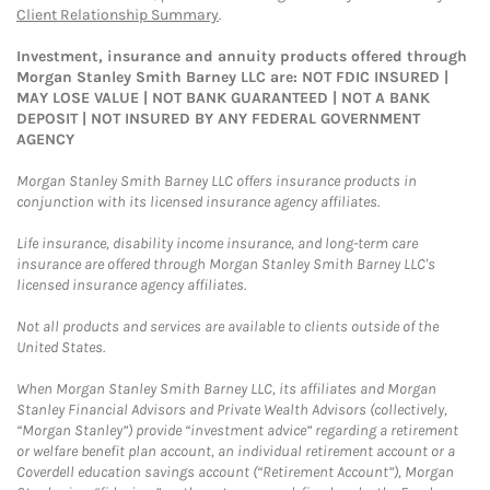
Client Relationship Summary
.
Investment, insurance and annuity products offered through
Morgan Stanley Smith Barney LLC are: NOT FDIC INSURED |
MAY LOSE VALUE | NOT BANK GUARANTEED | NOT A BANK
DEPOSIT | NOT INSURED BY ANY FEDERAL GOVERNMENT
AGENCY
Morgan Stanley Smith Barney LLC offers insurance products in
conjunction with its licensed insurance agency affiliates.
Life insurance, disability income insurance, and long-term care
insurance are offered through Morgan Stanley Smith Barney LLC's
licensed insurance agency affiliates.
Not all products and services are available to clients outside of the
United States.
When Morgan Stanley Smith Barney LLC, its affiliates and Morgan
Stanley Financial Advisors and Private Wealth Advisors (collectively,
“Morgan Stanley”) provide “investment advice” regarding a retirement
or welfare benefit plan account, an individual retirement account or a
Coverdell education savings account (“Retirement Account”), Morgan