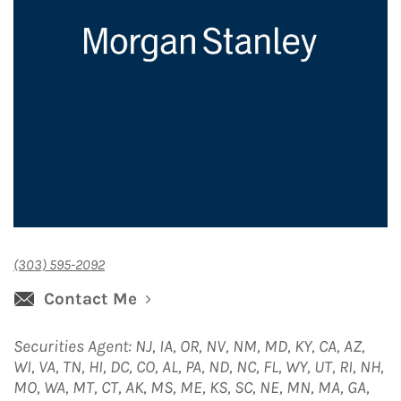
(303) 595-2092
Contact Me
Securities Agent: NJ, IA, OR, NV, NM, MD, KY, CA, AZ,
WI, VA, TN, HI, DC, CO, AL, PA, ND, NC, FL, WY, UT, RI, NH,
MO, WA, MT, CT, AK, MS, ME, KS, SC, NE, MN, MA, GA,