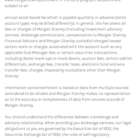
subject to an
annual asset-based fee which is payable quarterly in advance (some
account types may be billed differently). In general, the Fee covers all
fees or charges of Morgan Stanley (including investment advisory
services, brokerage commissions, compensation to Morgan Stanley
Financial Advisors and Morgan Stanley custodial charges) except
certain costs or charges associated with the account such as any
applicable Sub-Manager fees or certain securities transactions,
including dealer mark-ups or mark-downs, auction fees, certain odd-lot
differentials, exchange fees, transfer taxes, electronic fund and wire
transfer fees; charges imposed by custodians other than Morgan
Stanley.
Information contained herein is based on data from multiple sources
considered to be reliable and Morgan Stanley makes no representation
as to the accuracy or completeness of data from sources outside of
Morgan Stanley.
You should understand the differences between a brokerage and
advisory relationship. When providing you brokerage services, our legal
obligations to you are governed by the Securities Act of 1933, the
Securities Exchange Act of 1934, the rules of self-regulatory