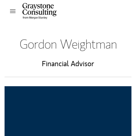
Skip to content
Open mobile menu
Return to Nav
Gordon Weightman
Financial Advisor