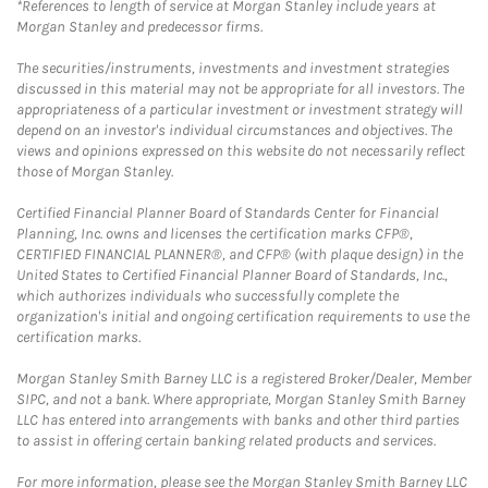
*References to length of service at Morgan Stanley include years at
Morgan Stanley and predecessor firms.
The securities/instruments, investments and investment strategies
discussed in this material may not be appropriate for all investors. The
appropriateness of a particular investment or investment strategy will
depend on an investor's individual circumstances and objectives. The
views and opinions expressed on this website do not necessarily reflect
those of Morgan Stanley.
Certified Financial Planner Board of Standards Center for Financial
Planning, Inc. owns and licenses the certification marks CFP®,
CERTIFIED FINANCIAL PLANNER®, and CFP® (with plaque design) in the
United States to Certified Financial Planner Board of Standards, Inc.,
which authorizes individuals who successfully complete the
organization's initial and ongoing certification requirements to use the
certification marks.
Morgan Stanley Smith Barney LLC is a registered Broker/Dealer, Member
SIPC, and not a bank. Where appropriate, Morgan Stanley Smith Barney
LLC has entered into arrangements with banks and other third parties
to assist in offering certain banking related products and services.
For more information, please see the Morgan Stanley Smith Barney LLC