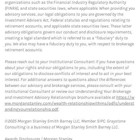
organizations such as the Financial Industry Regulatory Authority
(FINRA), and state securities laws, where applicable. When providing you
advisory services, our legal obligations to you are governed by the
Investment Advisers Act, Federal statutes and regulations relating to
retirement accounts, and applicable state securities laws. These latter
advisory obligations govern our conduct and disclosure requirements,
creating a legal standard which is referred to as a “fiduciary” duty to
you. We also may have a fiduciary duty to you, with respect to brokerage
retirement accounts.
Please reach out to your Institutional Consultant if you have questions
about your rights and our obligations to you, including the extent of
our obligations to disclose conflicts of interest and to act in your best
interest. For additional answers to questions about the differences
between our advisory and brokerage services, please consult with your
Institutional Consultant or review our Understanding Your Brokerage
and Investment Advisory Relationships brochure available at
https://w
ww.morganstanley.com/wealth-relationshipwithms/pdfs/underst
andingyourrelationship.pdf
.
©2025 Morgan Stanley Smith Barney LLC, Member SIPC. Graystone
Consulting is a business of Morgan Stanley Smith Barney LLC.
Link Opens in New Tab
Awards Disclosures | Morgan Stanley