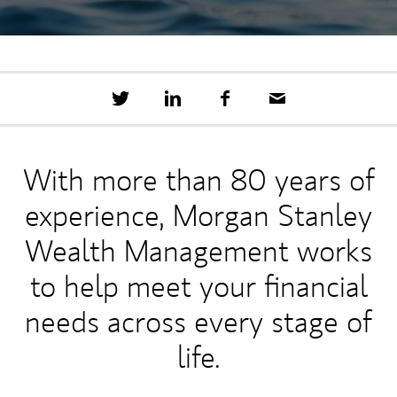
T
S
F
E
w
h
a
m
e
a
c
a
e
r
e
i
t
e
b
l
With more than 80 years of
t
o
h
o
experience, Morgan Stanley
i
k
s
o
Wealth Management works
n
L
to help meet your financial
i
n
needs across every stage of
k
e
life.
d
I
n