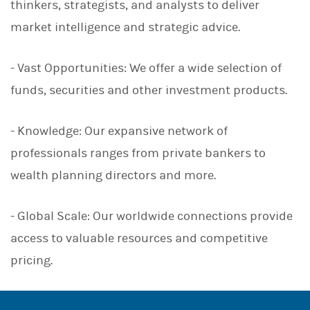
thinkers, strategists, and analysts to deliver
market intelligence and strategic advice.
- Vast Opportunities: We offer a wide selection of
funds, securities and other investment products.
- Knowledge: Our expansive network of
professionals ranges from private bankers to
wealth planning directors and more.
- Global Scale: Our worldwide connections provide
access to valuable resources and competitive
pricing.