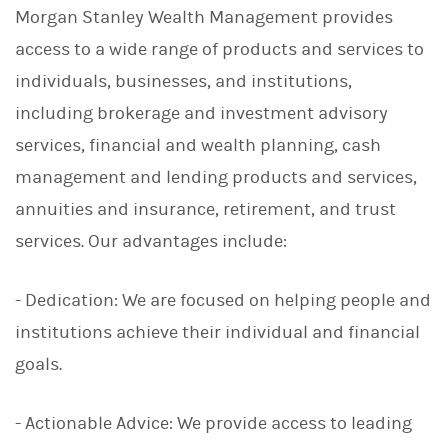
Morgan Stanley Wealth Management provides
access to a wide range of products and services to
individuals, businesses, and institutions,
including brokerage and investment advisory
services, financial and wealth planning, cash
management and lending products and services,
annuities and insurance, retirement, and trust
services. Our advantages include:
- Dedication: We are focused on helping people and
institutions achieve their individual and financial
goals.
- Actionable Advice: We provide access to leading