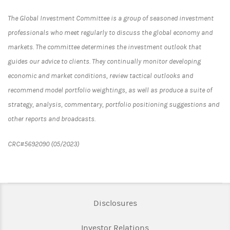
The Global Investment Committee is a group of seasoned investment
professionals who meet regularly to discuss the global economy and
markets. The committee determines the investment outlook that
guides our advice to clients. They continually monitor developing
economic and market conditions, review tactical outlooks and
recommend model portfolio weightings, as well as produce a suite of
strategy, analysis, commentary, portfolio positioning suggestions and
other reports and broadcasts.
CRC#5692090 (05/2023)
Link Opens in New Tab
Disclosures
Link Opens in New Ta
Investor Relations