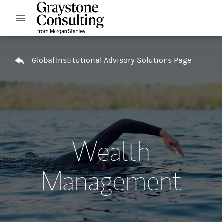
Skip to content
Open mobile menu
Return to Nav
Global Institutional Advisory Solutions Page
Wealth
Management