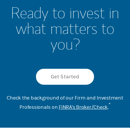
Ready to invest in
what matters to
you?
Get Started
Check the background of our Firm and Investment
*
Professionals on
FINRA's Broker/Check
.