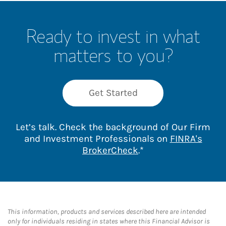
Ready to invest in what
matters to you?
Get Started
Let’s talk. Check the background of Our Firm
and Investment Professionals on
FINRA's
Link Opens in New 
BrokerCheck
.*
This information, products and services described here are intended
only for individuals residing in states where this Financial Advisor is