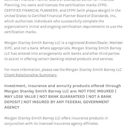
Planning, Inc. owns and licenses the certification marks CFP®,
CERTIFIED FINANCIAL PLANNER®, and CFP® (with plaque design) in the
United States to Certified Financial Planner Board of Standards, Inc.,
which authorizes individuals who successfully complete the
organization's initial and ongoing certification requirements to use the
certification marks.
Morgan Stanley Smith Barney LLC is a registered Broker/Dealer, Member
SIPC, and not a bank. Where appropriate, Morgan Stanley Smith Barney
LLC has entered into arrangements with banks and other third parties
to assist in offering certain banking related products and services.
For more information, please see the Morgan Stanley Smith Barney LLC
Client Relationship Summary
.
Investment, insurance and annuity products offered through
Morgan Stanley Smith Barney LLC are: NOT FDIC INSURED |
MAY LOSE VALUE | NOT BANK GUARANTEED | NOT A BANK
DEPOSIT | NOT INSURED BY ANY FEDERAL GOVERNMENT
AGENCY
Morgan Stanley Smith Barney LLC offers insurance products in
conjunction with its licensed insurance agency affiliates.