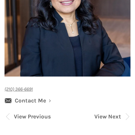
(210) 366-6691
Contact Me
View Previous
View Next