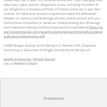
Please reach out to your Institutional Consultant if you have questions
about your rights and our obligations to you, including the extent of
our obligations to disclose conflicts of interest and to act in your best
interest. For additional answers to questions about the differences
between our advisory and brokerage services, please consult with your
Institutional Consultant or review our Understanding Your Brokerage
and Investment Advisory Relationships brochure available at
https://w
ww.morganstanley.com/wealth-relationshipwithms/pdfs/underst
andingyourrelationship.pdf
.
©2025 Morgan Stanley Smith Barney LLC, Member SIPC. Graystone
Consulting is a business of Morgan Stanley Smith Barney LLC.
Link Opens in New Tab
Awards Disclosures | Morgan Stanley
CRC # 3958844 (11/2024)
Link Opens in New Tab
Disclosures