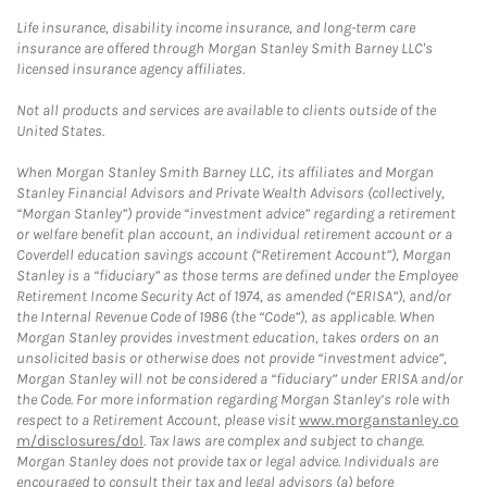
Life insurance, disability income insurance, and long-term care
insurance are offered through Morgan Stanley Smith Barney LLC's
licensed insurance agency affiliates.
Not all products and services are available to clients outside of the
United States.
When Morgan Stanley Smith Barney LLC, its affiliates and Morgan
Stanley Financial Advisors and Private Wealth Advisors (collectively,
“Morgan Stanley”) provide “investment advice” regarding a retirement
or welfare benefit plan account, an individual retirement account or a
Coverdell education savings account (“Retirement Account”), Morgan
Stanley is a “fiduciary” as those terms are defined under the Employee
Retirement Income Security Act of 1974, as amended (“ERISA”), and/or
the Internal Revenue Code of 1986 (the “Code”), as applicable. When
Morgan Stanley provides investment education, takes orders on an
unsolicited basis or otherwise does not provide “investment advice”,
Morgan Stanley will not be considered a “fiduciary” under ERISA and/or
the Code. For more information regarding Morgan Stanley’s role with
respect to a Retirement Account, please visit
www.morganstanley.co
m/disclosures/dol
. Tax laws are complex and subject to change.
Morgan Stanley does not provide tax or legal advice. Individuals are
encouraged to consult their tax and legal advisors (a) before