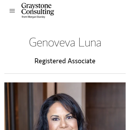
Skip to content
Open mobile menu
Return to Nav
Genoveva Luna
Registered Associate