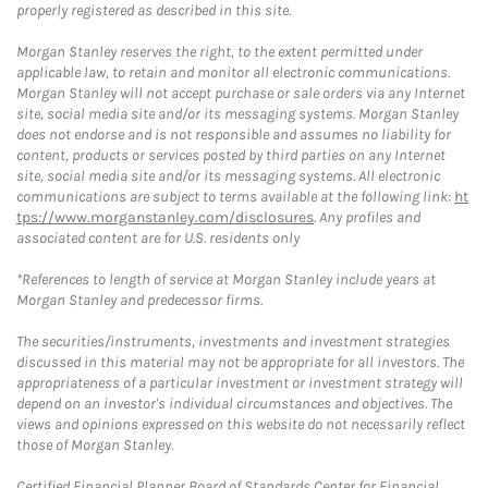
properly registered as described in this site.
Morgan Stanley reserves the right, to the extent permitted under
applicable law, to retain and monitor all electronic communications.
Morgan Stanley will not accept purchase or sale orders via any Internet
site, social media site and/or its messaging systems. Morgan Stanley
does not endorse and is not responsible and assumes no liability for
content, products or services posted by third parties on any Internet
site, social media site and/or its messaging systems. All electronic
communications are subject to terms available at the following link:
ht
tps://www.morganstanley.com/disclosures
. Any profiles and
associated content are for U.S. residents only
*References to length of service at Morgan Stanley include years at
Morgan Stanley and predecessor firms.
The securities/instruments, investments and investment strategies
discussed in this material may not be appropriate for all investors. The
appropriateness of a particular investment or investment strategy will
depend on an investor's individual circumstances and objectives. The
views and opinions expressed on this website do not necessarily reflect
those of Morgan Stanley.
Certified Financial Planner Board of Standards Center for Financial