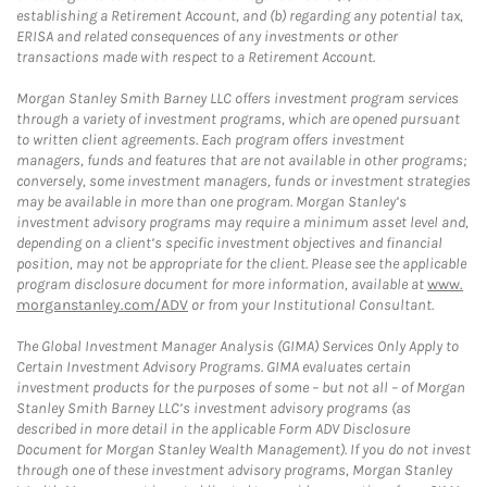
establishing a Retirement Account, and (b) regarding any potential tax,
ERISA and related consequences of any investments or other
transactions made with respect to a Retirement Account.
Morgan Stanley Smith Barney LLC offers investment program services
through a variety of investment programs, which are opened pursuant
to written client agreements. Each program offers investment
managers, funds and features that are not available in other programs;
conversely, some investment managers, funds or investment strategies
may be available in more than one program. Morgan Stanley’s
investment advisory programs may require a minimum asset level and,
depending on a client’s specific investment objectives and financial
position, may not be appropriate for the client. Please see the applicable
program disclosure document for more information, available at
www.
morganstanley.com/ADV
or from your Institutional Consultant.
The Global Investment Manager Analysis (GIMA) Services Only Apply to
Certain Investment Advisory Programs. GIMA evaluates certain
investment products for the purposes of some – but not all – of Morgan
Stanley Smith Barney LLC’s investment advisory programs (as
described in more detail in the applicable Form ADV Disclosure
Document for Morgan Stanley Wealth Management). If you do not invest
through one of these investment advisory programs, Morgan Stanley