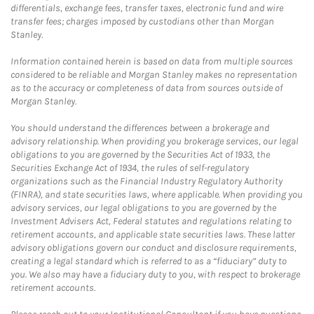
differentials, exchange fees, transfer taxes, electronic fund and wire
transfer fees; charges imposed by custodians other than Morgan
Stanley.
Information contained herein is based on data from multiple sources
considered to be reliable and Morgan Stanley makes no representation
as to the accuracy or completeness of data from sources outside of
Morgan Stanley.
You should understand the differences between a brokerage and
advisory relationship. When providing you brokerage services, our legal
obligations to you are governed by the Securities Act of 1933, the
Securities Exchange Act of 1934, the rules of self-regulatory
organizations such as the Financial Industry Regulatory Authority
(FINRA), and state securities laws, where applicable. When providing you
advisory services, our legal obligations to you are governed by the
Investment Advisers Act, Federal statutes and regulations relating to
retirement accounts, and applicable state securities laws. These latter
advisory obligations govern our conduct and disclosure requirements,
creating a legal standard which is referred to as a “fiduciary” duty to
you. We also may have a fiduciary duty to you, with respect to brokerage
retirement accounts.