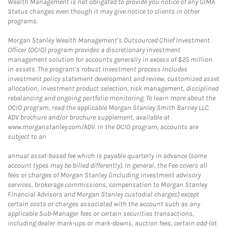
Wealth Management is not obligated to provide you notice of any GIMA
Status changes even though it may give notice to clients in other
programs.
Morgan Stanley Wealth Management’s Outsourced Chief Investment
Officer (OCIO) program provides a discretionary investment
management solution for accounts generally in excess of $25 million
in assets. The program’s robust investment process includes
investment policy statement development and review, customized asset
allocation, investment product selection, risk management, disciplined
rebalancing and ongoing portfolio monitoring. To learn more about the
OCIO program, read the applicable Morgan Stanley Smith Barney LLC
ADV brochure and/or brochure supplement, available at
www.morganstanley.com/ADV. In the OCIO program, accounts are
subject to an
annual asset-based fee which is payable quarterly in advance (some
account types may be billed differently). In general, the Fee covers all
fees or charges of Morgan Stanley (including investment advisory
services, brokerage commissions, compensation to Morgan Stanley
Financial Advisors and Morgan Stanley custodial charges) except
certain costs or charges associated with the account such as any
applicable Sub-Manager fees or certain securities transactions,
including dealer mark-ups or mark-downs, auction fees, certain odd-lot