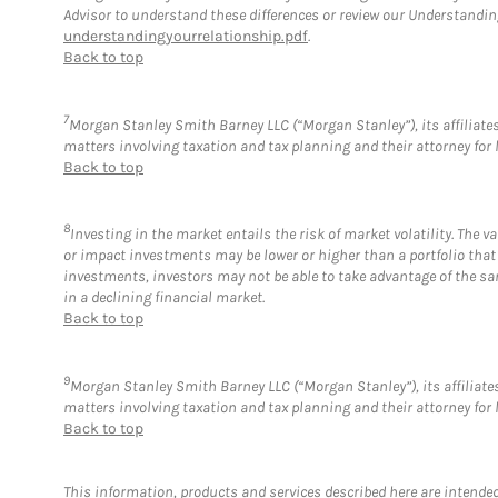
Advisor to understand these differences or review our Understandi
understandingyourrelationship.pdf
.
Back to top
7
Morgan Stanley Smith Barney LLC (“Morgan Stanley”), its affiliates 
matters involving taxation and tax planning and their attorney for 
Back to top
8
Investing in the market entails the risk of market volatility. The 
or impact investments may be lower or higher than a portfolio that
investments, investors may not be able to take advantage of the sam
in a declining financial market.
Back to top
9
Morgan Stanley Smith Barney LLC (“Morgan Stanley”), its affiliates
matters involving taxation and tax planning and their attorney for 
Back to top
This information, products and services described here are intended o