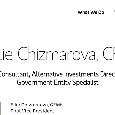
What We Do
Clients We Serve
About Us
lie Chizmarova, 
Services We Provide
Locations
Thought Leadership
In the News
 Consultant
,
Alternative Investments Direc
Government Entity Specialist
Ellie Chizmarova, CFA®
First Vice President