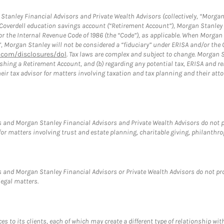
tanley Financial Advisors and Private Wealth Advisors (collectively, “Morgan
a Coverdell education savings account (“Retirement Account”), Morgan Stanley 
or the Internal Revenue Code of 1986 (the “Code”), as applicable. When Morga
”, Morgan Stanley will not be considered a “fiduciary” under ERISA and/or the
com/disclosures/dol
. Tax laws are complex and subject to change. Morgan St
blishing a Retirement Account, and (b) regarding any potential tax, ERISA and
eir tax advisor for matters involving taxation and tax planning and their atto
 and Morgan Stanley Financial Advisors and Private Wealth Advisors do not pro
for matters involving trust and estate planning, charitable giving, philanthro
 and Morgan Stanley Financial Advisors or Private Wealth Advisors do not provi
legal matters.
s to its clients, each of which may create a different type of relationship wit