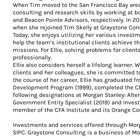
When Tim moved to the San Francisco Bay area 
consulting and research skills by working at 
and Beacon Pointe Advisors, respectively. In 201
when she rejoined Tim Skelly at Graystone Cons
Today, she enjoys utilizing her various inves
help the team’s institutional clients achieve t
missions. For Ellie, solving problems for client
professionally.
Ellie also considers herself a lifelong learner. W
clients and her colleagues, she is committed 
the course of her career, Ellie has graduated 
Development Program (1999), completed the CF
following designations at Morgan Stanley: Alte
Government Entity Specialist (2019) and Investm
member of the CFA Institute and its Orange Co
Investments and services offered through Mor
SIPC. Graystone Consulting is a business of 