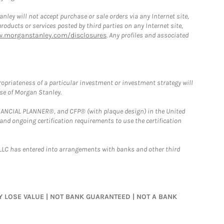
ley will not accept purchase or sale orders via any Internet site,
ducts or services posted by third parties on any Internet site,
w.morganstanley.com/disclosures
. Any profiles and associated
opriateness of a particular investment or investment strategy will
ose of Morgan Stanley.
FINANCIAL PLANNER®, and CFP® (with plaque design) in the United
 and ongoing certification requirements to use the certification
LLC has entered into arrangements with banks and other third
MAY LOSE VALUE | NOT BANK GUARANTEED | NOT A BANK