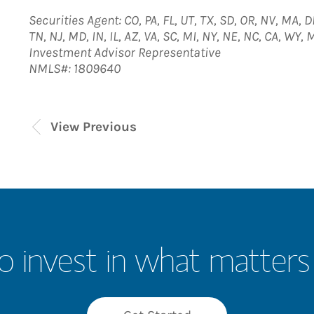
Securities Agent: CO, PA, FL, UT, TX, SD, OR, NV, MA, D
TN, NJ, MD, IN, IL, AZ, VA, SC, MI, NY, NE, NC, CA, WY
Investment Advisor Representative
NMLS#: 1809640
View Previous
o invest in what matters