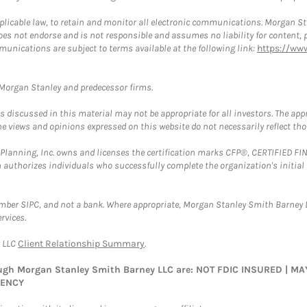
plicable law, to retain and monitor all electronic communications. Morgan Stan
 not endorse and is not responsible and assumes no liability for content, pro
munications are subject to terms available at the following link:
https://ww
t Morgan Stanley and predecessor firms.
discussed in this material may not be appropriate for all investors. The appr
e views and opinions expressed on this website do not necessarily reflect th
al Planning, Inc. owns and licenses the certification marks CFP®, CERTIFIED 
ch authorizes individuals who successfully complete the organization's initial
ember SIPC, and not a bank. Where appropriate, Morgan Stanley Smith Barney 
rvices.
y LLC
Client Relationship Summary
.
rough Morgan Stanley Smith Barney LLC are: NOT FDIC INSURED | 
GENCY