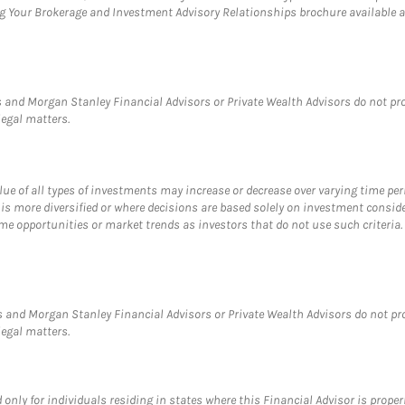
ng Your Brokerage and Investment Advisory Relationships brochure available 
and Morgan Stanley Financial Advisors or Private Wealth Advisors do not provi
legal matters.
value of all types of investments may increase or decrease over varying time pe
 is more diversified or where decisions are based solely on investment consid
e opportunities or market trends as investors that do not use such criteria. D
 and Morgan Stanley Financial Advisors or Private Wealth Advisors do not provi
legal matters.
nly for individuals residing in states where this Financial Advisor is properly