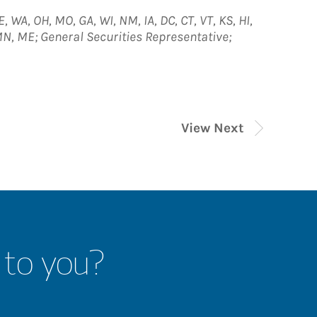
E, WA, OH, MO, GA, WI, NM, IA, DC, CT, VT, KS, HI,
, MN, ME; General Securities Representative;
View Next
 to you?