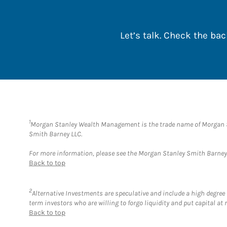
Let’s talk. Check the b
1
Morgan Stanley Wealth Management is the trade name of Morgan St
Smith Barney LLC.
For more information, please see the Morgan Stanley Smith Barne
Back to top
2
Alternative Investments are speculative and include a high degree o
term investors who are willing to forgo liquidity and put capital at r
Back to top