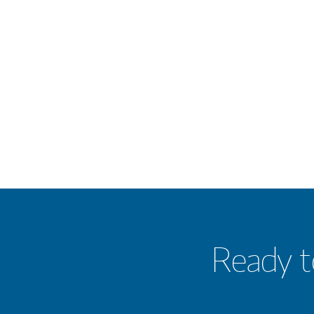
Ready t