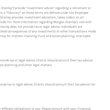
 Stanley”) provide “investment advice” regarding a retirement or
is a “fiduciary” as those terms are defined under the Employee
n Stanley provides investment education, takes orders on an
 Code. For more information regarding Morgan Stanley’s role with
anley does not provide tax or legal advice. Individuals are
 related consequences of any investments or other transactions made
rney for matters involving trust and estate planning, charitable
vide tax or legal advice. Clients should consult their tax advisor
pic planning and other legal matters.
de tax or legal advice. Clients should consult their tax advisor for
h different obligations to you. Please consult with your Financial