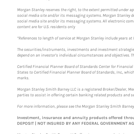
Morgan Stanley reserves the right, to the extent permitted under ap
social media site and/or its messaging systems. Morgan Stanley does
social media site and/or its messaging systems. All electronic com
content are for U.S. residents only
*References to length of service at Morgan Stanley include years a
The securities/instruments, investments and investment strategies 
depend on an investor's individual circumstances and objectives. Th
Certified Financial Planner Board of Standards Center for Financi
States to Certified Financial Planner Board of Standards, Inc., whi
marks.
Morgan Stanley Smith Barney LLC is a registered Broker/Dealer, M
parties to assist in offering certain banking related products and se
For more information, please see the Morgan Stanley Smith Barne
Investment, insurance and annuity products offered th
DEPOSIT | NOT INSURED BY ANY FEDERAL GOVERNMENT A