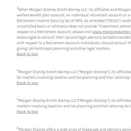
3
When Morgan Stanley Smith Barney LLC, its affiliates and Morgan S
welfare benefit plan account, an individual retirement account or 
Retirement Income Security Act of 1974, as amended (“ERISA”), and/
unsolicited basis or otherwise does not provide “investment advice
respect to a Retirement Account, please visit
www.morganstanley.
encouraged to consult their tax and legal advisors (a) before esta
with respect to a Retirement Account. Individuals should consult th
giving, philanthropic planning and other legal matters.
Back to top
4
Morgan Stanley Smith Barney LLC (“Morgan Stanley”), its affiliates
for matters involving taxation and tax planning and their attorney 
Back to top
5
Morgan Stanley Smith Barney LLC (“Morgan Stanley”), its affiliates
matters involving taxation and tax planning and their attorney for 
Back to top
6
Morgan Stanley offers a wide array of brokerage and advisory service