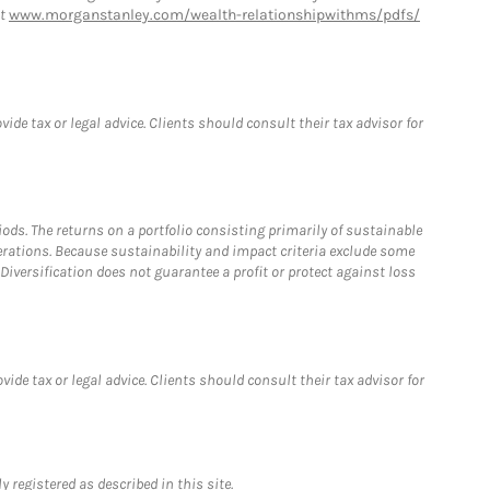
at
www.morganstanley.com/wealth-relationshipwithms/pdfs/
de tax or legal advice. Clients should consult their tax advisor for
riods. The returns on a portfolio consisting primarily of sustainable
erations. Because sustainability and impact criteria exclude some
iversification does not guarantee a profit or protect against loss
de tax or legal advice. Clients should consult their tax advisor for
 registered as described in this site.