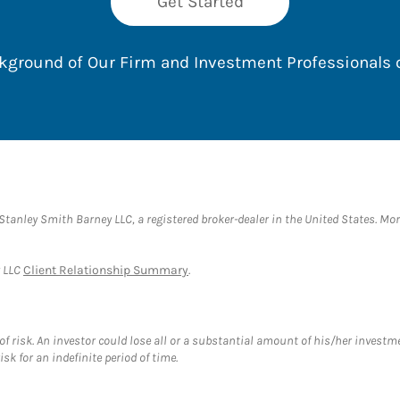
Get Started
ackground of Our Firm and Investment Professionals
anley Smith Barney LLC, a registered broker-dealer in the United States. M
y LLC
Client Relationship Summary
.
f risk. An investor could lose all or a substantial amount of his/her investme
isk for an indefinite period of time.