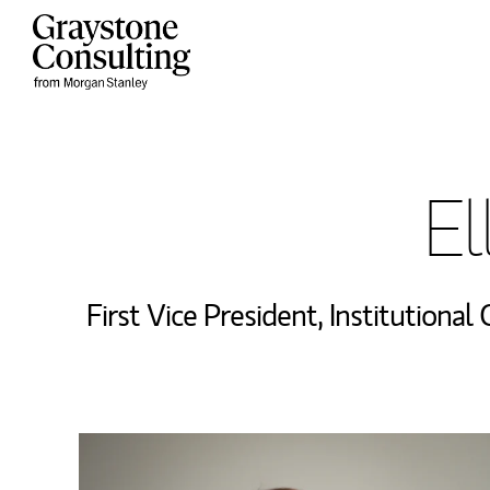
Skip to content
Return to Nav
El
First Vice President
,
Institutional