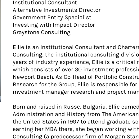
Institutional Consultant
Alternative Investments Director
Government Entity Specialist
Investing with Impact Director
Graystone Consulting
Ellie is an Institutional Consultant and Charte
Consulting, the institutional consulting divis
years of industry experience, Ellie is a critica
which consists of over 30 investment professio
Newport Beach. As Co-Head of Portfolio Const
Research for the Group, Ellie is responsible for
investment manager research and project ma
Born and raised in Russe, Bulgaria, Ellie earn
Administration and History from The American 
the United States in 1997 to attend graduate sc
earning her MBA there, she began working wit
Consulting (a predecessor firm of Morgan Stanle