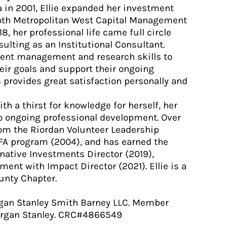
in 2001, Ellie expanded her investment
both Metropolitan West Capital Management
8, her professional life came full circle
ulting as an Institutional Consultant.
tment management and research skills to
heir goals and support their ongoing
s provides great satisfaction personally and
ith a thirst for knowledge for herself, her
to ongoing professional development. Over
from the Riordan Volunteer Leadership
A program (2004), and has earned the
rnative Investments Director (2019),
ent with Impact Director (2021). Ellie is a
unty Chapter.
gan Stanley Smith Barney LLC. Member
Morgan Stanley. CRC#4866549