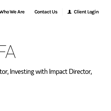
Who We Are
Contact Us
Client Login
Morgan Stanley Online
CFA
Morgan Stanley at Work
Research Portal
tor
,
Investing with Impact Director
,
Matrix