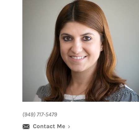
(949) 717-5479
Contact Me