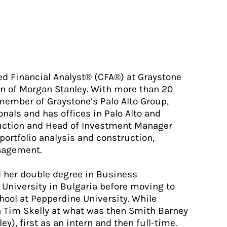
red Financial Analyst® (CFA®) at Graystone
ion of Morgan Stanley. With more than 20
l member of Graystone’s Palo Alto Group,
nals and has offices in Palo Alto and
ruction and Head of Investment Manager
 portfolio analysis and construction,
nagement.
ed her double degree in Business
University in Bulgaria before moving to
hool at Pepperdine University. While
h Tim Skelly at what was then Smith Barney
y), first as an intern and then full-time.