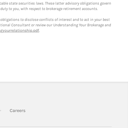
able state securities laws. These latter advisory obligations govern
 duty to you, with respect to brokerage retirement accounts.
bligations to disclose conflicts of interest and to act in your best
itutional Consultant or review our Understanding Your Brokerage and
yourrelationship.pdf
.
k Opens in New Tab
Link Opens in New Tab
Careers