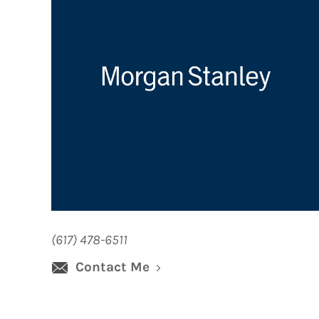
(617) 478-6511
Contact Me