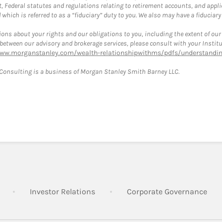
, Federal statutes and regulations relating to retirement accounts, and applic
hich is referred to as a “fiduciary” duty to you. We also may have a fiduciary
ons about your rights and our obligations to you, including the extent of our o
s between our advisory and brokerage services, please consult with your Inst
www.morganstanley.com/wealth-relationshipwithms/pdfs/understanding
onsulting is a business of Morgan Stanley Smith Barney LLC.
Link Opens in New Tab
Link Opens in New Tab
Lin
Investor Relations
Corporate Governance