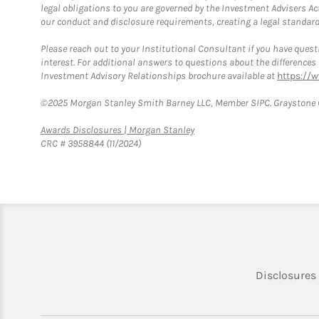
legal obligations to you are governed by the Investment Advisers Act
our conduct and disclosure requirements, creating a legal standard w
Please reach out to your Institutional Consultant if you have questi
interest. For additional answers to questions about the difference
Investment Advisory Relationships brochure available at
https://
©2025 Morgan Stanley Smith Barney LLC, Member SIPC. Graystone C
Link Opens in New Tab
Awards Disclosures | Morgan Stanley
CRC # 3958844 (11/2024)
Disclosures