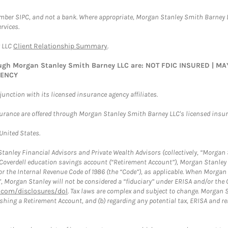
ember SIPC, and not a bank. Where appropriate, Morgan Stanley Smith Barney 
rvices.
y LLC
Client Relationship Summary
.
rough Morgan Stanley Smith Barney LLC are: NOT FDIC INSURED | 
GENCY
nction with its licensed insurance agency affiliates.
surance are offered through Morgan Stanley Smith Barney LLC's licensed insura
 United States.
anley Financial Advisors and Private Wealth Advisors (collectively, “Morgan 
a Coverdell education savings account (“Retirement Account”), Morgan Stanley 
or the Internal Revenue Code of 1986 (the “Code”), as applicable. When Morga
”, Morgan Stanley will not be considered a “fiduciary” under ERISA and/or the
com/disclosures/dol
. Tax laws are complex and subject to change. Morgan St
blishing a Retirement Account, and (b) regarding any potential tax, ERISA and