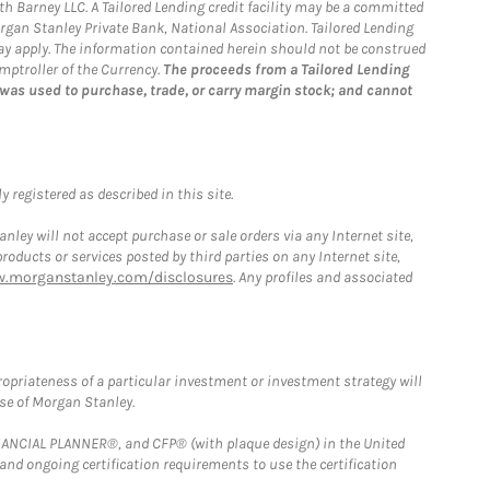
th Barney LLC. A Tailored Lending credit facility may be a committed
organ Stanley Private Bank, National Association. Tailored Lending
 may apply. The information contained herein should not be construed
mptroller of the Currency.
The proceeds from a Tailored Lending
 was used to purchase, trade, or carry margin stock; and cannot
 registered as described in this site.
ley will not accept purchase or sale orders via any Internet site,
ducts or services posted by third parties on any Internet site,
w.morganstanley.com/disclosures
. Any profiles and associated
opriateness of a particular investment or investment strategy will
ose of Morgan Stanley.
FINANCIAL PLANNER®, and CFP® (with plaque design) in the United
 and ongoing certification requirements to use the certification