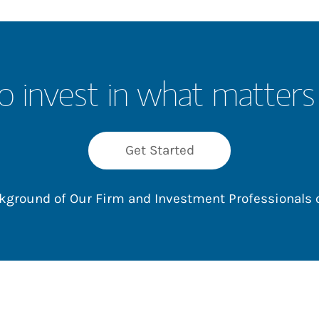
o invest in what matters
Get Started
ackground of Our Firm and Investment Professionals