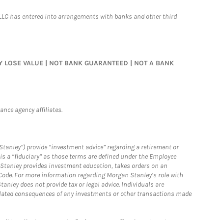
LLC has entered into arrangements with banks and other third
MAY LOSE VALUE | NOT BANK GUARANTEED | NOT A BANK
nce agency affiliates.
Stanley”) provide “investment advice” regarding a retirement or
is a “fiduciary” as those terms are defined under the Employee
n Stanley provides investment education, takes orders on an
 Code. For more information regarding Morgan Stanley’s role with
anley does not provide tax or legal advice. Individuals are
 related consequences of any investments or other transactions made