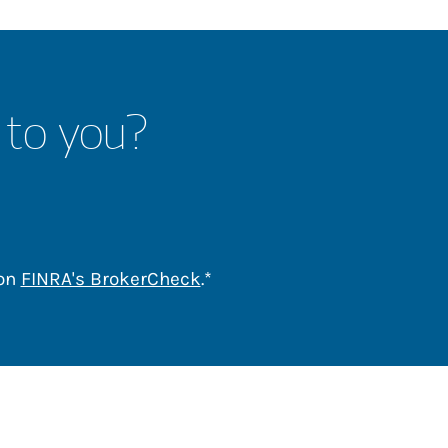
 to you?
Link Opens in New Tab
 on
FINRA's BrokerCheck
.*