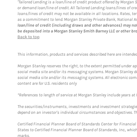
1
Tailored Lending is a loan/line of credit product offered by Morgan
or demand loan/line of credit. All Tailored Lending loans/lines of 
loans/lines of credit may not be available in all locations. Rates,
as a commitment to lend. Morgan Stanley Private Bank, National Ass
loan/line of credit (including draws and other advances) may not
be deposited into a Morgan Stanley Smith Barney LLC or other br
Back to top
This information, products and services described here are intended o
Morgan Stanley reserves the right, to the extent permitted under ap
social media site and/or its messaging systems. Morgan Stanley does
social media site and/or its messaging systems. All electronic com
content are for U.S. residents only
*References to length of service at Morgan Stanley include years a
The securities/instruments, investments and investment strategies 
depend on an investor's individual circumstances and objectives. Th
Certified Financial Planner Board of Standards Center for Financi
States to Certified Financial Planner Board of Standards, Inc., whi
marks.