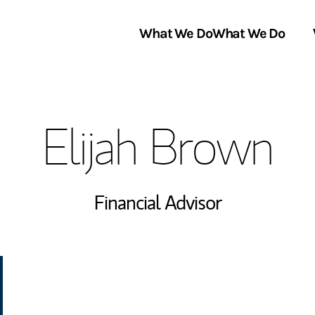
What We Do
What We Do
Link Opens in New Tab
About Us
Elijah Brown
Locations
In the News
Financial Advisor