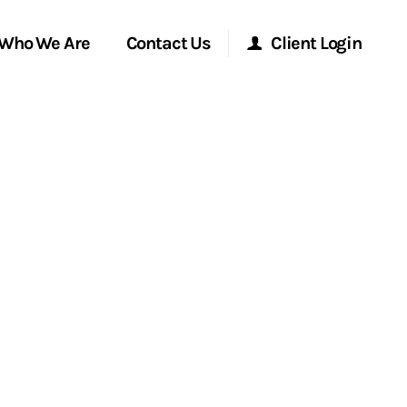
Who We Are
Contact Us
Client Login
Morgan Stanley Online
Morgan Stanley at Work
Research Portal
Matrix