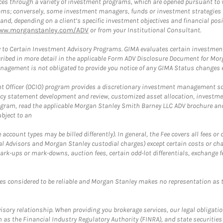
es through a variety of investment programs, which are opened pursuant to 
rams; conversely, some investment managers, funds or investment strategies
 depending on a client’s specific investment objectives and financial positio
ww.morganstanley.com/ADV
or from your Institutional Consultant.
 to Certain Investment Advisory Programs. GIMA evaluates certain investment 
ribed in more detail in the applicable Form ADV Disclosure Document for Mor
gement is not obligated to provide you notice of any GIMA Status changes ev
fficer (OCIO) program provides a discretionary investment management solut
cy statement development and review, customized asset allocation, investme
ogram, read the applicable Morgan Stanley Smith Barney LLC ADV brochure an
bject to an
ccount types may be billed differently). In general, the Fee covers all fees o
Advisors and Morgan Stanley custodial charges) except certain costs or cha
rk-ups or mark-downs, auction fees, certain odd-lot differentials, exchange fee
es considered to be reliable and Morgan Stanley makes no representation as t
ory relationship. When providing you brokerage services, our legal obligations
h as the Financial Industry Regulatory Authority (FINRA), and state securities