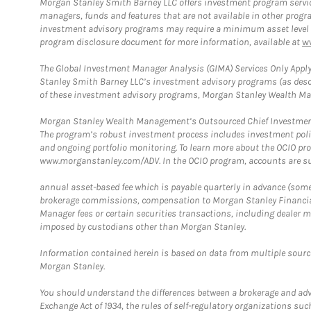
Morgan Stanley Smith Barney LLC offers investment program servic
managers, funds and features that are not available in other prog
investment advisory programs may require a minimum asset level and,
program disclosure document for more information, available at
w
The Global Investment Manager Analysis (GIMA) Services Only Apply
Stanley Smith Barney LLC’s investment advisory programs (as desc
of these investment advisory programs, Morgan Stanley Wealth Mana
Morgan Stanley Wealth Management’s Outsourced Chief Investment O
The program’s robust investment process includes investment poli
and ongoing portfolio monitoring. To learn more about the OCIO pr
www.morganstanley.com/ADV. In the OCIO program, accounts are su
annual asset-based fee which is payable quarterly in advance (some a
brokerage commissions, compensation to Morgan Stanley Financial 
Manager fees or certain securities transactions, including dealer ma
imposed by custodians other than Morgan Stanley.
Information contained herein is based on data from multiple sourc
Morgan Stanley.
You should understand the differences between a brokerage and advis
Exchange Act of 1934, the rules of self-regulatory organizations suc