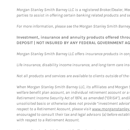
Morgan Stanley Smith Barney LLC is a registered Broker/Dealer, M
parties to assist in offering certain banking related products and se
For more information, please see the Morgan Stanley Smith Barne
Investment, insurance and annuity products offered th
DEPOSIT | NOT INSURED BY ANY FEDERAL GOVERNMENT A
Morgan Stanley Smith Barney LLC offers insurance products in conju
Life insurance, disability income insurance, and long-term care in
Not all products and services are available to clients outside of the
When Morgan Stanley Smith Barney LLC, its affiliates and Morgan St
welfare benefit plan account, an individual retirement account or 
Retirement Income Security Act of 1974, as amended (“ERISA”), and/
unsolicited basis or otherwise does not provide “investment advice
respect to a Retirement Account, please visit
www.morganstanley.
encouraged to consult their tax and legal advisors (a) before esta
with respect to a Retirement Account.