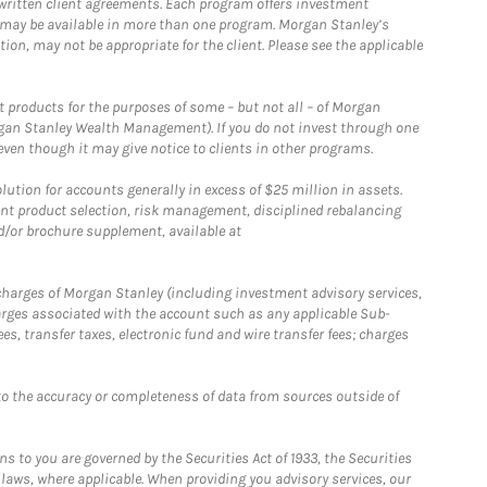
written client agreements. Each program offers investment
 may be available in more than one program. Morgan Stanley’s
n, may not be appropriate for the client. Please see the applicable
products for the purposes of some – but not all – of Morgan
gan Stanley Wealth Management). If you do not invest through one
en though it may give notice to clients in other programs.
ion for accounts generally in excess of $25 million in assets.
nt product selection, risk management, disciplined rebalancing
d/or brochure supplement, available at
r charges of Morgan Stanley (including investment advisory services,
rges associated with the account such as any applicable Sub-
s, transfer taxes, electronic fund and wire transfer fees; charges
o the accuracy or completeness of data from sources outside of
 to you are governed by the Securities Act of 1933, the Securities
 laws, where applicable. When providing you advisory services, our