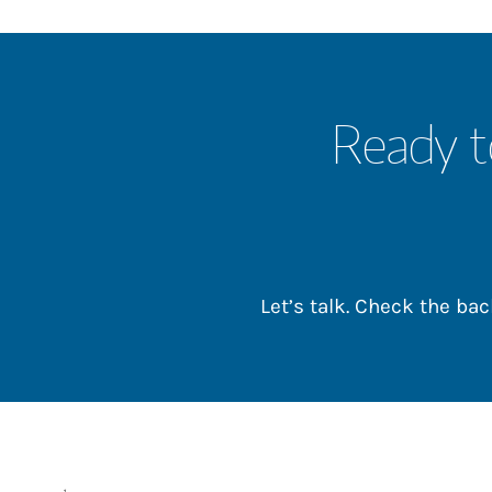
Ready t
Let’s talk. Check the b