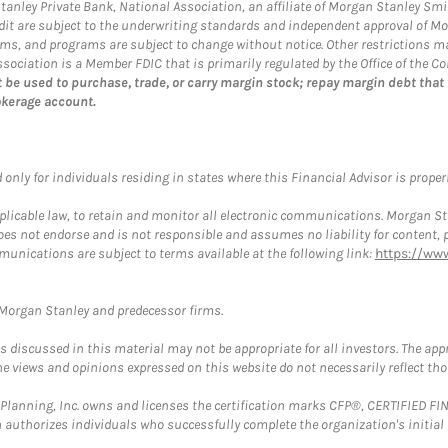
 Stanley Private Bank, National Association, an affiliate of Morgan Stanley Smi
credit are subject to the underwriting standards and independent approval of M
 terms, and programs are subject to change without notice. Other restrictions
ociation is a Member FDIC that is primarily regulated by the Office of the Co
 be used to purchase, trade, or carry margin stock; repay margin debt that
okerage account.
nly for individuals residing in states where this Financial Advisor is properly
plicable law, to retain and monitor all electronic communications. Morgan Stan
 not endorse and is not responsible and assumes no liability for content, pro
munications are subject to terms available at the following link:
https://ww
t Morgan Stanley and predecessor firms.
discussed in this material may not be appropriate for all investors. The appr
e views and opinions expressed on this website do not necessarily reflect th
al Planning, Inc. owns and licenses the certification marks CFP®, CERTIFIED 
ch authorizes individuals who successfully complete the organization's initial