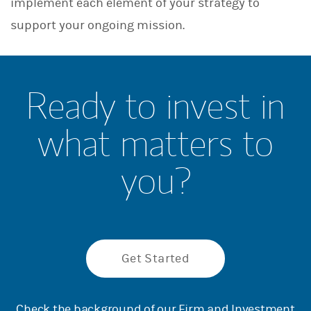
implement each element of your strategy to
support your ongoing mission.
Ready to invest in
what matters to
you?
Get Started
Check the background of our Firm and Investment