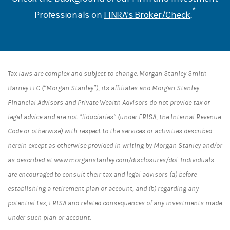
*
Professionals on
FINRA's Broker/Check
.
Tax laws are complex and subject to change. Morgan Stanley Smith
Barney LLC (“Morgan Stanley”), its affiliates and Morgan Stanley
Financial Advisors and Private Wealth Advisors do not provide tax or
legal advice and are not “fiduciaries” (under ERISA, the Internal Revenue
Code or otherwise) with respect to the services or activities described
herein except as otherwise provided in writing by Morgan Stanley and/or
as described at www.morganstanley.com/disclosures/dol. Individuals
are encouraged to consult their tax and legal advisors (a) before
establishing a retirement plan or account, and (b) regarding any
potential tax, ERISA and related consequences of any investments made
under such plan or account.