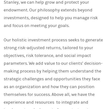
Stanley, we can help grow and protect your
endowment. Our philosophy extends beyond
investments, designed to help you manage risk
and focus on meeting your goals.
Our holistic investment process seeks to generate
strong risk-adjusted returns, tailored to your
objectives, risk tolerance, and social impact
parameters. We add value to our clients’ decision-
making process by helping them understand the
strategic challenges and opportunities they face
as an organization and how they can position
themselves for success. Above all, we have the
experience and resources to integrate and