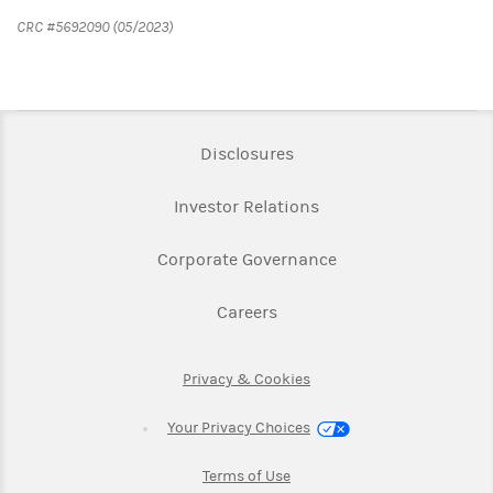
CRC #5692090 (05/2023)
Link Opens in New Tab
Disclosures
Link Opens in New Ta
Investor Relations
Link Opens in New 
Corporate Governance
Link Opens in New Tab
Careers
Link Opens in New Tab
Privacy & Cookies
Your Privacy Choices
Link Opens in New Tab
Terms of Use