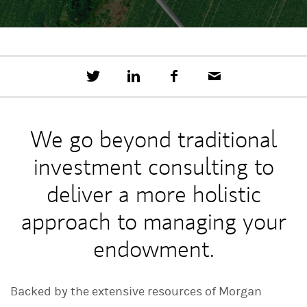
T
S
F
E
w
h
a
m
e
a
c
a
e
r
e
i
t
e
b
l
We go beyond traditional
t
o
h
o
investment consulting to
i
k
s
o
deliver a more holistic
n
L
approach to managing your
i
n
endowment.
k
e
d
I
Backed by the extensive resources of Morgan
n