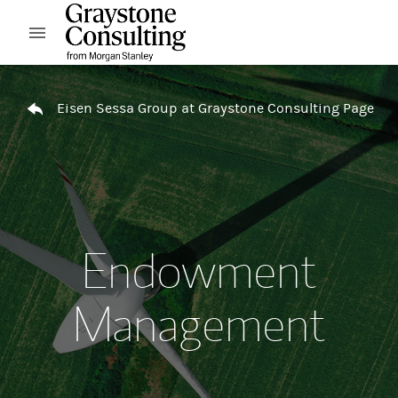
Skip to content
Open mobile menu
Return to Nav
Eisen Sessa Group at Graystone Consulting Page
Endowment
Management