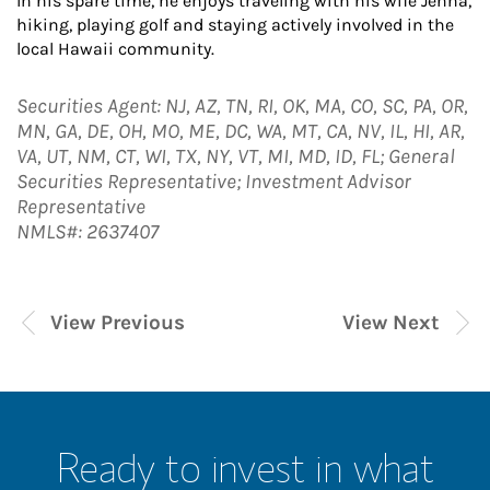
In his spare time, he enjoys traveling with his wife Jenna,
hiking, playing golf and staying actively involved in the
local Hawaii community.
Securities Agent: NJ, AZ, TN, RI, OK, MA, CO, SC, PA, OR,
MN, GA, DE, OH, MO, ME, DC, WA, MT, CA, NV, IL, HI, AR,
VA, UT, NM, CT, WI, TX, NY, VT, MI, MD, ID, FL; General
Securities Representative; Investment Advisor
Representative
NMLS#: 2637407
View Previous
View Next
Ready to invest in what