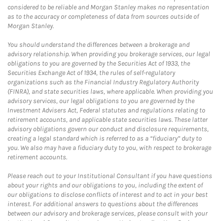
considered to be reliable and Morgan Stanley makes no representation
as to the accuracy or completeness of data from sources outside of
Morgan Stanley.
You should understand the differences between a brokerage and
advisory relationship. When providing you brokerage services, our legal
obligations to you are governed by the Securities Act of 1933, the
Securities Exchange Act of 1934, the rules of self-regulatory
organizations such as the Financial Industry Regulatory Authority
(FINRA), and state securities laws, where applicable. When providing you
advisory services, our legal obligations to you are governed by the
Investment Advisers Act, Federal statutes and regulations relating to
retirement accounts, and applicable state securities laws. These latter
advisory obligations govern our conduct and disclosure requirements,
creating a legal standard which is referred to as a “fiduciary” duty to
you. We also may have a fiduciary duty to you, with respect to brokerage
retirement accounts.
Please reach out to your Institutional Consultant if you have questions
about your rights and our obligations to you, including the extent of
our obligations to disclose conflicts of interest and to act in your best
interest. For additional answers to questions about the differences
between our advisory and brokerage services, please consult with your