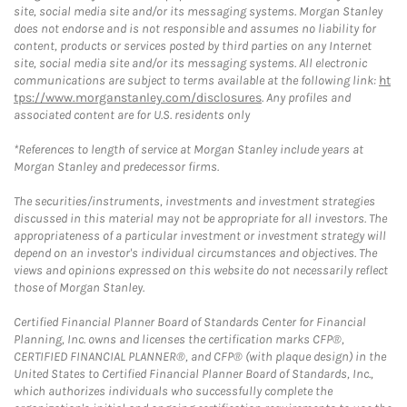
site, social media site and/or its messaging systems. Morgan Stanley
does not endorse and is not responsible and assumes no liability for
content, products or services posted by third parties on any Internet
site, social media site and/or its messaging systems. All electronic
communications are subject to terms available at the following link:
ht
tps://www.morganstanley.com/disclosures
. Any profiles and
associated content are for U.S. residents only
*References to length of service at Morgan Stanley include years at
Morgan Stanley and predecessor firms.
The securities/instruments, investments and investment strategies
discussed in this material may not be appropriate for all investors. The
appropriateness of a particular investment or investment strategy will
depend on an investor's individual circumstances and objectives. The
views and opinions expressed on this website do not necessarily reflect
those of Morgan Stanley.
Certified Financial Planner Board of Standards Center for Financial
Planning, Inc. owns and licenses the certification marks CFP®,
CERTIFIED FINANCIAL PLANNER®, and CFP® (with plaque design) in the
United States to Certified Financial Planner Board of Standards, Inc.,
which authorizes individuals who successfully complete the