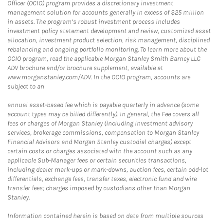
Officer (OCIO) program provides a discretionary investment
management solution for accounts generally in excess of $25 million
in assets. The program’s robust investment process includes
investment policy statement development and review, customized asset
allocation, investment product selection, risk management, disciplined
rebalancing and ongoing portfolio monitoring. To learn more about the
OCIO program, read the applicable Morgan Stanley Smith Barney LLC
ADV brochure and/or brochure supplement, available at
www.morganstanley.com/ADV. In the OCIO program, accounts are
subject to an
annual asset-based fee which is payable quarterly in advance (some
account types may be billed differently). In general, the Fee covers all
fees or charges of Morgan Stanley (including investment advisory
services, brokerage commissions, compensation to Morgan Stanley
Financial Advisors and Morgan Stanley custodial charges) except
certain costs or charges associated with the account such as any
applicable Sub-Manager fees or certain securities transactions,
including dealer mark-ups or mark-downs, auction fees, certain odd-lot
differentials, exchange fees, transfer taxes, electronic fund and wire
transfer fees; charges imposed by custodians other than Morgan
Stanley.
Information contained herein is based on data from multiple sources