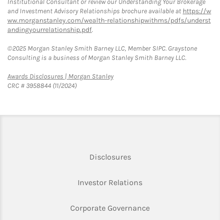
Institutional Consultant or review our Understanding Your Brokerage
and Investment Advisory Relationships brochure available at
https://w
ww.morganstanley.com/wealth-relationshipwithms/pdfs/underst
andingyourrelationship.pdf
.
©2025 Morgan Stanley Smith Barney LLC, Member SIPC. Graystone
Consulting is a business of Morgan Stanley Smith Barney LLC.
Link Opens in New Tab
Awards Disclosures | Morgan Stanley
CRC # 3958844 (11/2024)
Link Opens in New Tab
Disclosures
Link Opens in New Ta
Investor Relations
Link Opens in New 
Corporate Governance