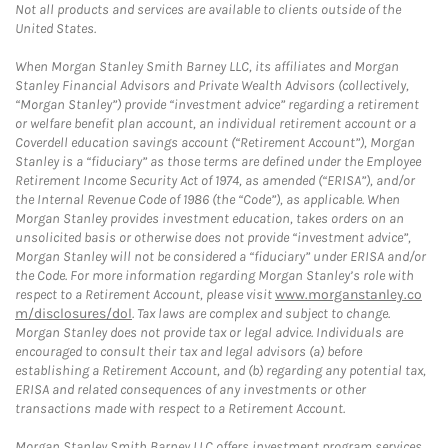
Not all products and services are available to clients outside of the
United States.
When Morgan Stanley Smith Barney LLC, its affiliates and Morgan
Stanley Financial Advisors and Private Wealth Advisors (collectively,
“Morgan Stanley”) provide “investment advice” regarding a retirement
or welfare benefit plan account, an individual retirement account or a
Coverdell education savings account (“Retirement Account”), Morgan
Stanley is a “fiduciary” as those terms are defined under the Employee
Retirement Income Security Act of 1974, as amended (“ERISA”), and/or
the Internal Revenue Code of 1986 (the “Code”), as applicable. When
Morgan Stanley provides investment education, takes orders on an
unsolicited basis or otherwise does not provide “investment advice”,
Morgan Stanley will not be considered a “fiduciary” under ERISA and/or
the Code. For more information regarding Morgan Stanley’s role with
respect to a Retirement Account, please visit
www.morganstanley.co
m/disclosures/dol
. Tax laws are complex and subject to change.
Morgan Stanley does not provide tax or legal advice. Individuals are
encouraged to consult their tax and legal advisors (a) before
establishing a Retirement Account, and (b) regarding any potential tax,
ERISA and related consequences of any investments or other
transactions made with respect to a Retirement Account.
Morgan Stanley Smith Barney LLC offers investment program services