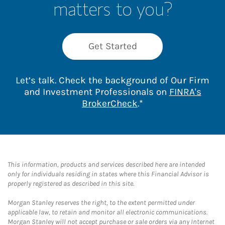
matters to you?
Get Started
Let’s talk. Check the background of Our Firm
and Investment Professionals on
FINRA's
Link Opens in New 
BrokerCheck
.*
This information, products and services described here are intended
only for individuals residing in states where this Financial Advisor is
properly registered as described in this site.
Morgan Stanley reserves the right, to the extent permitted under
applicable law, to retain and monitor all electronic communications.
Morgan Stanley will not accept purchase or sale orders via any Internet