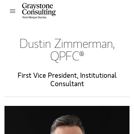
Skip to content
Open mobile menu
Return to Nav
Dustin Zimmerman,
QPFC®
First Vice President
,
Institutional
Consultant