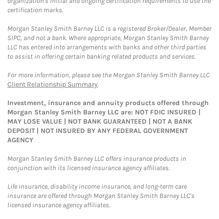
organization's initial and ongoing certification requirements to use the
certification marks.
Morgan Stanley Smith Barney LLC is a registered Broker/Dealer, Member
SIPC, and not a bank. Where appropriate, Morgan Stanley Smith Barney
LLC has entered into arrangements with banks and other third parties
to assist in offering certain banking related products and services.
For more information, please see the Morgan Stanley Smith Barney LLC
Client Relationship Summary
.
Investment, insurance and annuity products offered through
Morgan Stanley Smith Barney LLC are: NOT FDIC INSURED |
MAY LOSE VALUE | NOT BANK GUARANTEED | NOT A BANK
DEPOSIT | NOT INSURED BY ANY FEDERAL GOVERNMENT
AGENCY
Morgan Stanley Smith Barney LLC offers insurance products in
conjunction with its licensed insurance agency affiliates.
Life insurance, disability income insurance, and long-term care
insurance are offered through Morgan Stanley Smith Barney LLC's
licensed insurance agency affiliates.