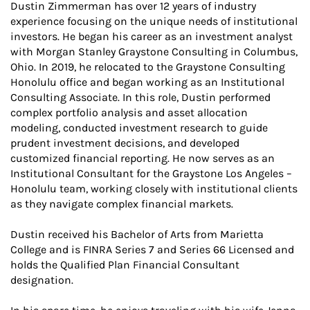
Dustin Zimmerman has over 12 years of industry
experience focusing on the unique needs of institutional
investors. He began his career as an investment analyst
with Morgan Stanley Graystone Consulting in Columbus,
Ohio. In 2019, he relocated to the Graystone Consulting
Honolulu office and began working as an Institutional
Consulting Associate. In this role, Dustin performed
complex portfolio analysis and asset allocation
modeling, conducted investment research to guide
prudent investment decisions, and developed
customized financial reporting. He now serves as an
Institutional Consultant for the Graystone Los Angeles –
Honolulu team, working closely with institutional clients
as they navigate complex financial markets.
Dustin received his Bachelor of Arts from Marietta
College and is FINRA Series 7 and Series 66 Licensed and
holds the Qualified Plan Financial Consultant
designation.