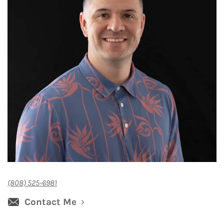
(808) 525-6981
Contact Me