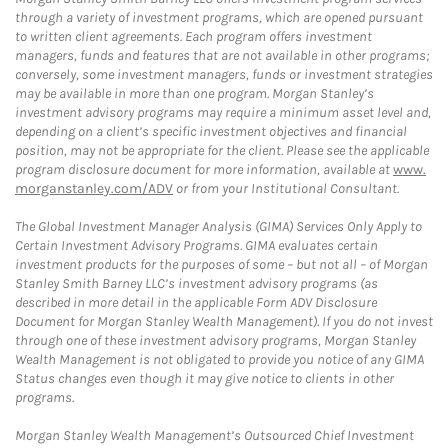
through a variety of investment programs, which are opened pursuant
to written client agreements. Each program offers investment
managers, funds and features that are not available in other programs;
conversely, some investment managers, funds or investment strategies
may be available in more than one program. Morgan Stanley’s
investment advisory programs may require a minimum asset level and,
depending on a client’s specific investment objectives and financial
position, may not be appropriate for the client. Please see the applicable
program disclosure document for more information, available at
www.
morganstanley.com/ADV
or from your Institutional Consultant.
The Global Investment Manager Analysis (GIMA) Services Only Apply to
Certain Investment Advisory Programs. GIMA evaluates certain
investment products for the purposes of some – but not all – of Morgan
Stanley Smith Barney LLC’s investment advisory programs (as
described in more detail in the applicable Form ADV Disclosure
Document for Morgan Stanley Wealth Management). If you do not invest
through one of these investment advisory programs, Morgan Stanley
Wealth Management is not obligated to provide you notice of any GIMA
Status changes even though it may give notice to clients in other
programs.
Morgan Stanley Wealth Management’s Outsourced Chief Investment