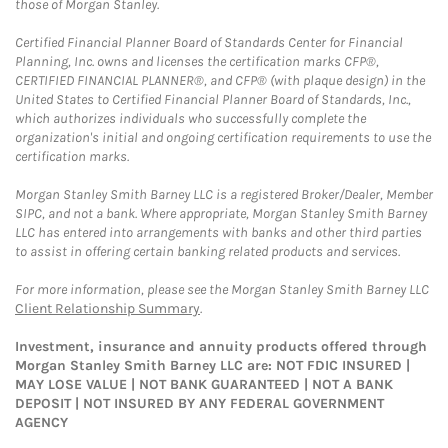
those of Morgan Stanley.
Certified Financial Planner Board of Standards Center for Financial
Planning, Inc. owns and licenses the certification marks CFP®,
CERTIFIED FINANCIAL PLANNER®, and CFP® (with plaque design) in the
United States to Certified Financial Planner Board of Standards, Inc.,
which authorizes individuals who successfully complete the
organization's initial and ongoing certification requirements to use the
certification marks.
Morgan Stanley Smith Barney LLC is a registered Broker/Dealer, Member
SIPC, and not a bank. Where appropriate, Morgan Stanley Smith Barney
LLC has entered into arrangements with banks and other third parties
to assist in offering certain banking related products and services.
For more information, please see the Morgan Stanley Smith Barney LLC
Client Relationship Summary
.
Investment, insurance and annuity products offered through
Morgan Stanley Smith Barney LLC are: NOT FDIC INSURED |
MAY LOSE VALUE | NOT BANK GUARANTEED | NOT A BANK
DEPOSIT | NOT INSURED BY ANY FEDERAL GOVERNMENT
AGENCY