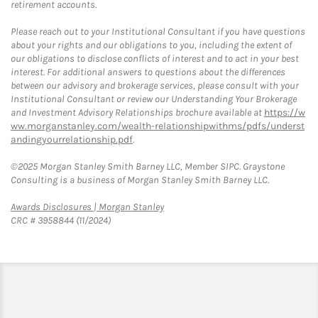
retirement accounts.
Please reach out to your Institutional Consultant if you have questions
about your rights and our obligations to you, including the extent of
our obligations to disclose conflicts of interest and to act in your best
interest. For additional answers to questions about the differences
between our advisory and brokerage services, please consult with your
Institutional Consultant or review our Understanding Your Brokerage
and Investment Advisory Relationships brochure available at
https://w
ww.morganstanley.com/wealth-relationshipwithms/pdfs/underst
andingyourrelationship.pdf
.
©2025 Morgan Stanley Smith Barney LLC, Member SIPC. Graystone
Consulting is a business of Morgan Stanley Smith Barney LLC.
Link Opens in New Tab
Awards Disclosures | Morgan Stanley
CRC # 3958844 (11/2024)