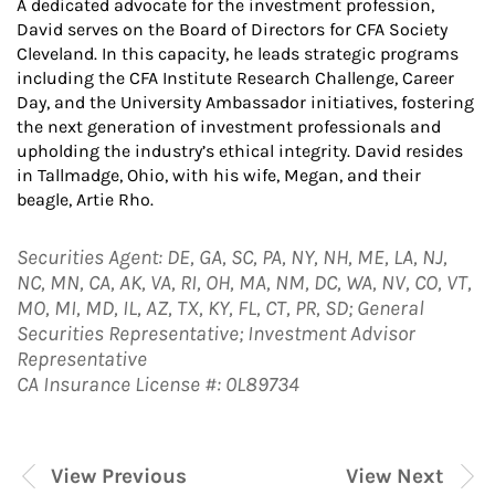
A dedicated advocate for the investment profession,
David serves on the Board of Directors for CFA Society
Cleveland. In this capacity, he leads strategic programs
including the CFA Institute Research Challenge, Career
Day, and the University Ambassador initiatives, fostering
the next generation of investment professionals and
upholding the industry’s ethical integrity. David resides
in Tallmadge, Ohio, with his wife, Megan, and their
beagle, Artie Rho.
Securities Agent: DE, GA, SC, PA, NY, NH, ME, LA, NJ,
NC, MN, CA, AK, VA, RI, OH, MA, NM, DC, WA, NV, CO, VT,
MO, MI, MD, IL, AZ, TX, KY, FL, CT, PR, SD; General
Securities Representative; Investment Advisor
Representative
CA Insurance License #: 0L89734
View Previous
View Next