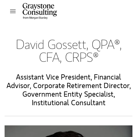
Skip to content
Open mobile menu
Return to Nav
David Gossett, QPA®,
CFA, CRPS®
Assistant Vice President
,
Financial
Advisor
,
Corporate Retirement Director
,
Government Entity Specialist
,
Institutional Consultant