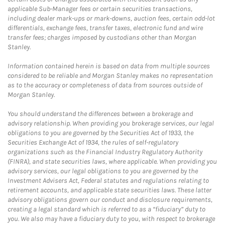
applicable Sub-Manager fees or certain securities transactions,
including dealer mark-ups or mark-downs, auction fees, certain odd-lot
differentials, exchange fees, transfer taxes, electronic fund and wire
transfer fees; charges imposed by custodians other than Morgan
Stanley.
Information contained herein is based on data from multiple sources
considered to be reliable and Morgan Stanley makes no representation
as to the accuracy or completeness of data from sources outside of
Morgan Stanley.
You should understand the differences between a brokerage and
advisory relationship. When providing you brokerage services, our legal
obligations to you are governed by the Securities Act of 1933, the
Securities Exchange Act of 1934, the rules of self-regulatory
organizations such as the Financial Industry Regulatory Authority
(FINRA), and state securities laws, where applicable. When providing you
advisory services, our legal obligations to you are governed by the
Investment Advisers Act, Federal statutes and regulations relating to
retirement accounts, and applicable state securities laws. These latter
advisory obligations govern our conduct and disclosure requirements,
creating a legal standard which is referred to as a “fiduciary” duty to
you. We also may have a fiduciary duty to you, with respect to brokerage