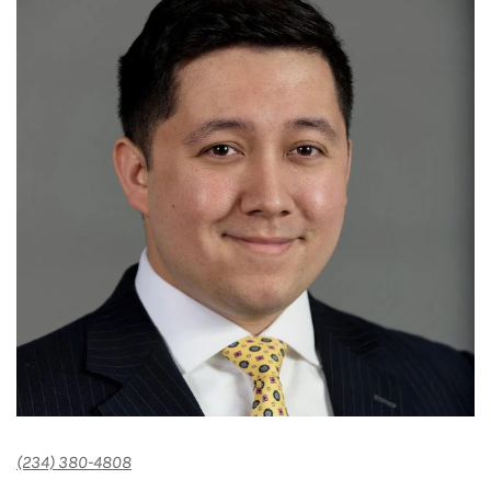
(234) 380-4808