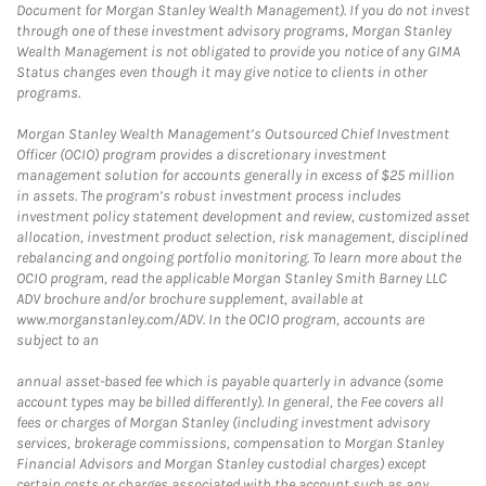
Document for Morgan Stanley Wealth Management). If you do not invest
through one of these investment advisory programs, Morgan Stanley
Wealth Management is not obligated to provide you notice of any GIMA
Status changes even though it may give notice to clients in other
programs.
Morgan Stanley Wealth Management’s Outsourced Chief Investment
Officer (OCIO) program provides a discretionary investment
management solution for accounts generally in excess of $25 million
in assets. The program’s robust investment process includes
investment policy statement development and review, customized asset
allocation, investment product selection, risk management, disciplined
rebalancing and ongoing portfolio monitoring. To learn more about the
OCIO program, read the applicable Morgan Stanley Smith Barney LLC
ADV brochure and/or brochure supplement, available at
www.morganstanley.com/ADV. In the OCIO program, accounts are
subject to an
annual asset-based fee which is payable quarterly in advance (some
account types may be billed differently). In general, the Fee covers all
fees or charges of Morgan Stanley (including investment advisory
services, brokerage commissions, compensation to Morgan Stanley
Financial Advisors and Morgan Stanley custodial charges) except
certain costs or charges associated with the account such as any