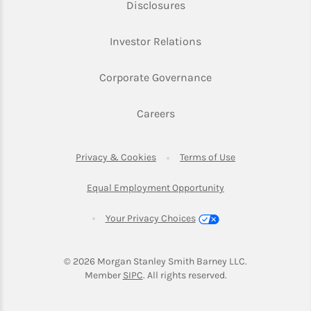
Link Opens in New Tab
Disclosures
Link Opens in New Ta
Investor Relations
Link Opens in New 
Corporate Governance
Link Opens in New Tab
Careers
Link Opens in New Tab
Link Opens in Ne
Privacy & Cookies
Terms of Use
Link Opens in New T
Equal Employment Opportunity
Your Privacy Choices
© 2026
 Morgan Stanley Smith Barney LLC.
Link Opens in New Tab
Member 
SIPC
. All rights reserved.