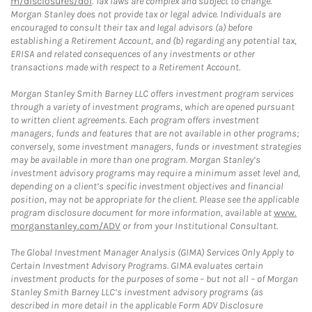
m/disclosures/dol
. Tax laws are complex and subject to change.
Morgan Stanley does not provide tax or legal advice. Individuals are
encouraged to consult their tax and legal advisors (a) before
establishing a Retirement Account, and (b) regarding any potential tax,
ERISA and related consequences of any investments or other
transactions made with respect to a Retirement Account.
Morgan Stanley Smith Barney LLC offers investment program services
through a variety of investment programs, which are opened pursuant
to written client agreements. Each program offers investment
managers, funds and features that are not available in other programs;
conversely, some investment managers, funds or investment strategies
may be available in more than one program. Morgan Stanley’s
investment advisory programs may require a minimum asset level and,
depending on a client’s specific investment objectives and financial
position, may not be appropriate for the client. Please see the applicable
program disclosure document for more information, available at
www.
morganstanley.com/ADV
or from your Institutional Consultant.
The Global Investment Manager Analysis (GIMA) Services Only Apply to
Certain Investment Advisory Programs. GIMA evaluates certain
investment products for the purposes of some – but not all – of Morgan
Stanley Smith Barney LLC’s investment advisory programs (as
described in more detail in the applicable Form ADV Disclosure