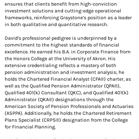
ensures that clients benefit from high-conviction
investment solutions and cutting-edge operational
frameworks, reinforcing Graystone’s position as a leader
in both qualitative and quantitative research.
David’s professional pedigree is underpinned by a
commitment to the highest standards of financial
excellence. He earned his B.A. in Corporate Finance from
the Honors College at the University of Akron. His
extensive credentialing reflects a mastery of both
pension administration and investment analysis; he
holds the Chartered Financial Analyst (CFA®) charter, as
well as the Qualified Pension Administrator (QPA®),
Qualified 401(k) Consultant (QKC), and Qualified 401(k)
Administrator (QKA®) designations through the
American Society of Pension Professionals and Actuaries
(ASPPA). Additionally, he holds the Chartered Retirement
Plans Specialist (CRPS®) designation from the College
for Financial Planning.