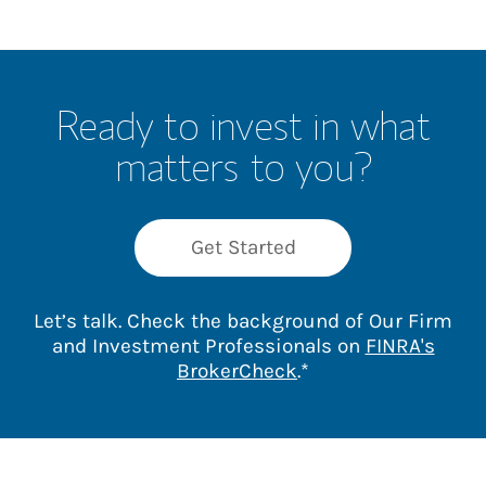
Ready to invest in what
matters to you?
Get Started
Let’s talk. Check the background of Our Firm
and Investment Professionals on
FINRA's
Link Opens in New 
BrokerCheck
.*