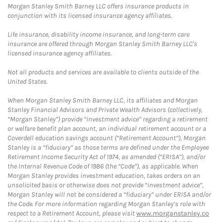
Morgan Stanley Smith Barney LLC offers insurance products in
conjunction with its licensed insurance agency affiliates.
Life insurance, disability income insurance, and long-term care
insurance are offered through Morgan Stanley Smith Barney LLC's
licensed insurance agency affiliates.
Not all products and services are available to clients outside of the
United States.
When Morgan Stanley Smith Barney LLC, its affiliates and Morgan
Stanley Financial Advisors and Private Wealth Advisors (collectively,
“Morgan Stanley”) provide “investment advice” regarding a retirement
or welfare benefit plan account, an individual retirement account or a
Coverdell education savings account (“Retirement Account”), Morgan
Stanley is a “fiduciary” as those terms are defined under the Employee
Retirement Income Security Act of 1974, as amended (“ERISA”), and/or
the Internal Revenue Code of 1986 (the “Code”), as applicable. When
Morgan Stanley provides investment education, takes orders on an
unsolicited basis or otherwise does not provide “investment advice”,
Morgan Stanley will not be considered a “fiduciary” under ERISA and/or
the Code. For more information regarding Morgan Stanley’s role with
respect to a Retirement Account, please visit
www.morganstanley.co