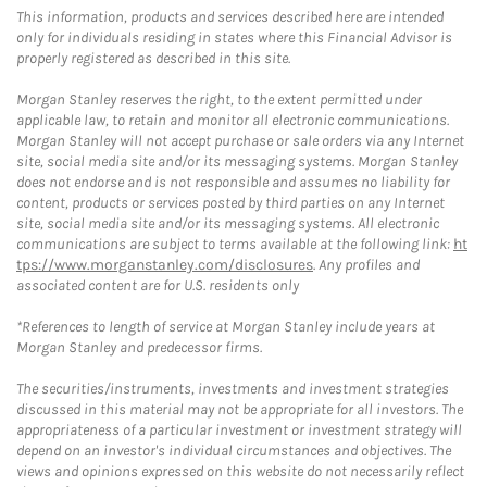
This information, products and services described here are intended
only for individuals residing in states where this Financial Advisor is
properly registered as described in this site.
Morgan Stanley reserves the right, to the extent permitted under
applicable law, to retain and monitor all electronic communications.
Morgan Stanley will not accept purchase or sale orders via any Internet
site, social media site and/or its messaging systems. Morgan Stanley
does not endorse and is not responsible and assumes no liability for
content, products or services posted by third parties on any Internet
site, social media site and/or its messaging systems. All electronic
communications are subject to terms available at the following link:
ht
tps://www.morganstanley.com/disclosures
. Any profiles and
associated content are for U.S. residents only
*References to length of service at Morgan Stanley include years at
Morgan Stanley and predecessor firms.
The securities/instruments, investments and investment strategies
discussed in this material may not be appropriate for all investors. The
appropriateness of a particular investment or investment strategy will
depend on an investor's individual circumstances and objectives. The
views and opinions expressed on this website do not necessarily reflect