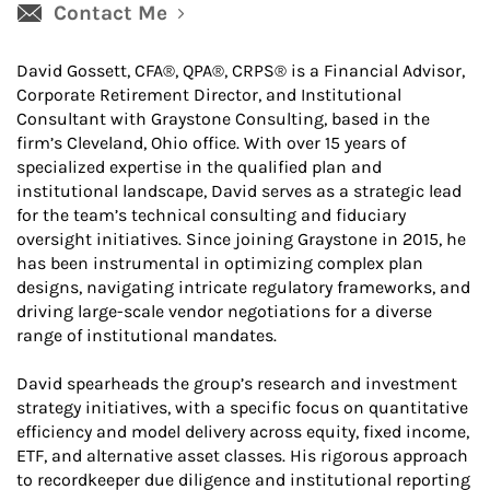
Contact Me
David Gossett, CFA®, QPA®, CRPS® is a Financial Advisor,
Corporate Retirement Director, and Institutional
Consultant with Graystone Consulting, based in the
firm’s Cleveland, Ohio office. With over 15 years of
specialized expertise in the qualified plan and
institutional landscape, David serves as a strategic lead
for the team’s technical consulting and fiduciary
oversight initiatives. Since joining Graystone in 2015, he
has been instrumental in optimizing complex plan
designs, navigating intricate regulatory frameworks, and
driving large-scale vendor negotiations for a diverse
range of institutional mandates.
David spearheads the group’s research and investment
strategy initiatives, with a specific focus on quantitative
efficiency and model delivery across equity, fixed income,
ETF, and alternative asset classes. His rigorous approach
to recordkeeper due diligence and institutional reporting