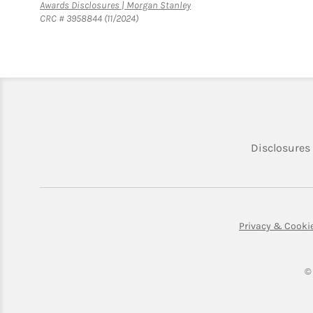
Link Opens in New Tab
Awards Disclosures | Morgan Stanley
CRC # 3958844 (11/2024)
Disclosures
Privacy & Cooki
©