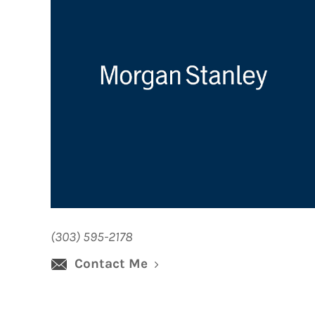
(303) 595-2178
Contact Me