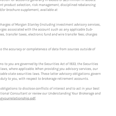
nt product selection, risk management, disciplined rebalancing
d/or brochure supplement, available at
r charges of Morgan Stanley (including investment advisory services,
rges associated with the account such as any applicable Sub-
s, transfer taxes, electronic fund and wire transfer fees; charges
o the accuracy or completeness of data from sources outside of
 to you are governed by the Securities Act of 1933, the Securities
 laws, where applicable. When providing you advisory services, our
able state securities laws. These latter advisory obligations govern
 duty to you, with respect to brokerage retirement accounts.
bligations to disclose conflicts of interest and to act in your best
itutional Consultant or review our Understanding Your Brokerage and
yourrelationship.pdf
.