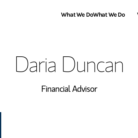
What We Do
What We Do
Link Opens in New Tab
About Us
Daria Duncan
Locations
In the News
Financial Advisor