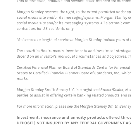
This information, products and services described here are intended o
Morgan Stanley reserves the right, to the extent permitted under ap
social media site and/or its messaging systems. Morgan Stanley does
social media site and/or its messaging systems. All electronic com
content are for U.S. residents only
*References to length of service at Morgan Stanley include years a
The securities/instruments, investments and investment strategies 
depend on an investor's individual circumstances and objectives. Th
Certified Financial Planner Board of Standards Center for Financi
States to Certified Financial Planner Board of Standards, Inc., whi
marks.
Morgan Stanley Smith Barney LLC is a registered Broker/Dealer, M
parties to assist in offering certain banking related products and se
For more information, please see the Morgan Stanley Smith Barne
Investment, insurance and annuity products offered th
DEPOSIT | NOT INSURED BY ANY FEDERAL GOVERNMENT A