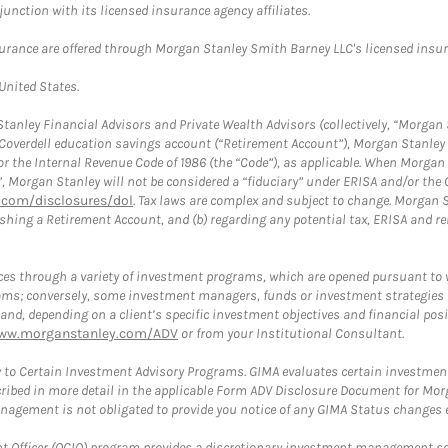
nction with its licensed insurance agency affiliates.
surance are offered through Morgan Stanley Smith Barney LLC's licensed insura
 United States.
anley Financial Advisors and Private Wealth Advisors (collectively, “Morgan 
a Coverdell education savings account (“Retirement Account”), Morgan Stanley 
or the Internal Revenue Code of 1986 (the “Code”), as applicable. When Morga
”, Morgan Stanley will not be considered a “fiduciary” under ERISA and/or the
com/disclosures/dol
. Tax laws are complex and subject to change. Morgan St
blishing a Retirement Account, and (b) regarding any potential tax, ERISA and
es through a variety of investment programs, which are opened pursuant to 
rams; conversely, some investment managers, funds or investment strategies
 depending on a client’s specific investment objectives and financial positio
ww.morganstanley.com/ADV
or from your Institutional Consultant.
 to Certain Investment Advisory Programs. GIMA evaluates certain investment 
ribed in more detail in the applicable Form ADV Disclosure Document for Mor
gement is not obligated to provide you notice of any GIMA Status changes ev
fficer (OCIO) program provides a discretionary investment management solut