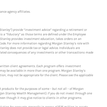
nce agency affiliates.
Stanley”) provide “investment advice” regarding a retirement or
is a “fiduciary” as those terms are defined under the Employee
n Stanley provides investment education, takes orders on an
 Code. For more information regarding Morgan Stanley’s role with
anley does not provide tax or legal advice. Individuals are
 related consequences of any investments or other transactions made
written client agreements. Each program offers investment
 may be available in more than one program. Morgan Stanley’s
n, may not be appropriate for the client. Please see the applicable
products for the purposes of some – but not all – of Morgan
gan Stanley Wealth Management). If you do not invest through one
en though it may give notice to clients in other programs.
ion for accounts generally in excess of $25 million in assets.