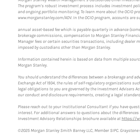
The program’s robust investment process includes investment poli
and ongoing portfolio monitoring. To learn more about the OCIO pr
www.morganstanley.com/ADV. In the OCIO program, accounts are su
annual asset-based fee which is payable quarterly in advance (some a
brokerage commissions, compensation to Morgan Stanley Financial 
Manager fees or certain securities transactions, including dealer ma
imposed by custodians other than Morgan Stanley.
Information contained herein is based on data from multiple sourc
Morgan Stanley.
You should understand the differences between a brokerage and advis
Exchange Act of 1934, the rules of self-regulatory organizations suc
legal obligations to you are governed by the Investment Advisers Act
our conduct and disclosure requirements, creating a legal standard w
Please reach out to your Institutional Consultant if you have questi
interest. For additional answers to questions about the difference
Investment Advisory Relationships brochure available at
https://
©2025 Morgan Stanley Smith Barney LLC, Member SIPC. Graystone C