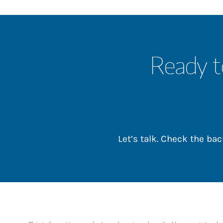
Ready t
Let’s talk. Check the b