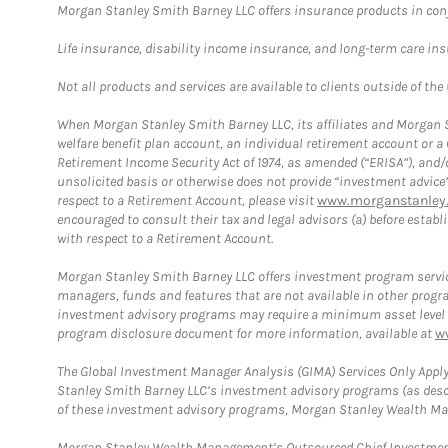
Morgan Stanley Smith Barney LLC offers insurance products in conju
Life insurance, disability income insurance, and long-term care in
Not all products and services are available to clients outside of the
When Morgan Stanley Smith Barney LLC, its affiliates and Morgan St
welfare benefit plan account, an individual retirement account or 
Retirement Income Security Act of 1974, as amended (“ERISA”), and/
unsolicited basis or otherwise does not provide “investment advice
respect to a Retirement Account, please visit
www.morganstanley.
encouraged to consult their tax and legal advisors (a) before esta
with respect to a Retirement Account.
Morgan Stanley Smith Barney LLC offers investment program servic
managers, funds and features that are not available in other prog
investment advisory programs may require a minimum asset level and,
program disclosure document for more information, available at
w
The Global Investment Manager Analysis (GIMA) Services Only Apply
Stanley Smith Barney LLC’s investment advisory programs (as desc
of these investment advisory programs, Morgan Stanley Wealth Mana
Morgan Stanley Wealth Management’s Outsourced Chief Investment O