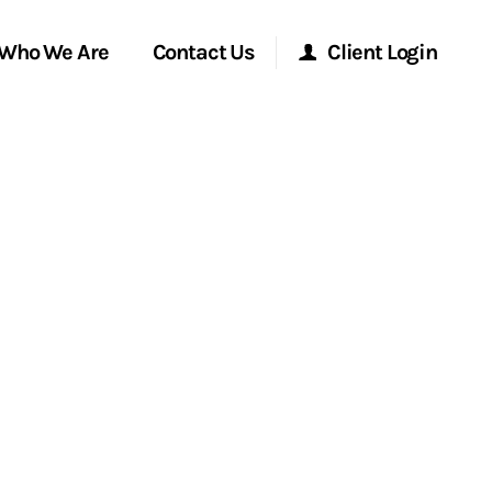
Who We Are
Contact Us
Client Login
Morgan Stanley Online
Morgan Stanley at Work
Research Portal
Matrix