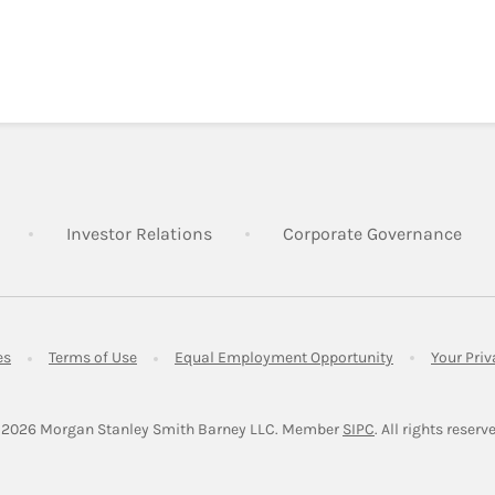
Link Opens in New Tab
Link Opens in New Tab
Lin
Investor Relations
Corporate Governance
Link Opens in New Tab
Link Opens in New Tab
Link Opens in 
es
Terms of Use
Equal Employment Opportunity
Your Pri
Link Opens in Ne
 2026
 Morgan Stanley Smith Barney LLC.
Member 
SIPC
. All rights reserv