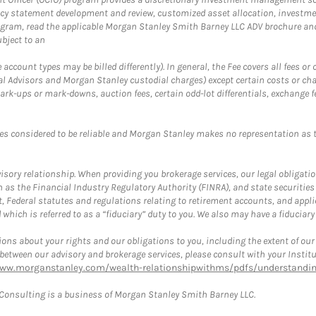
cy statement development and review, customized asset allocation, investme
ogram, read the applicable Morgan Stanley Smith Barney LLC ADV brochure an
bject to an
ccount types may be billed differently). In general, the Fee covers all fees o
Advisors and Morgan Stanley custodial charges) except certain costs or cha
rk-ups or mark-downs, auction fees, certain odd-lot differentials, exchange fee
es considered to be reliable and Morgan Stanley makes no representation as t
ory relationship. When providing you brokerage services, our legal obligations
h as the Financial Industry Regulatory Authority (FINRA), and state securities
, Federal statutes and regulations relating to retirement accounts, and applic
hich is referred to as a “fiduciary” duty to you. We also may have a fiduciary
ons about your rights and our obligations to you, including the extent of our o
s between our advisory and brokerage services, please consult with your Inst
www.morganstanley.com/wealth-relationshipwithms/pdfs/understanding
onsulting is a business of Morgan Stanley Smith Barney LLC.