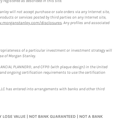
 registered as described in this site.
ley will not accept purchase or sale orders via any Internet site,
ducts or services posted by third parties on any Internet site,
w.morganstanley.com/disclosures
. Any profiles and associated
opriateness of a particular investment or investment strategy will
ose of Morgan Stanley.
FINANCIAL PLANNER®, and CFP® (with plaque design) in the United
 and ongoing certification requirements to use the certification
LLC has entered into arrangements with banks and other third
MAY LOSE VALUE | NOT BANK GUARANTEED | NOT A BANK