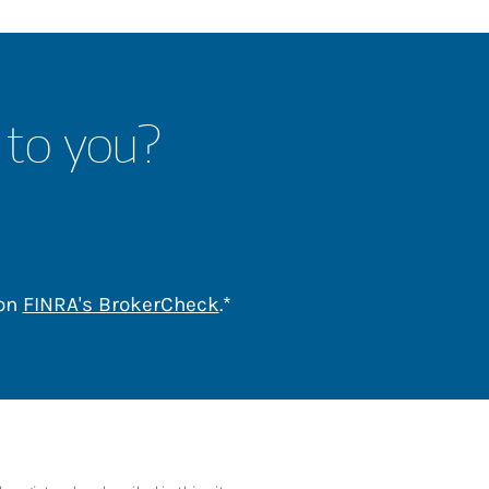
 to you?
Link Opens in New Tab
 on
FINRA's BrokerCheck
.*