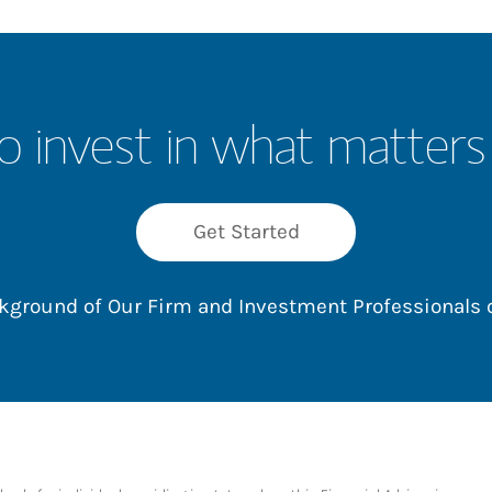
o invest in what matters
Get Started
ackground of Our Firm and Investment Professionals