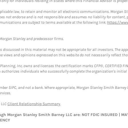
nly for individuals residing in states where this Financial Advisor is properly
plicable law, to retain and monitor all electronic communications. Morgan Stan
 not endorse and is not responsible and assumes no liability for content, pro
munications are subject to terms available at the following link:
https://ww
t Morgan Stanley and predecessor firms.
discussed in this material may not be appropriate for all investors. The appr
e views and opinions expressed on this website do not necessarily reflect th
al Planning, Inc. owns and licenses the certification marks CFP®, CERTIFIED 
ch authorizes individuals who successfully complete the organization's initial
ember SIPC, and not a bank. Where appropriate, Morgan Stanley Smith Barney 
rvices.
y LLC
Client Relationship Summary
.
rough Morgan Stanley Smith Barney LLC are: NOT FDIC INSURED | 
GENCY