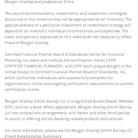
Morgan Stanley and predecessor firms.
The securities/instruments, investments and investment strategies
discussed in this material may not be appropriate for all investors. The
appropriateness of a particular investment or investment strategy will
depend on an investor's individual circumstances and objectives. The
views and opinions expressed on this website do not necessarily reflect
those of Morgan Stanley.
Certified Financial Planner Board of Standards Center for Financial
Planning, Inc. owns and licenses the certification marks CFP®,
CERTIFIED FINANCIAL PLANNER®, and CFP® (with plaque design) in the
United States to Certified Financial Planner Board of Standards, Inc.,
which authorizes individuals who successfully complete the
organization's initial and ongoing certification requirements to use the
certification marks.
Morgan Stanley Smith Barney LLC is a registered Broker/Dealer, Member
SIPC, and not a bank. Where appropriate, Morgan Stanley Smith Barney
LLC has entered into arrangements with banks and other third parties
to assist in offering certain banking related products and services.
For more information, please see the Morgan Stanley Smith Barney LLC
Client Relationship Summary
.