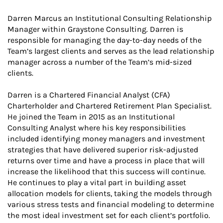
Darren Marcus an Institutional Consulting Relationship
Manager within Graystone Consulting. Darren is
responsible for managing the day-to-day needs of the
Team’s largest clients and serves as the lead relationship
manager across a number of the Team’s mid-sized
clients.
Darren is a Chartered Financial Analyst (CFA)
Charterholder and Chartered Retirement Plan Specialist.
He joined the Team in 2015 as an Institutional
Consulting Analyst where his key responsibilities
included identifying money managers and investment
strategies that have delivered superior risk-adjusted
returns over time and have a process in place that will
increase the likelihood that this success will continue.
He continues to play a vital part in building asset
allocation models for clients, taking the models through
various stress tests and financial modeling to determine
the most ideal investment set for each client’s portfolio.