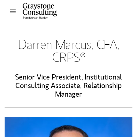
Skip to content
Open mobile menu
Return to Nav
Darren Marcus, CFA,
CRPS®
Senior Vice President
,
Institutional
Consulting Associate
,
Relationship
Manager