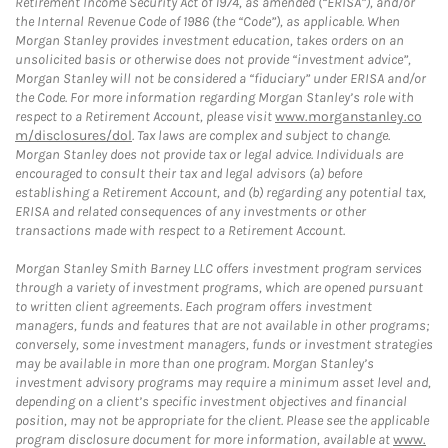
Retirement Income Security Act of 1974, as amended (“ERISA”), and/or
the Internal Revenue Code of 1986 (the “Code”), as applicable. When
Morgan Stanley provides investment education, takes orders on an
unsolicited basis or otherwise does not provide “investment advice”,
Morgan Stanley will not be considered a “fiduciary” under ERISA and/or
the Code. For more information regarding Morgan Stanley’s role with
respect to a Retirement Account, please visit
www.morganstanley.co
m/disclosures/dol
. Tax laws are complex and subject to change.
Morgan Stanley does not provide tax or legal advice. Individuals are
encouraged to consult their tax and legal advisors (a) before
establishing a Retirement Account, and (b) regarding any potential tax,
ERISA and related consequences of any investments or other
transactions made with respect to a Retirement Account.
Morgan Stanley Smith Barney LLC offers investment program services
through a variety of investment programs, which are opened pursuant
to written client agreements. Each program offers investment
managers, funds and features that are not available in other programs;
conversely, some investment managers, funds or investment strategies
may be available in more than one program. Morgan Stanley’s
investment advisory programs may require a minimum asset level and,
depending on a client’s specific investment objectives and financial
position, may not be appropriate for the client. Please see the applicable
program disclosure document for more information, available at
www.