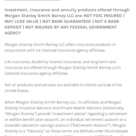
Investment, insurance and annuity products offered through
Morgan Stanley Smith Barney LLC are: NOT FDIC INSURED |
MAY LOSE VALUE | NOT BANK GUARANTEED | NOT A BANK
DEPOSIT | NOT INSURED BY ANY FEDERAL GOVERNMENT
AGENCY
Morgan Stanley Smith Barney LLC offers insurance products in
conjunction with its licensed insurance agency affiliates.
Life insurance, disability income insurance, and long-term care
insurance are offered through Morgan Stanley Smith Barney LLC's
licensed insurance agency affiliates.
Not all products and services are available to clients outside of the
United States.
When Morgan Stanley Smith Barney LLC, its affiliates and Morgan
Stanley Financial Advisors and Private Wealth Advisors (collectively,
“Morgan Stanley”) provide “investment advice” regarding a retirement
or welfare benefit plan account, an individual retirement account or a
Coverdell education savings account (“Retirement Account”), Morgan
Stanley is a “fiduciary” as those terms are defined under the Employee