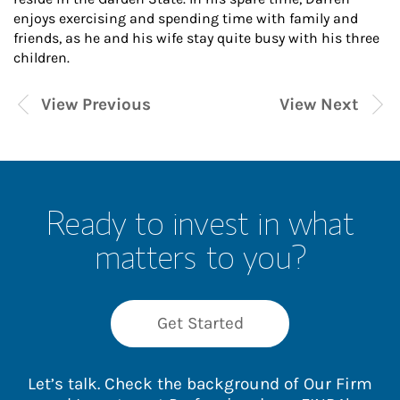
enjoys exercising and spending time with family and
friends, as he and his wife stay quite busy with his three
children.
View Previous
View Next
Ready to invest in what
matters to you?
Get Started
Let’s talk. Check the background of Our Firm