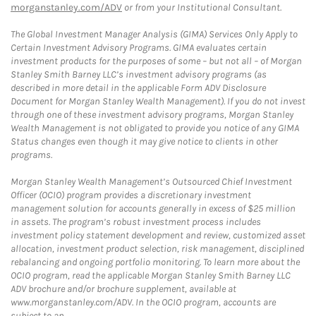
morganstanley.com/ADV
or from your Institutional Consultant.
The Global Investment Manager Analysis (GIMA) Services Only Apply to
Certain Investment Advisory Programs. GIMA evaluates certain
investment products for the purposes of some – but not all – of Morgan
Stanley Smith Barney LLC’s investment advisory programs (as
described in more detail in the applicable Form ADV Disclosure
Document for Morgan Stanley Wealth Management). If you do not invest
through one of these investment advisory programs, Morgan Stanley
Wealth Management is not obligated to provide you notice of any GIMA
Status changes even though it may give notice to clients in other
programs.
Morgan Stanley Wealth Management’s Outsourced Chief Investment
Officer (OCIO) program provides a discretionary investment
management solution for accounts generally in excess of $25 million
in assets. The program’s robust investment process includes
investment policy statement development and review, customized asset
allocation, investment product selection, risk management, disciplined
rebalancing and ongoing portfolio monitoring. To learn more about the
OCIO program, read the applicable Morgan Stanley Smith Barney LLC
ADV brochure and/or brochure supplement, available at
www.morganstanley.com/ADV. In the OCIO program, accounts are
subject to an