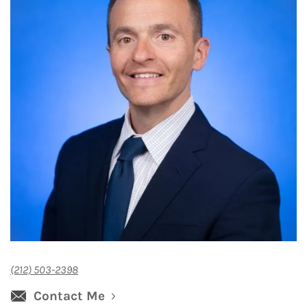
(212) 503-2398
Contact Me