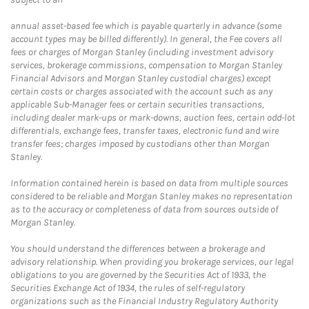
annual asset-based fee which is payable quarterly in advance (some
account types may be billed differently). In general, the Fee covers all
fees or charges of Morgan Stanley (including investment advisory
services, brokerage commissions, compensation to Morgan Stanley
Financial Advisors and Morgan Stanley custodial charges) except
certain costs or charges associated with the account such as any
applicable Sub-Manager fees or certain securities transactions,
including dealer mark-ups or mark-downs, auction fees, certain odd-lot
differentials, exchange fees, transfer taxes, electronic fund and wire
transfer fees; charges imposed by custodians other than Morgan
Stanley.
Information contained herein is based on data from multiple sources
considered to be reliable and Morgan Stanley makes no representation
as to the accuracy or completeness of data from sources outside of
Morgan Stanley.
You should understand the differences between a brokerage and
advisory relationship. When providing you brokerage services, our legal
obligations to you are governed by the Securities Act of 1933, the
Securities Exchange Act of 1934, the rules of self-regulatory
organizations such as the Financial Industry Regulatory Authority