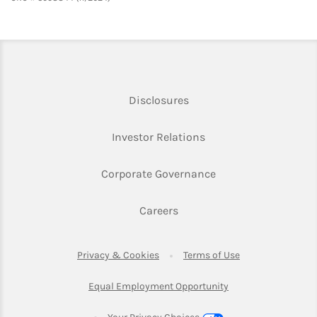
Link Opens in New Tab
Disclosures
Link Opens in New Ta
Investor Relations
Link Opens in New 
Corporate Governance
Link Opens in New Tab
Careers
Link Opens in New Tab
Link Opens in Ne
Privacy & Cookies
Terms of Use
Link Opens in New T
Equal Employment Opportunity