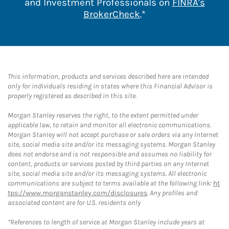
and Investment Professionals on
FINRA's
Link Opens in New 
BrokerCheck
.*
This information, products and services described here are intended
only for individuals residing in states where this Financial Advisor is
properly registered as described in this site.
Morgan Stanley reserves the right, to the extent permitted under
applicable law, to retain and monitor all electronic communications.
Morgan Stanley will not accept purchase or sale orders via any Internet
site, social media site and/or its messaging systems. Morgan Stanley
does not endorse and is not responsible and assumes no liability for
content, products or services posted by third parties on any Internet
site, social media site and/or its messaging systems. All electronic
communications are subject to terms available at the following link:
ht
tps://www.morganstanley.com/disclosures
. Any profiles and
associated content are for U.S. residents only
*References to length of service at Morgan Stanley include years at