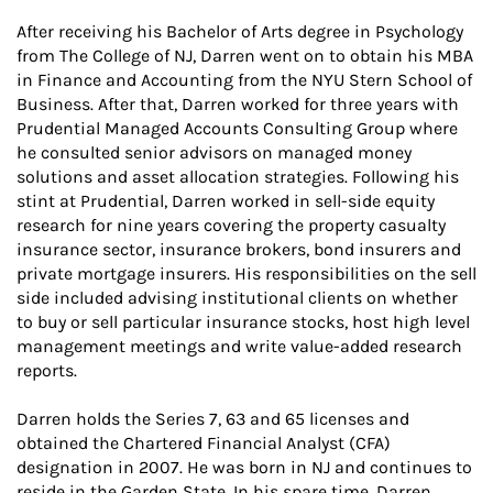
After receiving his Bachelor of Arts degree in Psychology
from The College of NJ, Darren went on to obtain his MBA
in Finance and Accounting from the NYU Stern School of
Business. After that, Darren worked for three years with
Prudential Managed Accounts Consulting Group where
he consulted senior advisors on managed money
solutions and asset allocation strategies. Following his
stint at Prudential, Darren worked in sell-side equity
research for nine years covering the property casualty
insurance sector, insurance brokers, bond insurers and
private mortgage insurers. His responsibilities on the sell
side included advising institutional clients on whether
to buy or sell particular insurance stocks, host high level
management meetings and write value-added research
reports.
Darren holds the Series 7, 63 and 65 licenses and
obtained the Chartered Financial Analyst (CFA)
designation in 2007. He was born in NJ and continues to
reside in the Garden State. In his spare time, Darren