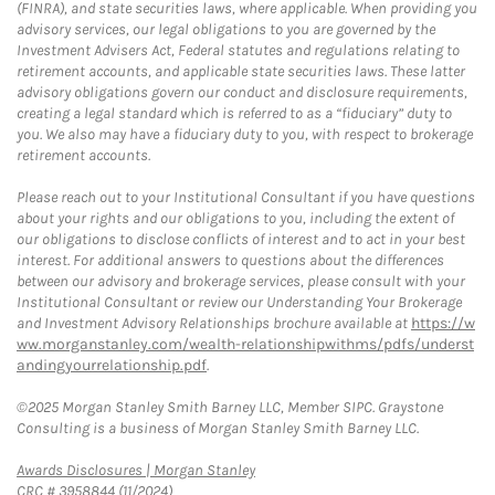
(FINRA), and state securities laws, where applicable. When providing you
advisory services, our legal obligations to you are governed by the
Investment Advisers Act, Federal statutes and regulations relating to
retirement accounts, and applicable state securities laws. These latter
advisory obligations govern our conduct and disclosure requirements,
creating a legal standard which is referred to as a “fiduciary” duty to
you. We also may have a fiduciary duty to you, with respect to brokerage
retirement accounts.
Please reach out to your Institutional Consultant if you have questions
about your rights and our obligations to you, including the extent of
our obligations to disclose conflicts of interest and to act in your best
interest. For additional answers to questions about the differences
between our advisory and brokerage services, please consult with your
Institutional Consultant or review our Understanding Your Brokerage
and Investment Advisory Relationships brochure available at
https://w
ww.morganstanley.com/wealth-relationshipwithms/pdfs/underst
andingyourrelationship.pdf
.
©2025 Morgan Stanley Smith Barney LLC, Member SIPC. Graystone
Consulting is a business of Morgan Stanley Smith Barney LLC.
Link Opens in New Tab
Awards Disclosures | Morgan Stanley
CRC # 3958844 (11/2024)