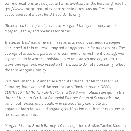
communications are subject to terms available at the following link:
ht
tps://www.morganstanley.com/disclosures
. Any profiles and
associated content are for U.S. residents only
*References to length of service at Morgan Stanley include years at
Morgan Stanley and predecessor firms.
The securities/instruments, investments and investment strategies
discussed in this material may not be appropriate for all investors. The
appropriateness of a particular investment or investment strategy will
depend on an investor's individual circumstances and objectives. The
views and opinions expressed on this website do not necessarily reflect
those of Morgan Stanley.
Certified Financial Planner Board of Standards Center for Financial
Planning, Inc. owns and licenses the certification marks CFP®,
CERTIFIED FINANCIAL PLANNER®, and CFP® (with plaque design) in the
United States to Certified Financial Planner Board of Standards, Inc.,
which authorizes individuals who successfully complete the
organization's initial and ongoing certification requirements to use the
certification marks.
Morgan Stanley Smith Barney LLC is a registered Broker/Dealer, Member