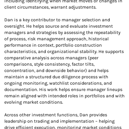
including identifying when market moves or changes in
client circumstances, warrant adjustments.
Dan is a key contributor to manager selection and
oversight. He helps source and evaluate investment
managers and strategies by assessing the repeatability
of process, risk management approach, historical
performance in context, portfolio construction
characteristics, and organizational stability. He supports
comparative analysis across managers (peer
comparisons, style consistency, factor tilts,
concentration, and downside behavior) and helps
maintain a structured due diligence process with
ongoing monitoring, watchlist considerations, and
documentation. His work helps ensure manager lineups
remain aligned with intended roles in portfolios and with
evolving market conditions.
Across other investment functions, Dan provides
leadership on trading and implementation – helping
drive efficient execution, monitoring market conditions