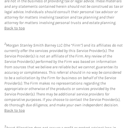
are not in the business of providing tax or legal advice. These materials
and any statements contained herein should not be construed as tax or
legal advice. Individuals should consult their personal tax advisor or
attorney for matters involving taxation and tax planning and their
attorney for matters involving personal trusts and estate planning.
Back to top
2
Morgan Stanley Smith Barney LLC (the “Firm”) and its affiliates do not
currently offer the services provided by this Service Provider(s). The
Service Provider(s) is not an affiliate of the Firm. Any review of the
Service Provider(s) performed by the Firm was based on information
from sources that we believe are reliable but we cannot guarantee its
accuracy or completeness. This referral should in no way be considered
to be a solicitation by the Firm for business on behalf of the Service
Provider(s). The Firm makes no representations regarding the
appropriate or otherwise of the products or services provided by the
Service Provider(s). There may be additional service providers for
comparative purposes. If you choose to contact the Service Provider(s),
do thorough due diligence, and make your own independent decision.
Back to top
3
Asset Allocation does not assure a profit or protect against loss in