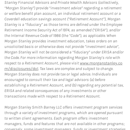
Stanley Financial Advisors and Private Wealth Advisors (collectively,
“Morgan Stanley”) provide “investment advice” regarding a retirement
or welfare benefit plan account, an individual retirement account or a
Coverdell education savings account (“Retirement Account”), Morgan
Stanley is a “fiduciary” as those terms are defined under the Employee
Retirement Income Security Act of 1974, as amended (“ERISA”), and/or
the Internal Revenue Code of 1986 (the “Code”), as applicable. When
Morgan Stanley provides investment education, takes orders on an
unsolicited basis or otherwise does not provide “investment advice”,
Morgan Stanley will not be considered a “fiduciary” under ERISA and/or
the Code. For more information regarding Morgan Stanley’s role with
respect to a Retirement Account, please visit
www.morganstanley.co
m/disclosures/dol
. Tax laws are complex and subject to change.
Morgan Stanley does not provide tax or legal advice. Individuals are
encouraged to consult their tax and legal advisors (a) before
establishing a Retirement Account, and (b) regarding any potential tax,
ERISA and related consequences of any investments or other
transactions made with respect to a Retirement Account.
Morgan Stanley Smith Barney LLC offers investment program services
through a variety of investment programs, which are opened pursuant
to written client agreements. Each program offers investment
managers, funds and features that are not available in other programs;
conversely, some investment managers, funds or investment strategies