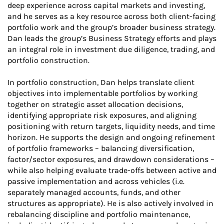
deep experience across capital markets and investing,
and he serves as a key resource across both client-facing
portfolio work and the group’s broader business strategy.
Dan leads the group’s Business Strategy efforts and plays
an integral role in investment due diligence, trading, and
portfolio construction.
In portfolio construction, Dan helps translate client
objectives into implementable portfolios by working
together on strategic asset allocation decisions,
identifying appropriate risk exposures, and aligning
positioning with return targets, liquidity needs, and time
horizon. He supports the design and ongoing refinement
of portfolio frameworks – balancing diversification,
factor/sector exposures, and drawdown considerations –
while also helping evaluate trade-offs between active and
passive implementation and across vehicles (i.e.
separately managed accounts, funds, and other
structures as appropriate). He is also actively involved in
rebalancing discipline and portfolio maintenance,