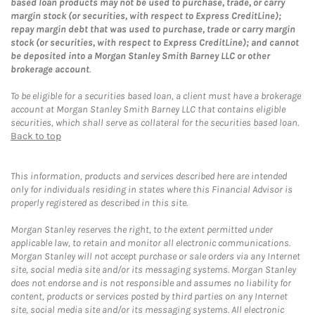
based loan products may not be used to purchase, trade, or carry
margin stock (or securities, with respect to Express CreditLine);
repay margin debt that was used to purchase, trade or carry margin
stock (or securities, with respect to Express CreditLine); and cannot
be deposited into a Morgan Stanley Smith Barney LLC or other
brokerage account
.
To be eligible for a securities based loan, a client must have a brokerage
account at Morgan Stanley Smith Barney LLC that contains eligible
securities, which shall serve as collateral for the securities based loan.
Back to top
This information, products and services described here are intended
only for individuals residing in states where this Financial Advisor is
properly registered as described in this site.
Morgan Stanley reserves the right, to the extent permitted under
applicable law, to retain and monitor all electronic communications.
Morgan Stanley will not accept purchase or sale orders via any Internet
site, social media site and/or its messaging systems. Morgan Stanley
does not endorse and is not responsible and assumes no liability for
content, products or services posted by third parties on any Internet
site, social media site and/or its messaging systems. All electronic