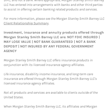
SIPC, and not a bank. Where appropriate, Morgan Stanley Smith Barney
LLC has entered into arrangements with banks and other third parties
to assist in offering certain banking related products and services.
For more information, please see the Morgan Stanley Smith Barney LLC
Client Relationship Summary
.
Investment, insurance and annuity products offered through
Morgan Stanley Smith Barney LLC are: NOT FDIC INSURED |
MAY LOSE VALUE | NOT BANK GUARANTEED | NOT A BANK
DEPOSIT | NOT INSURED BY ANY FEDERAL GOVERNMENT
AGENCY
Morgan Stanley Smith Barney LLC offers insurance products in
conjunction with its licensed insurance agency affiliates.
Life insurance, disability income insurance, and long-term care
insurance are offered through Morgan Stanley Smith Barney LLC's
licensed insurance agency affiliates.
Not all products and services are available to clients outside of the
United States.
When Morgan Stanley Smith Barney LLC, its affiliates and Morgan