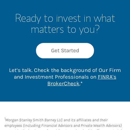
Ready to invest in what
matters to you?
Get Started
Let’s talk. Check the background of Our Firm
and Investment Professionals on
FINRA's
Link Opens in New 
BrokerCheck
.*
1
Morgan Stanley Smith Barney LLC and its affiliates and their
employees (including Financial Advisors and Private Wealth Advisors)