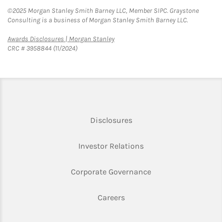
©2025 Morgan Stanley Smith Barney LLC, Member SIPC. Graystone
Consulting is a business of Morgan Stanley Smith Barney LLC.
Link Opens in New Tab
Awards Disclosures | Morgan Stanley
CRC # 3958844 (11/2024)
Link Opens in New Tab
Disclosures
Link Opens in New Ta
Investor Relations
Link Opens in New 
Corporate Governance
Link Opens in New Tab
Careers