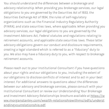
You should understand the differences between a brokerage and
advisory relationship. When providing you brokerage services, our legal
obligations to you are governed by the Securities Act of 1933, the
Securities Exchange Act of 1934, the rules of self-regulatory
organizations such as the Financial Industry Regulatory Authority
(FINRA), and state securities laws, where applicable. When providing you
advisory services, our legal obligations to you are governed by the
Investment Advisers Act, Federal statutes and regulations relating to
retirement accounts, and applicable state securities laws. These latter
advisory obligations govern our conduct and disclosure requirements,
creating a legal standard which is referred to as a “fiduciary” duty to
you. We also may have a fiduciary duty to you, with respect to brokerage
retirement accounts.
Please reach out to your Institutional Consultant if you have questions
about your rights and our obligations to you, including the extent of
our obligations to disclose conflicts of interest and to act in your best
interest. For additional answers to questions about the differences
between our advisory and brokerage services, please consult with your
Institutional Consultant or review our Understanding Your Brokerage
and Investment Advisory Relationships brochure available at
https://w
ww.morganstanley.com/wealth-relationshipwithms/pdfs/underst
andingyourrelationship.pdf
.