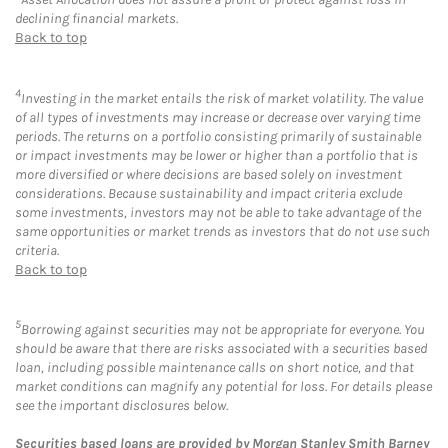
declining financial markets.
Back to top
4
Investing in the market entails the risk of market volatility. The value
of all types of investments may increase or decrease over varying time
periods. The returns on a portfolio consisting primarily of sustainable
or impact investments may be lower or higher than a portfolio that is
more diversified or where decisions are based solely on investment
considerations. Because sustainability and impact criteria exclude
some investments, investors may not be able to take advantage of the
same opportunities or market trends as investors that do not use such
criteria.
Back to top
5
Borrowing against securities may not be appropriate for everyone. You
should be aware that there are risks associated with a securities based
loan, including possible maintenance calls on short notice, and that
market conditions can magnify any potential for loss. For details please
see the important disclosures below.
Securities based loans are provided by Morgan Stanley Smith Barney