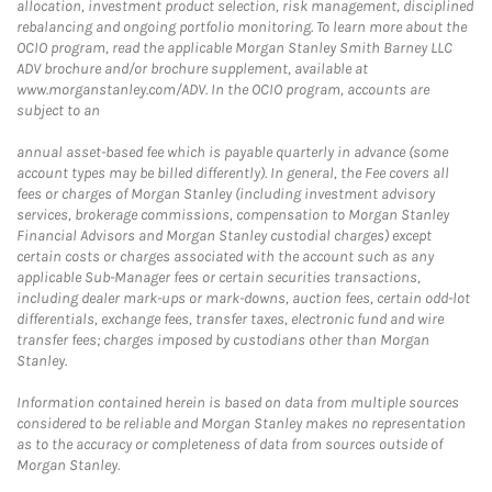
allocation, investment product selection, risk management, disciplined
rebalancing and ongoing portfolio monitoring. To learn more about the
OCIO program, read the applicable Morgan Stanley Smith Barney LLC
ADV brochure and/or brochure supplement, available at
www.morganstanley.com/ADV. In the OCIO program, accounts are
subject to an
annual asset-based fee which is payable quarterly in advance (some
account types may be billed differently). In general, the Fee covers all
fees or charges of Morgan Stanley (including investment advisory
services, brokerage commissions, compensation to Morgan Stanley
Financial Advisors and Morgan Stanley custodial charges) except
certain costs or charges associated with the account such as any
applicable Sub-Manager fees or certain securities transactions,
including dealer mark-ups or mark-downs, auction fees, certain odd-lot
differentials, exchange fees, transfer taxes, electronic fund and wire
transfer fees; charges imposed by custodians other than Morgan
Stanley.
Information contained herein is based on data from multiple sources
considered to be reliable and Morgan Stanley makes no representation
as to the accuracy or completeness of data from sources outside of
Morgan Stanley.