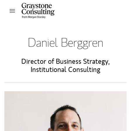
Skip to content
Open mobile menu
Return to Nav
Daniel Berggren
Director of Business Strategy,
Institutional Consulting