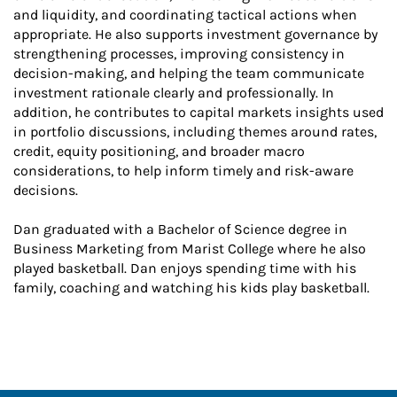
and liquidity, and coordinating tactical actions when
appropriate. He also supports investment governance by
strengthening processes, improving consistency in
decision-making, and helping the team communicate
investment rationale clearly and professionally. In
addition, he contributes to capital markets insights used
in portfolio discussions, including themes around rates,
credit, equity positioning, and broader macro
considerations, to help inform timely and risk-aware
decisions.
Dan graduated with a Bachelor of Science degree in
Business Marketing from Marist College where he also
played basketball. Dan enjoys spending time with his
family, coaching and watching his kids play basketball.