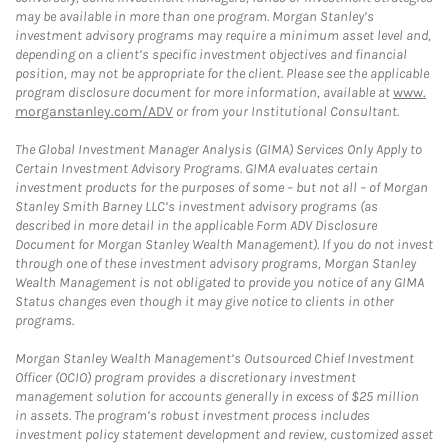
may be available in more than one program. Morgan Stanley’s
investment advisory programs may require a minimum asset level and,
depending on a client’s specific investment objectives and financial
position, may not be appropriate for the client. Please see the applicable
program disclosure document for more information, available at
www.
morganstanley.com/ADV
or from your Institutional Consultant.
The Global Investment Manager Analysis (GIMA) Services Only Apply to
Certain Investment Advisory Programs. GIMA evaluates certain
investment products for the purposes of some – but not all – of Morgan
Stanley Smith Barney LLC’s investment advisory programs (as
described in more detail in the applicable Form ADV Disclosure
Document for Morgan Stanley Wealth Management). If you do not invest
through one of these investment advisory programs, Morgan Stanley
Wealth Management is not obligated to provide you notice of any GIMA
Status changes even though it may give notice to clients in other
programs.
Morgan Stanley Wealth Management’s Outsourced Chief Investment
Officer (OCIO) program provides a discretionary investment
management solution for accounts generally in excess of $25 million
in assets. The program’s robust investment process includes
investment policy statement development and review, customized asset