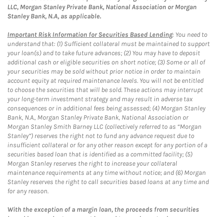
LLC, Morgan Stanley Private Bank, National Association or Morgan
Stanley Bank, N.A, as applicable.
Important Risk Information for Securities Based Lending
: You need to
understand that: (1) Sufficient collateral must be maintained to support
your loan(s) and to take future advances; (2) You may have to deposit
additional cash or eligible securities on short notice; (3) Some or all of
your securities may be sold without prior notice in order to maintain
account equity at required maintenance levels. You will not be entitled
to choose the securities that will be sold. These actions may interrupt
your long-term investment strategy and may result in adverse tax
consequences or in additional fees being assessed; (4) Morgan Stanley
Bank, N.A., Morgan Stanley Private Bank, National Association or
Morgan Stanley Smith Barney LLC (collectively referred to as “Morgan
Stanley”) reserves the right not to fund any advance request due to
insufficient collateral or for any other reason except for any portion of a
securities based loan that is identified as a committed facility; (5)
Morgan Stanley reserves the right to increase your collateral
maintenance requirements at any time without notice; and (6) Morgan
Stanley reserves the right to call securities based loans at any time and
for any reason.
With the exception of a margin loan, the proceeds from securities