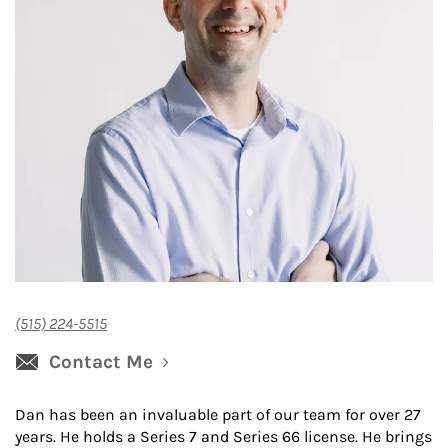
(515) 224-5515
Contact Me
Dan has been an invaluable part of our team for over 27
years. He holds a Series 7 and Series 66 license. He brings