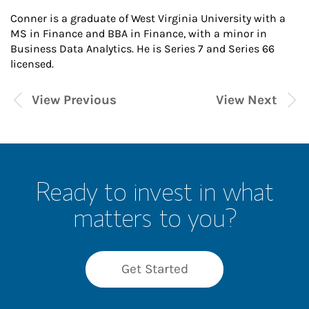
Conner is a graduate of West Virginia University with a
MS in Finance and BBA in Finance, with a minor in
Business Data Analytics. He is Series 7 and Series 66
licensed.
View Previous
View Next
Ready to invest in what
matters to you?
Get Started