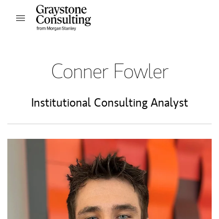
Skip to content
Open mobile menu
Return to Nav
Conner Fowler
Institutional Consulting Analyst