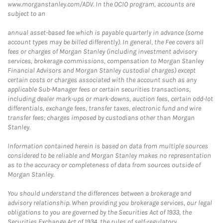
www.morganstanley.com/ADV. In the OCIO program, accounts are
subject to an
annual asset-based fee which is payable quarterly in advance (some
account types may be billed differently). In general, the Fee covers all
fees or charges of Morgan Stanley (including investment advisory
services, brokerage commissions, compensation to Morgan Stanley
Financial Advisors and Morgan Stanley custodial charges) except
certain costs or charges associated with the account such as any
applicable Sub-Manager fees or certain securities transactions,
including dealer mark-ups or mark-downs, auction fees, certain odd-lot
differentials, exchange fees, transfer taxes, electronic fund and wire
transfer fees; charges imposed by custodians other than Morgan
Stanley.
Information contained herein is based on data from multiple sources
considered to be reliable and Morgan Stanley makes no representation
as to the accuracy or completeness of data from sources outside of
Morgan Stanley.
You should understand the differences between a brokerage and
advisory relationship. When providing you brokerage services, our legal
obligations to you are governed by the Securities Act of 1933, the
Securities Exchange Act of 1934, the rules of self-regulatory