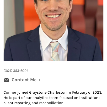
(304) 353-6001
Contact Me
Conner joined Graystone Charleston in February of 2023.
He is part of our analytics team focused on institutional
client reporting and reconciliation.