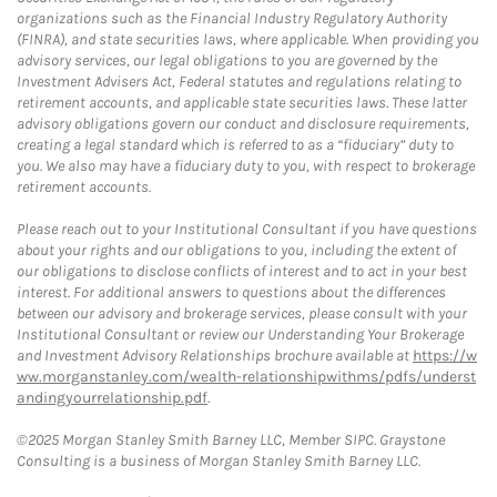
organizations such as the Financial Industry Regulatory Authority
(FINRA), and state securities laws, where applicable. When providing you
advisory services, our legal obligations to you are governed by the
Investment Advisers Act, Federal statutes and regulations relating to
retirement accounts, and applicable state securities laws. These latter
advisory obligations govern our conduct and disclosure requirements,
creating a legal standard which is referred to as a “fiduciary” duty to
you. We also may have a fiduciary duty to you, with respect to brokerage
retirement accounts.
Please reach out to your Institutional Consultant if you have questions
about your rights and our obligations to you, including the extent of
our obligations to disclose conflicts of interest and to act in your best
interest. For additional answers to questions about the differences
between our advisory and brokerage services, please consult with your
Institutional Consultant or review our Understanding Your Brokerage
and Investment Advisory Relationships brochure available at
https://w
ww.morganstanley.com/wealth-relationshipwithms/pdfs/underst
andingyourrelationship.pdf
.
©2025 Morgan Stanley Smith Barney LLC, Member SIPC. Graystone
Consulting is a business of Morgan Stanley Smith Barney LLC.