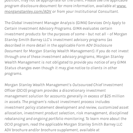
position, may not be appropriate for the client. Please see the applicable
program disclosure document for more information, available at
www.
morganstanley.com/ADV
or from your Institutional Consultant.
The Global Investment Manager Analysis (GIMA) Services Only Apply to
Certain Investment Advisory Programs. GIMA evaluates certain
investment products for the purposes of some – but not all – of Morgan
Stanley Smith Barney LLC’s investment advisory programs (as
described in more detail in the applicable Form ADV Disclosure
Document for Morgan Stanley Wealth Management). If you do not invest
through one of these investment advisory programs, Morgan Stanley
Wealth Management is not obligated to provide you notice of any GIMA
Status changes even though it may give notice to clients in other
programs.
Morgan Stanley Wealth Management’s Outsourced Chief Investment
Officer (OCIO) program provides a discretionary investment
management solution for accounts generally in excess of $25 million
in assets. The program’s robust investment process includes
investment policy statement development and review, customized asset
allocation, investment product selection, risk management, disciplined
rebalancing and ongoing portfolio monitoring. To learn more about the
OCIO program, read the applicable Morgan Stanley Smith Barney LLC
ADV brochure and/or brochure supplement, available at