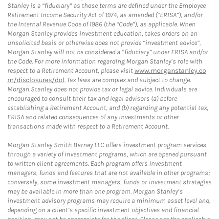
Stanley is a “fiduciary” as those terms are defined under the Employee
Retirement Income Security Act of 1974, as amended (“ERISA”), and/or
the Internal Revenue Code of 1986 (the “Code”), as applicable. When
Morgan Stanley provides investment education, takes orders on an
unsolicited basis or otherwise does not provide “investment advice”,
Morgan Stanley will not be considered a “fiduciary” under ERISA and/or
the Code. For more information regarding Morgan Stanley’s role with
respect to a Retirement Account, please visit
www.morganstanley.co
m/disclosures/dol
. Tax laws are complex and subject to change.
Morgan Stanley does not provide tax or legal advice. Individuals are
encouraged to consult their tax and legal advisors (a) before
establishing a Retirement Account, and (b) regarding any potential tax,
ERISA and related consequences of any investments or other
transactions made with respect to a Retirement Account.
Morgan Stanley Smith Barney LLC offers investment program services
through a variety of investment programs, which are opened pursuant
to written client agreements. Each program offers investment
managers, funds and features that are not available in other programs;
conversely, some investment managers, funds or investment strategies
may be available in more than one program. Morgan Stanley’s
investment advisory programs may require a minimum asset level and,
depending on a client’s specific investment objectives and financial