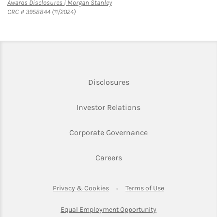
Link Opens in New Tab
Awards Disclosures | Morgan Stanley
CRC # 3958844 (11/2024)
Link Opens in New Tab
Disclosures
Link Opens in New Ta
Investor Relations
Link Opens in New 
Corporate Governance
Link Opens in New Tab
Careers
Link Opens in New Tab
Link Opens in Ne
Privacy & Cookies
Terms of Use
Link Opens in New T
Equal Employment Opportunity