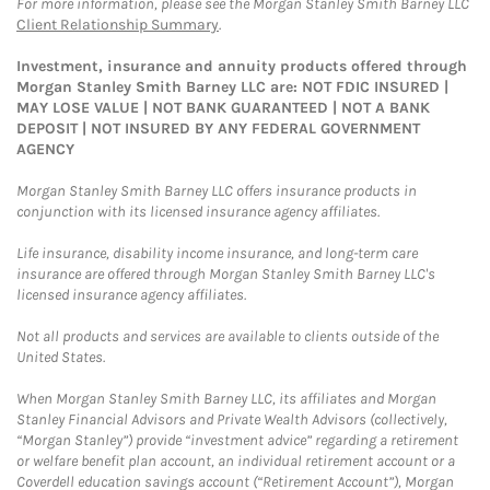
For more information, please see the Morgan Stanley Smith Barney LLC
Client Relationship Summary
.
Investment, insurance and annuity products offered through
Morgan Stanley Smith Barney LLC are: NOT FDIC INSURED |
MAY LOSE VALUE | NOT BANK GUARANTEED | NOT A BANK
DEPOSIT | NOT INSURED BY ANY FEDERAL GOVERNMENT
AGENCY
Morgan Stanley Smith Barney LLC offers insurance products in
conjunction with its licensed insurance agency affiliates.
Life insurance, disability income insurance, and long-term care
insurance are offered through Morgan Stanley Smith Barney LLC's
licensed insurance agency affiliates.
Not all products and services are available to clients outside of the
United States.
When Morgan Stanley Smith Barney LLC, its affiliates and Morgan
Stanley Financial Advisors and Private Wealth Advisors (collectively,
“Morgan Stanley”) provide “investment advice” regarding a retirement
or welfare benefit plan account, an individual retirement account or a
Coverdell education savings account (“Retirement Account”), Morgan