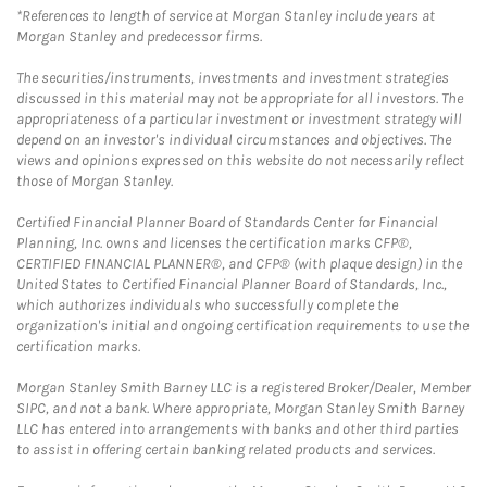
*References to length of service at Morgan Stanley include years at
Morgan Stanley and predecessor firms.
The securities/instruments, investments and investment strategies
discussed in this material may not be appropriate for all investors. The
appropriateness of a particular investment or investment strategy will
depend on an investor's individual circumstances and objectives. The
views and opinions expressed on this website do not necessarily reflect
those of Morgan Stanley.
Certified Financial Planner Board of Standards Center for Financial
Planning, Inc. owns and licenses the certification marks CFP®,
CERTIFIED FINANCIAL PLANNER®, and CFP® (with plaque design) in the
United States to Certified Financial Planner Board of Standards, Inc.,
which authorizes individuals who successfully complete the
organization's initial and ongoing certification requirements to use the
certification marks.
Morgan Stanley Smith Barney LLC is a registered Broker/Dealer, Member
SIPC, and not a bank. Where appropriate, Morgan Stanley Smith Barney
LLC has entered into arrangements with banks and other third parties
to assist in offering certain banking related products and services.