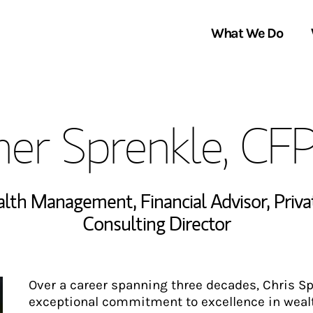
What We Do
Clients We Serve
About Us
her Sprenkle, CF
Services We Provide
Locations
Thought Leadership
In the News
ealth Management
,
Financial Advisor
,
Priv
Consulting Director
Over a career spanning three decades, Chris S
exceptional commitment to excellence in wea