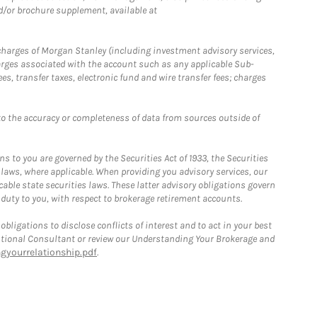
d/or brochure supplement, available at
r charges of Morgan Stanley (including investment advisory services,
rges associated with the account such as any applicable Sub-
s, transfer taxes, electronic fund and wire transfer fees; charges
o the accuracy or completeness of data from sources outside of
 to you are governed by the Securities Act of 1933, the Securities
 laws, where applicable. When providing you advisory services, our
able state securities laws. These latter advisory obligations govern
 duty to you, with respect to brokerage retirement accounts.
bligations to disclose conflicts of interest and to act in your best
itutional Consultant or review our Understanding Your Brokerage and
yourrelationship.pdf
.