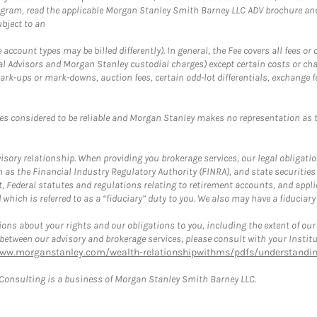
ogram, read the applicable Morgan Stanley Smith Barney LLC ADV brochure an
bject to an
ccount types may be billed differently). In general, the Fee covers all fees o
Advisors and Morgan Stanley custodial charges) except certain costs or cha
rk-ups or mark-downs, auction fees, certain odd-lot differentials, exchange fee
es considered to be reliable and Morgan Stanley makes no representation as t
ory relationship. When providing you brokerage services, our legal obligations
h as the Financial Industry Regulatory Authority (FINRA), and state securities
, Federal statutes and regulations relating to retirement accounts, and applic
hich is referred to as a “fiduciary” duty to you. We also may have a fiduciary
ons about your rights and our obligations to you, including the extent of our o
s between our advisory and brokerage services, please consult with your Inst
www.morganstanley.com/wealth-relationshipwithms/pdfs/understanding
onsulting is a business of Morgan Stanley Smith Barney LLC.