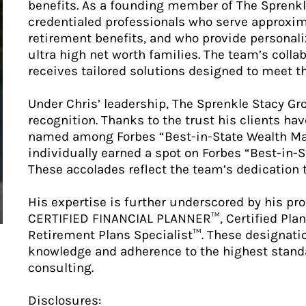
benefits. As a founding member of The Sprenkle
credentialed professionals who serve approxima
retirement benefits, and who provide persona
ultra high net worth families. The team’s colla
receives tailored solutions designed to meet th
Under Chris’ leadership, The Sprenkle Stacy Gr
recognition. Thanks to the trust his clients ha
named among Forbes “Best-in-State Wealth Ma
individually earned a spot on Forbes “Best-in-S
These accolades reflect the team’s dedication t
His expertise is further underscored by his pro
CERTIFIED FINANCIAL PLANNER™, Certified Plan
Retirement Plans Specialist™. These designati
knowledge and adherence to the highest standa
consulting.
Disclosures: