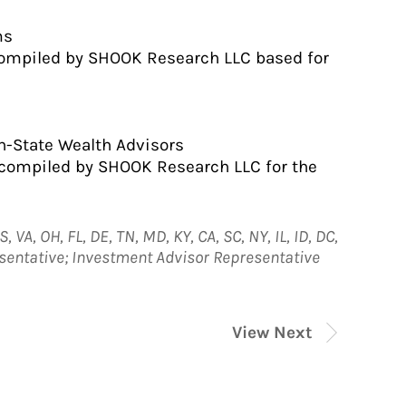
ms
compiled by SHOOK Research LLC based for
n-State Wealth Advisors
 compiled by SHOOK Research LLC for the
, VA, OH, FL, DE, TN, MD, KY, CA, SC, NY, IL, ID, DC,
esentative; Investment Advisor Representative
View Next