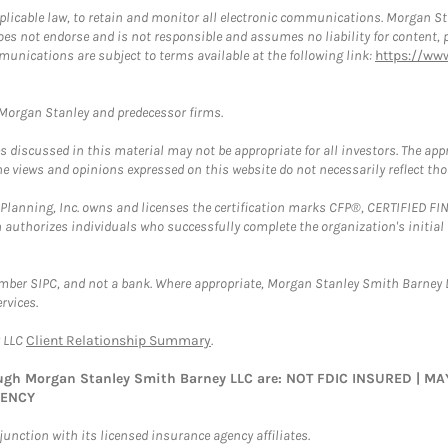
plicable law, to retain and monitor all electronic communications. Morgan Stan
 not endorse and is not responsible and assumes no liability for content, pro
munications are subject to terms available at the following link:
https://ww
t Morgan Stanley and predecessor firms.
discussed in this material may not be appropriate for all investors. The appr
e views and opinions expressed on this website do not necessarily reflect th
al Planning, Inc. owns and licenses the certification marks CFP®, CERTIFIED 
ch authorizes individuals who successfully complete the organization's initial
ember SIPC, and not a bank. Where appropriate, Morgan Stanley Smith Barney 
rvices.
y LLC
Client Relationship Summary
.
rough Morgan Stanley Smith Barney LLC are: NOT FDIC INSURED | 
GENCY
nction with its licensed insurance agency affiliates.