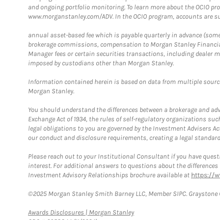
and ongoing portfolio monitoring. To learn more about the OCIO pr
www.morganstanley.com/ADV. In the OCIO program, accounts are su
annual asset-based fee which is payable quarterly in advance (some a
brokerage commissions, compensation to Morgan Stanley Financial 
Manager fees or certain securities transactions, including dealer ma
imposed by custodians other than Morgan Stanley.
Information contained herein is based on data from multiple sourc
Morgan Stanley.
You should understand the differences between a brokerage and advis
Exchange Act of 1934, the rules of self-regulatory organizations suc
legal obligations to you are governed by the Investment Advisers Act
our conduct and disclosure requirements, creating a legal standard w
Please reach out to your Institutional Consultant if you have questi
interest. For additional answers to questions about the difference
Investment Advisory Relationships brochure available at
https://
©2025 Morgan Stanley Smith Barney LLC, Member SIPC. Graystone C
Link Opens in New Tab
Awards Disclosures | Morgan Stanley