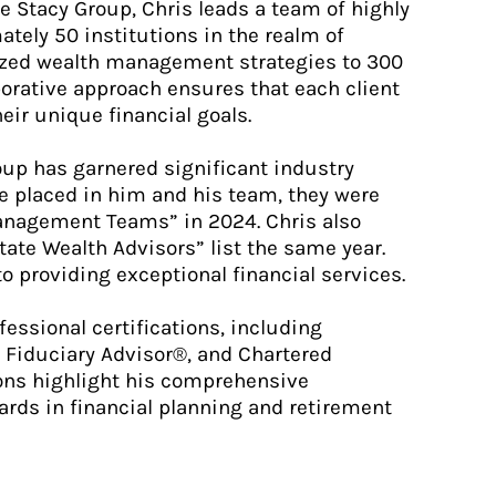
 Stacy Group, Chris leads a team of highly
tely 50 institutions in the realm of
lized wealth management strategies to 300
borative approach ensures that each client
eir unique financial goals.
oup has garnered significant industry
ve placed in him and his team, they were
nagement Teams” in 2024. Chris also
tate Wealth Advisors” list the same year.
o providing exceptional financial services.
fessional certifications, including
 Fiduciary Advisor®, and Chartered
ons highlight his comprehensive
rds in financial planning and retirement