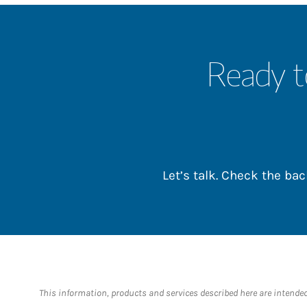
Ready t
Let’s talk. Check the b
This information, products and services described here are intended o