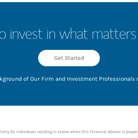
o invest in what matters
Get Started
ackground of Our Firm and Investment Professionals
nly for individuals residing in states where this Financial Advisor is properly