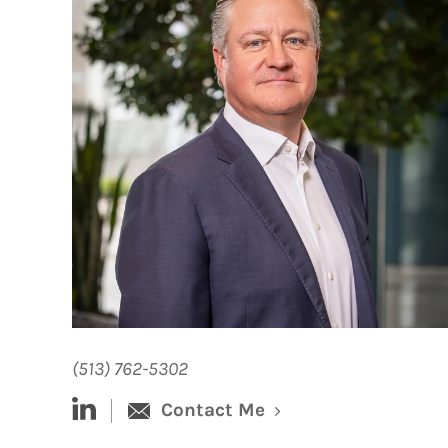
(513) 762-5302
linked-in
Contact Me