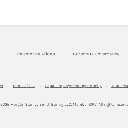
Link Opens in New Tab
Link Opens in New Tab
Lin
Investor Relations
Corporate Governance
Link Opens in New Tab
Link Opens in New Tab
Link Opens in 
es
Terms of Use
Equal Employment Opportunity
Your Pri
Link Opens in Ne
 2026
 Morgan Stanley Smith Barney LLC.
Member 
SIPC
. All rights reserv