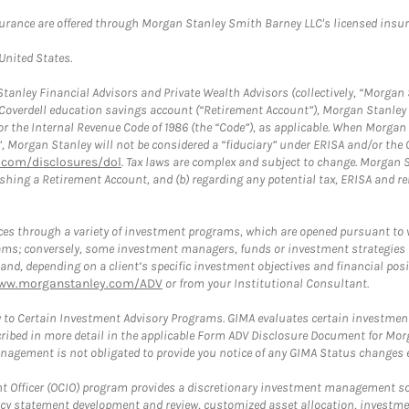
surance are offered through Morgan Stanley Smith Barney LLC's licensed insura
 United States.
anley Financial Advisors and Private Wealth Advisors (collectively, “Morgan 
a Coverdell education savings account (“Retirement Account”), Morgan Stanley 
or the Internal Revenue Code of 1986 (the “Code”), as applicable. When Morga
”, Morgan Stanley will not be considered a “fiduciary” under ERISA and/or the
com/disclosures/dol
. Tax laws are complex and subject to change. Morgan St
blishing a Retirement Account, and (b) regarding any potential tax, ERISA and
es through a variety of investment programs, which are opened pursuant to 
rams; conversely, some investment managers, funds or investment strategies
 depending on a client’s specific investment objectives and financial positio
ww.morganstanley.com/ADV
or from your Institutional Consultant.
 to Certain Investment Advisory Programs. GIMA evaluates certain investment 
ribed in more detail in the applicable Form ADV Disclosure Document for Mor
gement is not obligated to provide you notice of any GIMA Status changes ev
fficer (OCIO) program provides a discretionary investment management solut
cy statement development and review, customized asset allocation, investme