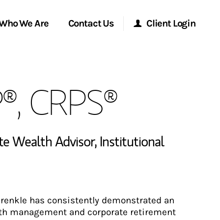
Who We Are
Contact Us
Client Login
Morgan Stanley Online
P®, CRPS®
Morgan Stanley at Work
Research Portal
ate Wealth Advisor
,
Institutional
Matrix
prenkle has consistently demonstrated an
lth management and corporate retirement