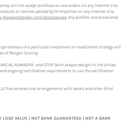
ley will not accept purchase or sale orders via any Internet site,
ducts or services posted by third parties on any Internet site,
w.morganstanley.com/disclosures
. Any profiles and associated
opriateness of a particular investment or investment strategy will
ose of Morgan Stanley.
FINANCIAL PLANNER®, and CFP® (with plaque design) in the United
 and ongoing certification requirements to use the certification
LLC has entered into arrangements with banks and other third
MAY LOSE VALUE | NOT BANK GUARANTEED | NOT A BANK