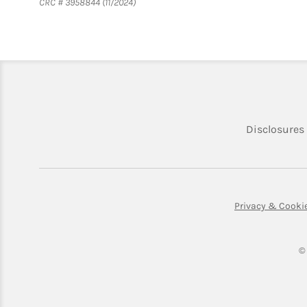
CRC # 3958844 (11/2024)
Disclosures
Privacy & Cooki
©