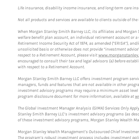
Life insurance, disability income insurance, and long-term care in
Not all products and services are available to clients outside of the
When Morgan Stanley Smith Barney LLC, its affiliates and Morgan St
welfare benefit plan account, an individual retirement account or 
Retirement Income Security Act of 1974, as amended (“ERISA”), and/
unsolicited basis or otherwise does not provide “investment advice
respect to a Retirement Account, please visit
www.morganstanley.
encouraged to consult their tax and legal advisors (a) before esta
with respect to a Retirement Account.
Morgan Stanley Smith Barney LLC offers investment program servic
managers, funds and features that are not available in other prog
investment advisory programs may require a minimum asset level and,
program disclosure document for more information, available at
w
The Global Investment Manager Analysis (GIMA) Services Only Apply
Stanley Smith Barney LLC’s investment advisory programs (as desc
of these investment advisory programs, Morgan Stanley Wealth Mana
Morgan Stanley Wealth Management’s Outsourced Chief Investment O
The program’s robust investment process includes investment poli