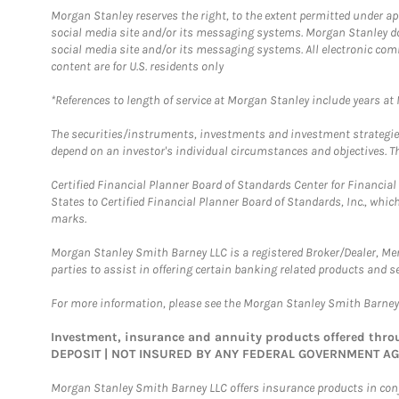
Morgan Stanley reserves the right, to the extent permitted under ap
social media site and/or its messaging systems. Morgan Stanley does
social media site and/or its messaging systems. All electronic com
content are for U.S. residents only
*References to length of service at Morgan Stanley include years a
The securities/instruments, investments and investment strategies 
depend on an investor's individual circumstances and objectives. Th
Certified Financial Planner Board of Standards Center for Financi
States to Certified Financial Planner Board of Standards, Inc., whi
marks.
Morgan Stanley Smith Barney LLC is a registered Broker/Dealer, M
parties to assist in offering certain banking related products and se
For more information, please see the Morgan Stanley Smith Barne
Investment, insurance and annuity products offered th
DEPOSIT | NOT INSURED BY ANY FEDERAL GOVERNMENT A
Morgan Stanley Smith Barney LLC offers insurance products in conju