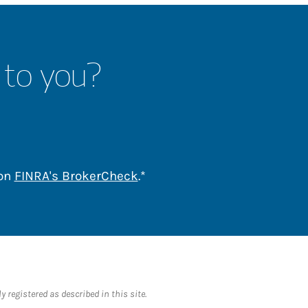
 to you?
Link Opens in New Tab
 on
FINRA's BrokerCheck
.*
 registered as described in this site.