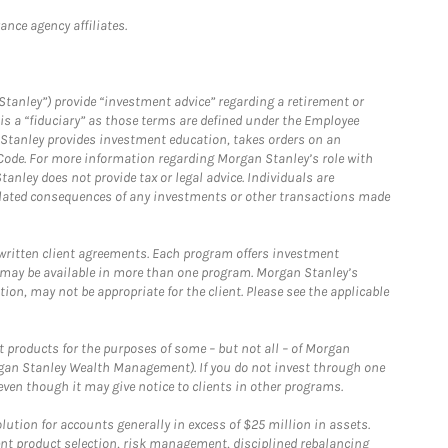
nce agency affiliates.
Stanley”) provide “investment advice” regarding a retirement or
is a “fiduciary” as those terms are defined under the Employee
n Stanley provides investment education, takes orders on an
 Code. For more information regarding Morgan Stanley’s role with
anley does not provide tax or legal advice. Individuals are
 related consequences of any investments or other transactions made
written client agreements. Each program offers investment
 may be available in more than one program. Morgan Stanley’s
n, may not be appropriate for the client. Please see the applicable
products for the purposes of some – but not all – of Morgan
gan Stanley Wealth Management). If you do not invest through one
en though it may give notice to clients in other programs.
ion for accounts generally in excess of $25 million in assets.
nt product selection, risk management, disciplined rebalancing