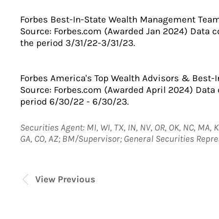
Forbes Best-In-State Wealth Management Tea
Source: Forbes.com (Awarded Jan 2024) Data 
the period 3/31/22-3/31/23.
Forbes America's Top Wealth Advisors & Best-I
Source: Forbes.com (Awarded April 2024) Data
period 6/30/22 - 6/30/23.
Securities Agent: MI, WI, TX, IN, NV, OR, OK, NC, MA, KS
GA, CO, AZ; BM/Supervisor; General Securities Repr
View Previous