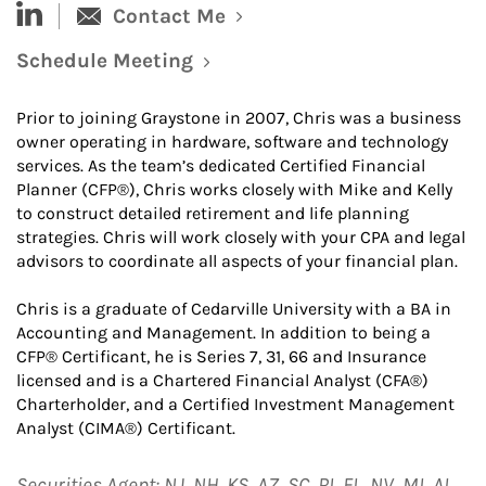
linked-in
Contact Me
Schedule Meeting
Link Opens in New Tab
Prior to joining Graystone in 2007, Chris was a business
owner operating in hardware, software and technology
services. As the team’s dedicated Certified Financial
Planner (CFP®), Chris works closely with Mike and Kelly
to construct detailed retirement and life planning
strategies. Chris will work closely with your CPA and legal
advisors to coordinate all aspects of your financial plan.
Chris is a graduate of Cedarville University with a BA in
Accounting and Management. In addition to being a
CFP® Certificant, he is Series 7, 31, 66 and Insurance
licensed and is a Chartered Financial Analyst (CFA®)
Charterholder, and a Certified Investment Management
Analyst (CIMA®) Certificant.
Securities Agent: NJ, NH, KS, AZ, SC, RI, FL, NV, MI, AL,