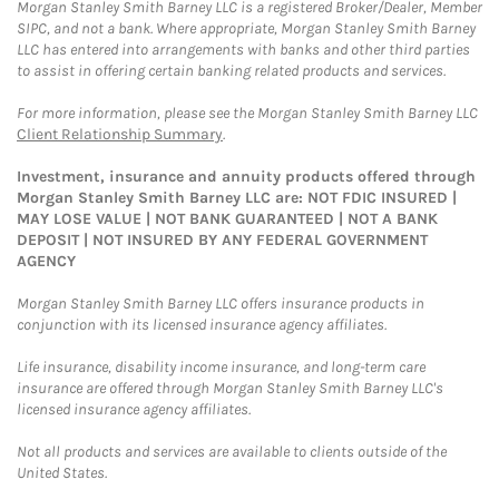
Morgan Stanley Smith Barney LLC is a registered Broker/Dealer, Member
SIPC, and not a bank. Where appropriate, Morgan Stanley Smith Barney
LLC has entered into arrangements with banks and other third parties
to assist in offering certain banking related products and services.
For more information, please see the Morgan Stanley Smith Barney LLC
Client Relationship Summary
.
Investment, insurance and annuity products offered through
Morgan Stanley Smith Barney LLC are: NOT FDIC INSURED |
MAY LOSE VALUE | NOT BANK GUARANTEED | NOT A BANK
DEPOSIT | NOT INSURED BY ANY FEDERAL GOVERNMENT
AGENCY
Morgan Stanley Smith Barney LLC offers insurance products in
conjunction with its licensed insurance agency affiliates.
Life insurance, disability income insurance, and long-term care
insurance are offered through Morgan Stanley Smith Barney LLC's
licensed insurance agency affiliates.
Not all products and services are available to clients outside of the
United States.