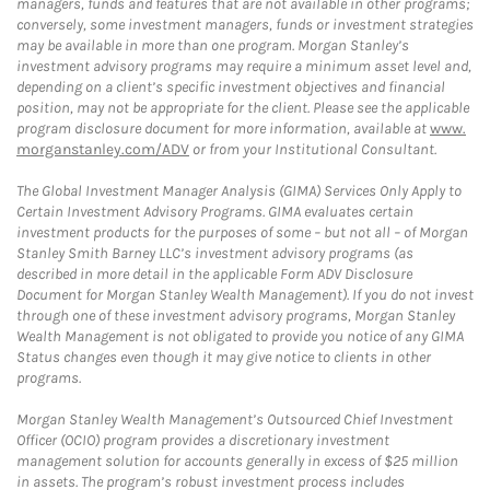
managers, funds and features that are not available in other programs;
conversely, some investment managers, funds or investment strategies
may be available in more than one program. Morgan Stanley’s
investment advisory programs may require a minimum asset level and,
depending on a client’s specific investment objectives and financial
position, may not be appropriate for the client. Please see the applicable
program disclosure document for more information, available at
www.
morganstanley.com/ADV
or from your Institutional Consultant.
The Global Investment Manager Analysis (GIMA) Services Only Apply to
Certain Investment Advisory Programs. GIMA evaluates certain
investment products for the purposes of some – but not all – of Morgan
Stanley Smith Barney LLC’s investment advisory programs (as
described in more detail in the applicable Form ADV Disclosure
Document for Morgan Stanley Wealth Management). If you do not invest
through one of these investment advisory programs, Morgan Stanley
Wealth Management is not obligated to provide you notice of any GIMA
Status changes even though it may give notice to clients in other
programs.
Morgan Stanley Wealth Management’s Outsourced Chief Investment
Officer (OCIO) program provides a discretionary investment
management solution for accounts generally in excess of $25 million
in assets. The program’s robust investment process includes