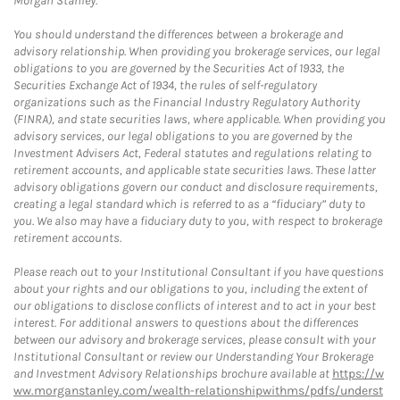
Morgan Stanley.
You should understand the differences between a brokerage and
advisory relationship. When providing you brokerage services, our legal
obligations to you are governed by the Securities Act of 1933, the
Securities Exchange Act of 1934, the rules of self-regulatory
organizations such as the Financial Industry Regulatory Authority
(FINRA), and state securities laws, where applicable. When providing you
advisory services, our legal obligations to you are governed by the
Investment Advisers Act, Federal statutes and regulations relating to
retirement accounts, and applicable state securities laws. These latter
advisory obligations govern our conduct and disclosure requirements,
creating a legal standard which is referred to as a “fiduciary” duty to
you. We also may have a fiduciary duty to you, with respect to brokerage
retirement accounts.
Please reach out to your Institutional Consultant if you have questions
about your rights and our obligations to you, including the extent of
our obligations to disclose conflicts of interest and to act in your best
interest. For additional answers to questions about the differences
between our advisory and brokerage services, please consult with your
Institutional Consultant or review our Understanding Your Brokerage
and Investment Advisory Relationships brochure available at
https://w
ww.morganstanley.com/wealth-relationshipwithms/pdfs/underst