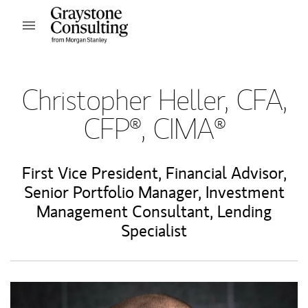
Skip to content
Open mobile menu
Return to Nav
Christopher Heller, CFA,
CFP®, CIMA®
First Vice President
,
Financial Advisor
,
Senior Portfolio Manager
,
Investment
Management Consultant
,
Lending
Specialist