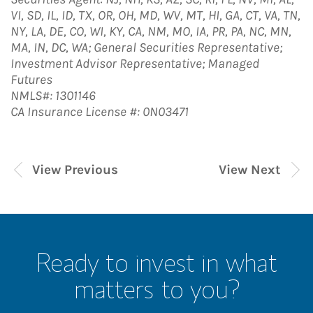
VI, SD, IL, ID, TX, OR, OH, MD, WV, MT, HI, GA, CT, VA, TN,
NY, LA, DE, CO, WI, KY, CA, NM, MO, IA, PR, PA, NC, MN,
MA, IN, DC, WA; General Securities Representative;
Investment Advisor Representative; Managed
Futures
NMLS#: 1301146
CA Insurance License #: 0N03471
View Previous
View Next
Ready to invest in what
matters to you?