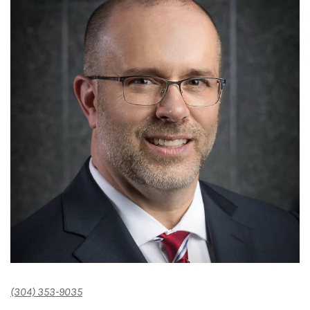
(304) 353-9035