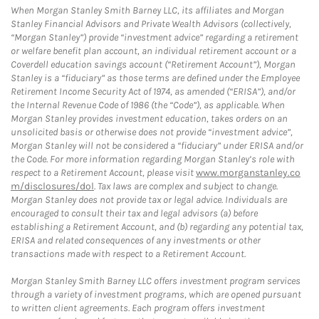
When Morgan Stanley Smith Barney LLC, its affiliates and Morgan
Stanley Financial Advisors and Private Wealth Advisors (collectively,
“Morgan Stanley”) provide “investment advice” regarding a retirement
or welfare benefit plan account, an individual retirement account or a
Coverdell education savings account (“Retirement Account”), Morgan
Stanley is a “fiduciary” as those terms are defined under the Employee
Retirement Income Security Act of 1974, as amended (“ERISA”), and/or
the Internal Revenue Code of 1986 (the “Code”), as applicable. When
Morgan Stanley provides investment education, takes orders on an
unsolicited basis or otherwise does not provide “investment advice”,
Morgan Stanley will not be considered a “fiduciary” under ERISA and/or
the Code. For more information regarding Morgan Stanley’s role with
respect to a Retirement Account, please visit
www.morganstanley.co
m/disclosures/dol
. Tax laws are complex and subject to change.
Morgan Stanley does not provide tax or legal advice. Individuals are
encouraged to consult their tax and legal advisors (a) before
establishing a Retirement Account, and (b) regarding any potential tax,
ERISA and related consequences of any investments or other
transactions made with respect to a Retirement Account.
Morgan Stanley Smith Barney LLC offers investment program services
through a variety of investment programs, which are opened pursuant
to written client agreements. Each program offers investment