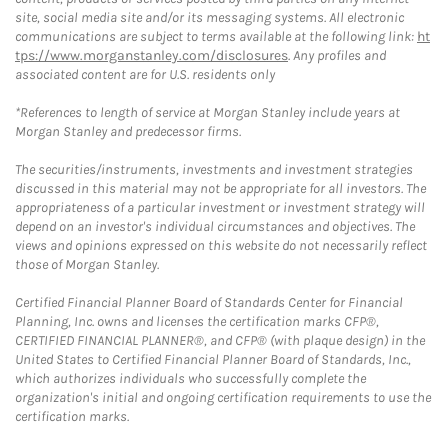
site, social media site and/or its messaging systems. All electronic
communications are subject to terms available at the following link:
ht
tps://www.morganstanley.com/disclosures
. Any profiles and
associated content are for U.S. residents only
*References to length of service at Morgan Stanley include years at
Morgan Stanley and predecessor firms.
The securities/instruments, investments and investment strategies
discussed in this material may not be appropriate for all investors. The
appropriateness of a particular investment or investment strategy will
depend on an investor's individual circumstances and objectives. The
views and opinions expressed on this website do not necessarily reflect
those of Morgan Stanley.
Certified Financial Planner Board of Standards Center for Financial
Planning, Inc. owns and licenses the certification marks CFP®,
CERTIFIED FINANCIAL PLANNER®, and CFP® (with plaque design) in the
United States to Certified Financial Planner Board of Standards, Inc.,
which authorizes individuals who successfully complete the
organization's initial and ongoing certification requirements to use the
certification marks.