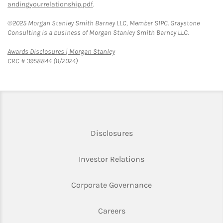
andingyourrelationship.pdf
.
©2025 Morgan Stanley Smith Barney LLC, Member SIPC. Graystone
Consulting is a business of Morgan Stanley Smith Barney LLC.
Link Opens in New Tab
Awards Disclosures | Morgan Stanley
CRC # 3958844 (11/2024)
Link Opens in New Tab
Disclosures
Link Opens in New Ta
Investor Relations
Link Opens in New 
Corporate Governance
Link Opens in New Tab
Careers