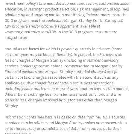
investment policy statement development and review, customized asset
allocation, investment product selection, risk management, disciplined
rebalancing and ongoing portfolio monitoring. To learn more about the
OCIO program, read the applicable Morgan Stanley Smith Barney LLC
ADV brochure and/or brochure supplement, available at
www.morganstanley.com/ADV. In the OCIO program, accounts are
subject to an
annual asset-based fee which is payable quarterly in advance (some
account types may be billed differently). In general, the Fee covers all
fees or charges of Morgan Stanley (including investment advisory
services, brokerage commissions, compensation to Morgan Stanley
Financial Advisors and Morgan Stanley custodial charges) except
certain costs or charges associated with the account such as any
applicable Sub-Manager fees or certain securities transactions,
including dealer mark-ups or mark-downs, auction fees, certain odd-lot
differentials, exchange fees, transfer taxes, electronic fund and wire
transfer fees; charges imposed by custodians other than Morgan
Stanley.
Information contained herein is based on data from multiple sources
considered to be reliable and Morgan Stanley makes no representation
as to the accuracy or completeness of data from sources outside of