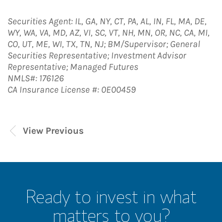
Securities Agent: IL, GA, NY, CT, PA, AL, IN, FL, MA, DE,
WY, WA, VA, MD, AZ, VI, SC, VT, NH, MN, OR, NC, CA, MI,
CO, UT, ME, WI, TX, TN, NJ; BM/Supervisor; General
Securities Representative; Investment Advisor
Representative; Managed Futures
NMLS#: 176126
CA Insurance License #: 0E00459
View Previous
Ready to invest in what
matters to you?