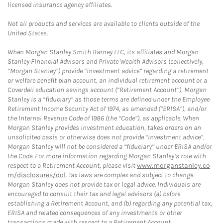
licensed insurance agency affiliates.
Not all products and services are available to clients outside of the
United States.
When Morgan Stanley Smith Barney LLC, its affiliates and Morgan
Stanley Financial Advisors and Private Wealth Advisors (collectively,
“Morgan Stanley”) provide “investment advice” regarding a retirement
or welfare benefit plan account, an individual retirement account or a
Coverdell education savings account (“Retirement Account”), Morgan
Stanley is a “fiduciary” as those terms are defined under the Employee
Retirement Income Security Act of 1974, as amended (“ERISA”), and/or
the Internal Revenue Code of 1986 (the “Code”), as applicable. When
Morgan Stanley provides investment education, takes orders on an
unsolicited basis or otherwise does not provide “investment advice”,
Morgan Stanley will not be considered a “fiduciary” under ERISA and/or
the Code. For more information regarding Morgan Stanley’s role with
respect to a Retirement Account, please visit
www.morganstanley.co
m/disclosures/dol
. Tax laws are complex and subject to change.
Morgan Stanley does not provide tax or legal advice. Individuals are
encouraged to consult their tax and legal advisors (a) before
establishing a Retirement Account, and (b) regarding any potential tax,
ERISA and related consequences of any investments or other
transactions made with respect to a Retirement Account.