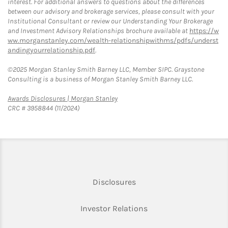
interest. For additional answers to questions about the differences
between our advisory and brokerage services, please consult with your
Institutional Consultant or review our Understanding Your Brokerage
and Investment Advisory Relationships brochure available at
https://w
ww.morganstanley.com/wealth-relationshipwithms/pdfs/underst
andingyourrelationship.pdf
.
©2025 Morgan Stanley Smith Barney LLC, Member SIPC. Graystone
Consulting is a business of Morgan Stanley Smith Barney LLC.
Link Opens in New Tab
Awards Disclosures | Morgan Stanley
CRC # 3958844 (11/2024)
Link Opens in New Tab
Disclosures
Link Opens in New Ta
Investor Relations