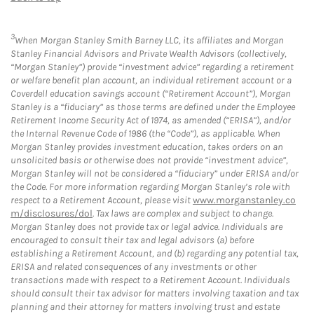
3
When Morgan Stanley Smith Barney LLC, its affiliates and Morgan
Stanley Financial Advisors and Private Wealth Advisors (collectively,
“Morgan Stanley”) provide “investment advice” regarding a retirement
or welfare benefit plan account, an individual retirement account or a
Coverdell education savings account (“Retirement Account”), Morgan
Stanley is a “fiduciary” as those terms are defined under the Employee
Retirement Income Security Act of 1974, as amended (“ERISA”), and/or
the Internal Revenue Code of 1986 (the “Code”), as applicable. When
Morgan Stanley provides investment education, takes orders on an
unsolicited basis or otherwise does not provide “investment advice”,
Morgan Stanley will not be considered a “fiduciary” under ERISA and/or
the Code. For more information regarding Morgan Stanley’s role with
respect to a Retirement Account, please visit
www.morganstanley.co
m/disclosures/dol
. Tax laws are complex and subject to change.
Morgan Stanley does not provide tax or legal advice. Individuals are
encouraged to consult their tax and legal advisors (a) before
establishing a Retirement Account, and (b) regarding any potential tax,
ERISA and related consequences of any investments or other
transactions made with respect to a Retirement Account. Individuals
should consult their tax advisor for matters involving taxation and tax
planning and their attorney for matters involving trust and estate