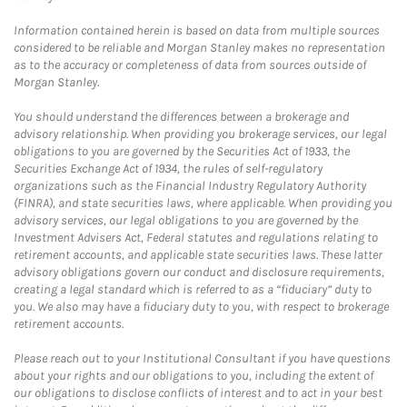
Information contained herein is based on data from multiple sources
considered to be reliable and Morgan Stanley makes no representation
as to the accuracy or completeness of data from sources outside of
Morgan Stanley.
You should understand the differences between a brokerage and
advisory relationship. When providing you brokerage services, our legal
obligations to you are governed by the Securities Act of 1933, the
Securities Exchange Act of 1934, the rules of self-regulatory
organizations such as the Financial Industry Regulatory Authority
(FINRA), and state securities laws, where applicable. When providing you
advisory services, our legal obligations to you are governed by the
Investment Advisers Act, Federal statutes and regulations relating to
retirement accounts, and applicable state securities laws. These latter
advisory obligations govern our conduct and disclosure requirements,
creating a legal standard which is referred to as a “fiduciary” duty to
you. We also may have a fiduciary duty to you, with respect to brokerage
retirement accounts.
Please reach out to your Institutional Consultant if you have questions
about your rights and our obligations to you, including the extent of
our obligations to disclose conflicts of interest and to act in your best