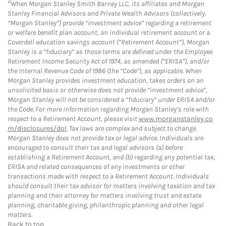
2
When Morgan Stanley Smith Barney LLC, its affiliates and Morgan
Stanley Financial Advisors and Private Wealth Advisors (collectively,
“Morgan Stanley”) provide “investment advice” regarding a retirement
or welfare benefit plan account, an individual retirement account or a
Coverdell education savings account (“Retirement Account”), Morgan
Stanley is a “fiduciary” as those terms are defined under the Employee
Retirement Income Security Act of 1974, as amended (“ERISA”), and/or
the Internal Revenue Code of 1986 (the “Code”), as applicable. When
Morgan Stanley provides investment education, takes orders on an
unsolicited basis or otherwise does not provide “investment advice”,
Morgan Stanley will not be considered a “fiduciary” under ERISA and/or
the Code. For more information regarding Morgan Stanley’s role with
respect to a Retirement Account, please visit
www.morganstanley.co
m/disclosures/dol
. Tax laws are complex and subject to change.
Morgan Stanley does not provide tax or legal advice. Individuals are
encouraged to consult their tax and legal advisors (a) before
establishing a Retirement Account, and (b) regarding any potential tax,
ERISA and related consequences of any investments or other
transactions made with respect to a Retirement Account. Individuals
should consult their tax advisor for matters involving taxation and tax
planning and their attorney for matters involving trust and estate
planning, charitable giving, philanthropic planning and other legal
matters.
Back to top