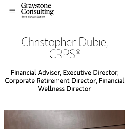
Skip to content
Open mobile menu
Return to Nav
Christopher Dubie,
CRPS®
Financial Advisor
,
Executive Director
,
Corporate Retirement Director
,
Financial
Wellness Director