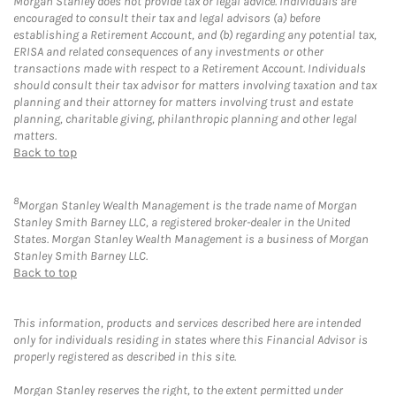
Morgan Stanley does not provide tax or legal advice. Individuals are
encouraged to consult their tax and legal advisors (a) before
establishing a Retirement Account, and (b) regarding any potential tax,
ERISA and related consequences of any investments or other
transactions made with respect to a Retirement Account. Individuals
should consult their tax advisor for matters involving taxation and tax
planning and their attorney for matters involving trust and estate
planning, charitable giving, philanthropic planning and other legal
matters.
Back to top
8
Morgan Stanley Wealth Management is the trade name of Morgan
Stanley Smith Barney LLC, a registered broker-dealer in the United
States. Morgan Stanley Wealth Management is a business of Morgan
Stanley Smith Barney LLC.
Back to top
This information, products and services described here are intended
only for individuals residing in states where this Financial Advisor is
properly registered as described in this site.
Morgan Stanley reserves the right, to the extent permitted under