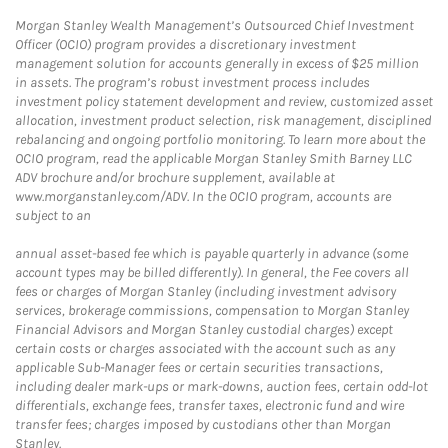
Morgan Stanley Wealth Management’s Outsourced Chief Investment
Officer (OCIO) program provides a discretionary investment
management solution for accounts generally in excess of $25 million
in assets. The program’s robust investment process includes
investment policy statement development and review, customized asset
allocation, investment product selection, risk management, disciplined
rebalancing and ongoing portfolio monitoring. To learn more about the
OCIO program, read the applicable Morgan Stanley Smith Barney LLC
ADV brochure and/or brochure supplement, available at
www.morganstanley.com/ADV. In the OCIO program, accounts are
subject to an
annual asset-based fee which is payable quarterly in advance (some
account types may be billed differently). In general, the Fee covers all
fees or charges of Morgan Stanley (including investment advisory
services, brokerage commissions, compensation to Morgan Stanley
Financial Advisors and Morgan Stanley custodial charges) except
certain costs or charges associated with the account such as any
applicable Sub-Manager fees or certain securities transactions,
including dealer mark-ups or mark-downs, auction fees, certain odd-lot
differentials, exchange fees, transfer taxes, electronic fund and wire
transfer fees; charges imposed by custodians other than Morgan
Stanley.