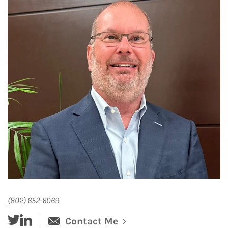
(802) 652-6069
twitter
linked-in
Contact Me