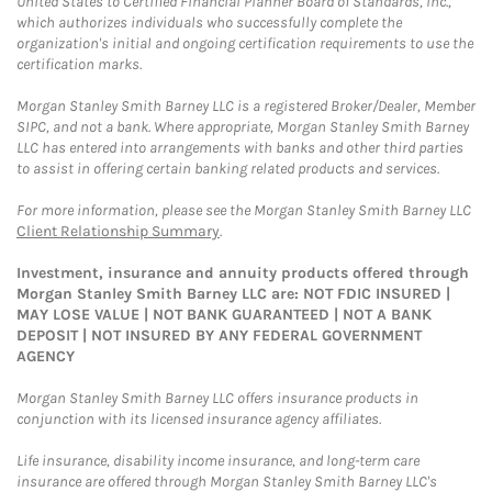
United States to Certified Financial Planner Board of Standards, Inc.,
which authorizes individuals who successfully complete the
organization's initial and ongoing certification requirements to use the
certification marks.
Morgan Stanley Smith Barney LLC is a registered Broker/Dealer, Member
SIPC, and not a bank. Where appropriate, Morgan Stanley Smith Barney
LLC has entered into arrangements with banks and other third parties
to assist in offering certain banking related products and services.
For more information, please see the Morgan Stanley Smith Barney LLC
Client Relationship Summary
.
Investment, insurance and annuity products offered through
Morgan Stanley Smith Barney LLC are: NOT FDIC INSURED |
MAY LOSE VALUE | NOT BANK GUARANTEED | NOT A BANK
DEPOSIT | NOT INSURED BY ANY FEDERAL GOVERNMENT
AGENCY
Morgan Stanley Smith Barney LLC offers insurance products in
conjunction with its licensed insurance agency affiliates.
Life insurance, disability income insurance, and long-term care
insurance are offered through Morgan Stanley Smith Barney LLC's