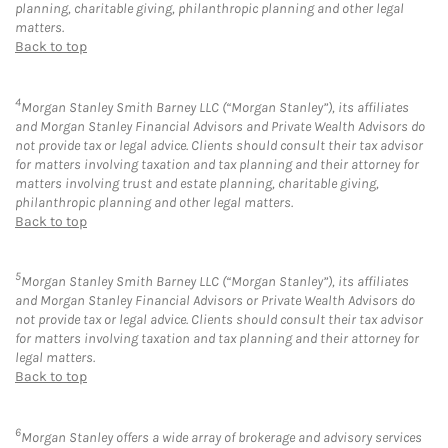
planning, charitable giving, philanthropic planning and other legal
matters.
Back to top
4
Morgan Stanley Smith Barney LLC (“Morgan Stanley”), its affiliates
and Morgan Stanley Financial Advisors and Private Wealth Advisors do
not provide tax or legal advice. Clients should consult their tax advisor
for matters involving taxation and tax planning and their attorney for
matters involving trust and estate planning, charitable giving,
philanthropic planning and other legal matters.
Back to top
5
Morgan Stanley Smith Barney LLC (“Morgan Stanley”), its affiliates
and Morgan Stanley Financial Advisors or Private Wealth Advisors do
not provide tax or legal advice. Clients should consult their tax advisor
for matters involving taxation and tax planning and their attorney for
legal matters.
Back to top
6
Morgan Stanley offers a wide array of brokerage and advisory services