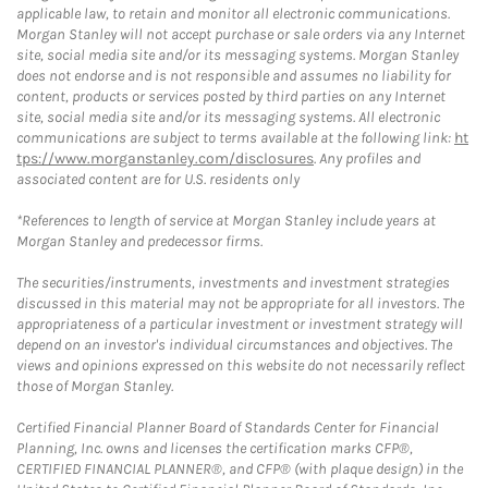
applicable law, to retain and monitor all electronic communications.
Morgan Stanley will not accept purchase or sale orders via any Internet
site, social media site and/or its messaging systems. Morgan Stanley
does not endorse and is not responsible and assumes no liability for
content, products or services posted by third parties on any Internet
site, social media site and/or its messaging systems. All electronic
communications are subject to terms available at the following link:
ht
tps://www.morganstanley.com/disclosures
. Any profiles and
associated content are for U.S. residents only
*References to length of service at Morgan Stanley include years at
Morgan Stanley and predecessor firms.
The securities/instruments, investments and investment strategies
discussed in this material may not be appropriate for all investors. The
appropriateness of a particular investment or investment strategy will
depend on an investor's individual circumstances and objectives. The
views and opinions expressed on this website do not necessarily reflect
those of Morgan Stanley.
Certified Financial Planner Board of Standards Center for Financial
Planning, Inc. owns and licenses the certification marks CFP®,
CERTIFIED FINANCIAL PLANNER®, and CFP® (with plaque design) in the