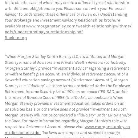
to its clients, each of which may create a different type of relationship
with different obligations to you. Please consult with your Financial
Advisor to understand these differences or review our Understanding
Your Brokerage and Investment Advisory Relationships brochure
available at
www.morganstanley.com/wealth-relationshipwithms/
pdfs/understandingyourrelationship.pdf
.
Back to top
7
When Morgan Stanley Smith Barney LLC, its affiliates and Morgan
Stanley Financial Advisors and Private Wealth Advisors (collectively,
“Morgan Stanley”) provide “investment advice” regarding a retirement
or welfare benefit plan account, an individual retirement account or a
Coverdell education savings account (“Retirement Account”), Morgan
Stanley is a “fiduciary” as those terms are defined under the Employee
Retirement Income Security Act of 1974, as amended (“ERISA”), and/or
the Internal Revenue Code of 1986 (the “Code”), as applicable. When
Morgan Stanley provides investment education, takes orders on an
unsolicited basis or otherwise does not provide “investment advice”,
Morgan Stanley will not be considered a “fiduciary” under ERISA and/or
the Code. For more information regarding Morgan Stanley’s role with
respect to a Retirement Account, please visit
www.morganstanley.co
m/disclosures/dol
. Tax laws are complex and subject to change.