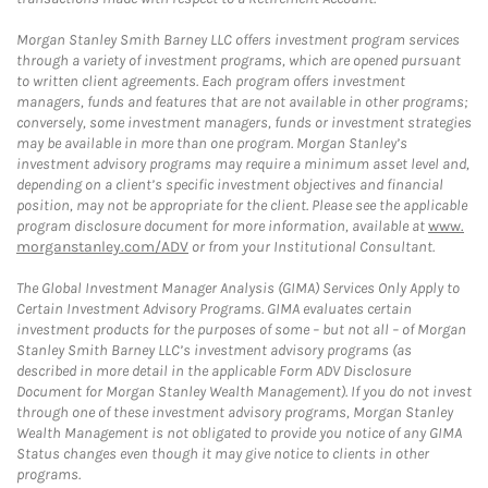
Morgan Stanley Smith Barney LLC offers investment program services
through a variety of investment programs, which are opened pursuant
to written client agreements. Each program offers investment
managers, funds and features that are not available in other programs;
conversely, some investment managers, funds or investment strategies
may be available in more than one program. Morgan Stanley’s
investment advisory programs may require a minimum asset level and,
depending on a client’s specific investment objectives and financial
position, may not be appropriate for the client. Please see the applicable
program disclosure document for more information, available at
www.
morganstanley.com/ADV
or from your Institutional Consultant.
The Global Investment Manager Analysis (GIMA) Services Only Apply to
Certain Investment Advisory Programs. GIMA evaluates certain
investment products for the purposes of some – but not all – of Morgan
Stanley Smith Barney LLC’s investment advisory programs (as
described in more detail in the applicable Form ADV Disclosure
Document for Morgan Stanley Wealth Management). If you do not invest
through one of these investment advisory programs, Morgan Stanley
Wealth Management is not obligated to provide you notice of any GIMA
Status changes even though it may give notice to clients in other
programs.