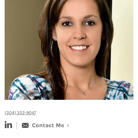
(304) 353-9047
linked-in
Contact Me