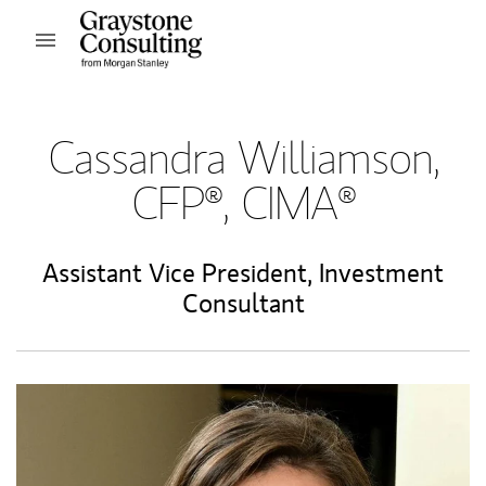
Skip to content
Open mobile menu
Return to Nav
Cassandra Williamson,
CFP®, CIMA®
Assistant Vice President
,
Investment
Consultant