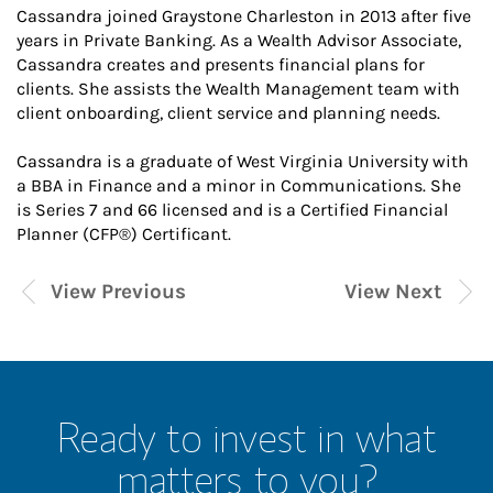
Cassandra joined Graystone Charleston in 2013 after five
years in Private Banking. As a Wealth Advisor Associate,
Cassandra creates and presents financial plans for
clients. She assists the Wealth Management team with
client onboarding, client service and planning needs.
Cassandra is a graduate of West Virginia University with
a BBA in Finance and a minor in Communications. She
is Series 7 and 66 licensed and is a Certified Financial
Planner (CFP®) Certificant.
View Previous
View Next
Ready to invest in what
matters to you?