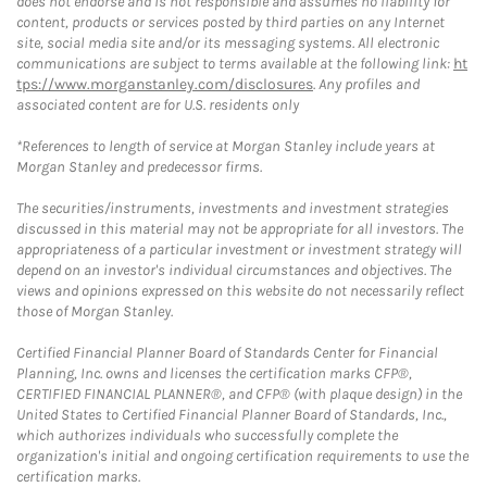
does not endorse and is not responsible and assumes no liability for
content, products or services posted by third parties on any Internet
site, social media site and/or its messaging systems. All electronic
communications are subject to terms available at the following link:
ht
tps://www.morganstanley.com/disclosures
. Any profiles and
associated content are for U.S. residents only
*References to length of service at Morgan Stanley include years at
Morgan Stanley and predecessor firms.
The securities/instruments, investments and investment strategies
discussed in this material may not be appropriate for all investors. The
appropriateness of a particular investment or investment strategy will
depend on an investor's individual circumstances and objectives. The
views and opinions expressed on this website do not necessarily reflect
those of Morgan Stanley.
Certified Financial Planner Board of Standards Center for Financial
Planning, Inc. owns and licenses the certification marks CFP®,
CERTIFIED FINANCIAL PLANNER®, and CFP® (with plaque design) in the
United States to Certified Financial Planner Board of Standards, Inc.,
which authorizes individuals who successfully complete the
organization's initial and ongoing certification requirements to use the
certification marks.