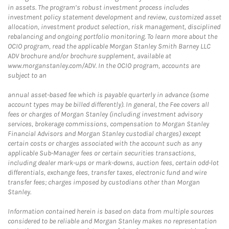
in assets. The program’s robust investment process includes
investment policy statement development and review, customized asset
allocation, investment product selection, risk management, disciplined
rebalancing and ongoing portfolio monitoring. To learn more about the
OCIO program, read the applicable Morgan Stanley Smith Barney LLC
ADV brochure and/or brochure supplement, available at
www.morganstanley.com/ADV. In the OCIO program, accounts are
subject to an
annual asset-based fee which is payable quarterly in advance (some
account types may be billed differently). In general, the Fee covers all
fees or charges of Morgan Stanley (including investment advisory
services, brokerage commissions, compensation to Morgan Stanley
Financial Advisors and Morgan Stanley custodial charges) except
certain costs or charges associated with the account such as any
applicable Sub-Manager fees or certain securities transactions,
including dealer mark-ups or mark-downs, auction fees, certain odd-lot
differentials, exchange fees, transfer taxes, electronic fund and wire
transfer fees; charges imposed by custodians other than Morgan
Stanley.
Information contained herein is based on data from multiple sources
considered to be reliable and Morgan Stanley makes no representation