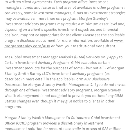
to written client agreements. Each program offers investment
managers, funds and features that are not available in other programs;
conversely, some investment managers, funds or investment strategies
may be available in more than one program. Morgan Stanley’s
investment advisory programs may require a minimum asset level and,
depending on a client’s specific investment objectives and financial
position, may not be appropriate for the client. Please see the applicable
program disclosure document for more information, available at
www.
morganstanley.com/ADV
or from your Institutional Consultant.
The Global Investment Manager Analysis (GIMA) Services Only Apply to
Certain Investment Advisory Programs. GIMA evaluates certain
investment products for the purposes of some – but not all – of Morgan
Stanley Smith Barney LLC’s investment advisory programs (as
described in more detail in the applicable Form ADV Disclosure
Document for Morgan Stanley Wealth Management). If you do not invest
through one of these investment advisory programs, Morgan Stanley
Wealth Management is not obligated to provide you notice of any GIMA
Status changes even though it may give notice to clients in other
programs.
Morgan Stanley Wealth Management’s Outsourced Chief Investment
Officer (OCIO) program provides a discretionary investment
management solution for accounts generally in excess of $25 million