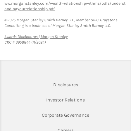
ww.morganstanley.com/wealth-relationshipwithms/pdfs/underst
andingyourrelationship.pdf
.
©2025 Morgan Stanley Smith Barney LLC, Member SIPC. Graystone
Consulting is a business of Morgan Stanley Smith Barney LLC.
Link Opens in New Tab
Awards Disclosures | Morgan Stanley
CRC # 3958844 (11/2024)
Link Opens in New Tab
Disclosures
Link Opens in New Ta
Investor Relations
Link Opens in New 
Corporate Governance
Link Opens in New Tab
Careers