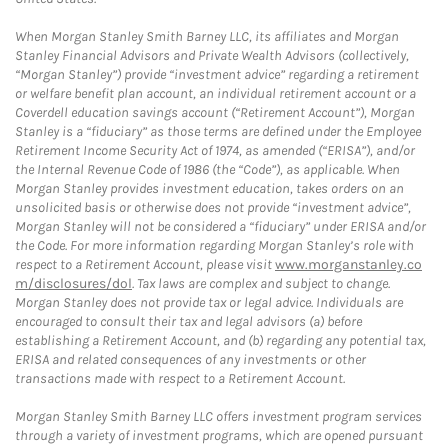
When Morgan Stanley Smith Barney LLC, its affiliates and Morgan
Stanley Financial Advisors and Private Wealth Advisors (collectively,
“Morgan Stanley”) provide “investment advice” regarding a retirement
or welfare benefit plan account, an individual retirement account or a
Coverdell education savings account (“Retirement Account”), Morgan
Stanley is a “fiduciary” as those terms are defined under the Employee
Retirement Income Security Act of 1974, as amended (“ERISA”), and/or
the Internal Revenue Code of 1986 (the “Code”), as applicable. When
Morgan Stanley provides investment education, takes orders on an
unsolicited basis or otherwise does not provide “investment advice”,
Morgan Stanley will not be considered a “fiduciary” under ERISA and/or
the Code. For more information regarding Morgan Stanley’s role with
respect to a Retirement Account, please visit
www.morganstanley.co
m/disclosures/dol
. Tax laws are complex and subject to change.
Morgan Stanley does not provide tax or legal advice. Individuals are
encouraged to consult their tax and legal advisors (a) before
establishing a Retirement Account, and (b) regarding any potential tax,
ERISA and related consequences of any investments or other
transactions made with respect to a Retirement Account.
Morgan Stanley Smith Barney LLC offers investment program services
through a variety of investment programs, which are opened pursuant