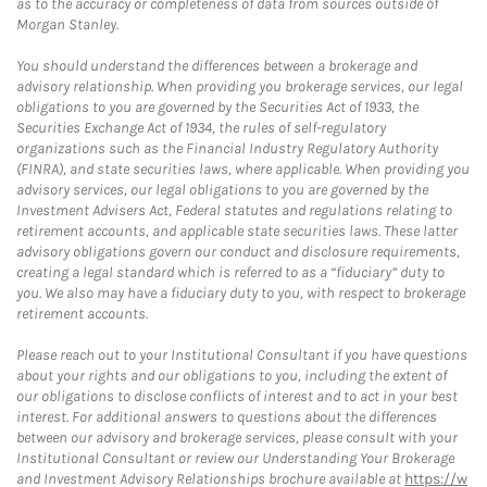
as to the accuracy or completeness of data from sources outside of
Morgan Stanley.
You should understand the differences between a brokerage and
advisory relationship. When providing you brokerage services, our legal
obligations to you are governed by the Securities Act of 1933, the
Securities Exchange Act of 1934, the rules of self-regulatory
organizations such as the Financial Industry Regulatory Authority
(FINRA), and state securities laws, where applicable. When providing you
advisory services, our legal obligations to you are governed by the
Investment Advisers Act, Federal statutes and regulations relating to
retirement accounts, and applicable state securities laws. These latter
advisory obligations govern our conduct and disclosure requirements,
creating a legal standard which is referred to as a “fiduciary” duty to
you. We also may have a fiduciary duty to you, with respect to brokerage
retirement accounts.
Please reach out to your Institutional Consultant if you have questions
about your rights and our obligations to you, including the extent of
our obligations to disclose conflicts of interest and to act in your best
interest. For additional answers to questions about the differences
between our advisory and brokerage services, please consult with your
Institutional Consultant or review our Understanding Your Brokerage
and Investment Advisory Relationships brochure available at
https://w