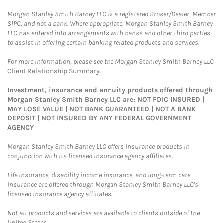
Morgan Stanley Smith Barney LLC is a registered Broker/Dealer, Member
SIPC, and not a bank. Where appropriate, Morgan Stanley Smith Barney
LLC has entered into arrangements with banks and other third parties
to assist in offering certain banking related products and services.
For more information, please see the Morgan Stanley Smith Barney LLC
Client Relationship Summary
.
Investment, insurance and annuity products offered through
Morgan Stanley Smith Barney LLC are: NOT FDIC INSURED |
MAY LOSE VALUE | NOT BANK GUARANTEED | NOT A BANK
DEPOSIT | NOT INSURED BY ANY FEDERAL GOVERNMENT
AGENCY
Morgan Stanley Smith Barney LLC offers insurance products in
conjunction with its licensed insurance agency affiliates.
Life insurance, disability income insurance, and long-term care
insurance are offered through Morgan Stanley Smith Barney LLC's
licensed insurance agency affiliates.
Not all products and services are available to clients outside of the
United States.