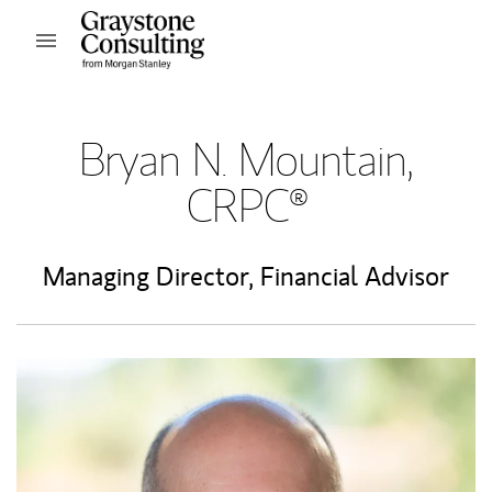
Skip to content
Open mobile menu
Return to Nav
Bryan N. Mountain,
CRPC®
Managing Director
,
Financial Advisor