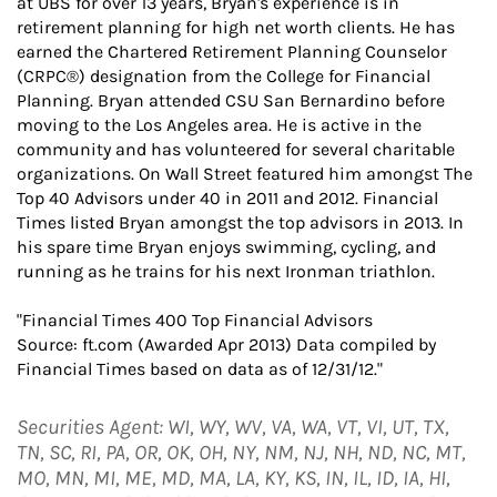
at UBS for over 13 years, Bryan's experience is in
retirement planning for high net worth clients. He has
earned the Chartered Retirement Planning Counselor
(CRPC®) designation from the College for Financial
Planning. Bryan attended CSU San Bernardino before
moving to the Los Angeles area. He is active in the
community and has volunteered for several charitable
organizations. On Wall Street featured him amongst The
Top 40 Advisors under 40 in 2011 and 2012. Financial
Times listed Bryan amongst the top advisors in 2013. In
his spare time Bryan enjoys swimming, cycling, and
running as he trains for his next Ironman triathlon.
"Financial Times 400 Top Financial Advisors
Source: ft.com (Awarded Apr 2013) Data compiled by
Financial Times based on data as of 12/31/12."
Securities Agent: WI, WY, WV, VA, WA, VT, VI, UT, TX,
TN, SC, RI, PA, OR, OK, OH, NY, NM, NJ, NH, ND, NC, MT,
MO, MN, MI, ME, MD, MA, LA, KY, KS, IN, IL, ID, IA, HI,