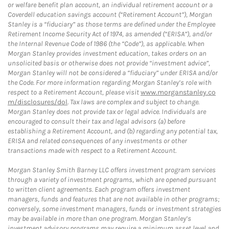
or welfare benefit plan account, an individual retirement account or a
Coverdell education savings account (“Retirement Account”), Morgan
Stanley is a “fiduciary” as those terms are defined under the Employee
Retirement Income Security Act of 1974, as amended (“ERISA”), and/or
the Internal Revenue Code of 1986 (the “Code”), as applicable. When
Morgan Stanley provides investment education, takes orders on an
unsolicited basis or otherwise does not provide “investment advice”,
Morgan Stanley will not be considered a “fiduciary” under ERISA and/or
the Code. For more information regarding Morgan Stanley’s role with
respect to a Retirement Account, please visit
www.morganstanley.co
m/disclosures/dol
. Tax laws are complex and subject to change.
Morgan Stanley does not provide tax or legal advice. Individuals are
encouraged to consult their tax and legal advisors (a) before
establishing a Retirement Account, and (b) regarding any potential tax,
ERISA and related consequences of any investments or other
transactions made with respect to a Retirement Account.
Morgan Stanley Smith Barney LLC offers investment program services
through a variety of investment programs, which are opened pursuant
to written client agreements. Each program offers investment
managers, funds and features that are not available in other programs;
conversely, some investment managers, funds or investment strategies
may be available in more than one program. Morgan Stanley’s
investment advisory programs may require a minimum asset level and,