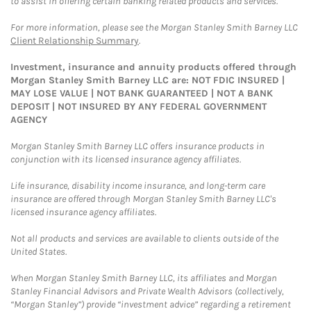
to assist in offering certain banking related products and services.
For more information, please see the Morgan Stanley Smith Barney LLC
Client Relationship Summary
.
Investment, insurance and annuity products offered through
Morgan Stanley Smith Barney LLC are: NOT FDIC INSURED |
MAY LOSE VALUE | NOT BANK GUARANTEED | NOT A BANK
DEPOSIT | NOT INSURED BY ANY FEDERAL GOVERNMENT
AGENCY
Morgan Stanley Smith Barney LLC offers insurance products in
conjunction with its licensed insurance agency affiliates.
Life insurance, disability income insurance, and long-term care
insurance are offered through Morgan Stanley Smith Barney LLC's
licensed insurance agency affiliates.
Not all products and services are available to clients outside of the
United States.
When Morgan Stanley Smith Barney LLC, its affiliates and Morgan
Stanley Financial Advisors and Private Wealth Advisors (collectively,
“Morgan Stanley”) provide “investment advice” regarding a retirement