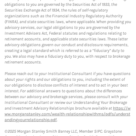
obligations to you are governed by the Securities Act of 1933, the
Securities Exchange Act of 1934, the rules of self-regulatory
organizations such as the Financial Industry Regulatory Authority
(FINRA), and state securities laws, where applicable. When providing you
advisory services, our legal obligations to you are governed by the
Investment Advisers Act, Federal statutes and regulations relating to
retirement accounts, and applicable state securities laws. These latter
advisory obligations govern our conduct and disclosure requirements,
creating a legal standard which is referred to as a “fiduciary” duty to
you. We also may have a fiduciary duty to you, with respect to brokerage
retirement accounts.
Please reach out to your Institutional Consultant if you have questions
about your rights and our obligations to you, including the extent of
our obligations to disclose conflicts of interest and to act in your best
interest. For additional answers to questions about the differences
between our advisory and brokerage services, please consult with your
Institutional Consultant or review our Understanding Your Brokerage
and Investment Advisory Relationships brochure available at
https://w
ww.morganstanley.com/wealth-relationshipwithms/pdfs/underst
andingyourrelationship.pdf
.
©2025 Morgan Stanley Smith Barney LLC, Member SIPC. Graystone