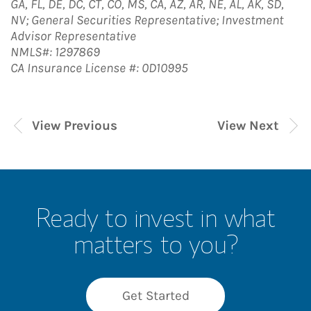
GA, FL, DE, DC, CT, CO, MS, CA, AZ, AR, NE, AL, AK, SD,
NV; General Securities Representative; Investment
Advisor Representative
NMLS#: 1297869
CA Insurance License #: 0D10995
View Previous
View Next
Ready to invest in what
matters to you?
Get Started