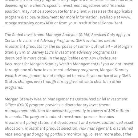
depending on a client’s specific investment objectives and financial
position, may not be appropriate for the client. Please see the applicable
program disclosure document for more information, available at
www.
morganstanley.com/ADV
or from your Institutional Consultant.
The Global Investment Manager Analysis (GIMA) Services Only Apply to
Certain Investment Advisory Programs. GIMA evaluates certain
investment products for the purposes of some – but not all – of Morgan
Stanley Smith Barney LLC’s investment advisory programs (as
described in more detail in the applicable Form ADV Disclosure
Document for Morgan Stanley Wealth Management). If you do not invest
through one of these investment advisory programs, Morgan Stanley
Wealth Management is not obligated to provide you notice of any GIMA
Status changes even though it may give notice to clients in other
programs.
Morgan Stanley Wealth Management’s Outsourced Chief Investment
Officer (OCIO) program provides a discretionary investment
management solution for accounts generally in excess of $25 million
in assets. The program’s robust investment process includes
investment policy statement development and review, customized asset
allocation, investment product selection, risk management, disciplined
rebalancing and ongoing portfolio monitoring. To learn more about the