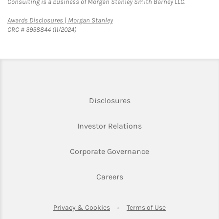
Consulting is a business of Morgan Stanley Smith Barney LLC.
Link Opens in New Tab
Awards Disclosures | Morgan Stanley
CRC # 3958844 (11/2024)
Link Opens in New Tab
Disclosures
Link Opens in New Ta
Investor Relations
Link Opens in New 
Corporate Governance
Link Opens in New Tab
Careers
Link Opens in New Tab
Link Opens in Ne
Privacy & Cookies
Terms of Use