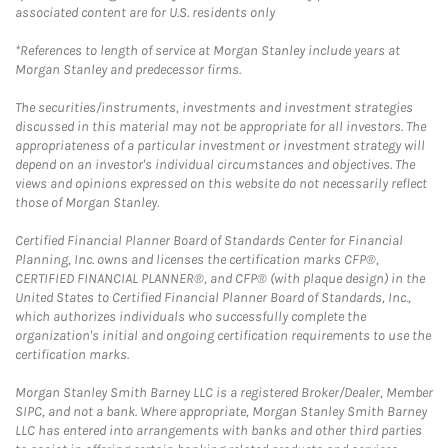
associated content are for U.S. residents only
*References to length of service at Morgan Stanley include years at
Morgan Stanley and predecessor firms.
The securities/instruments, investments and investment strategies
discussed in this material may not be appropriate for all investors. The
appropriateness of a particular investment or investment strategy will
depend on an investor's individual circumstances and objectives. The
views and opinions expressed on this website do not necessarily reflect
those of Morgan Stanley.
Certified Financial Planner Board of Standards Center for Financial
Planning, Inc. owns and licenses the certification marks CFP®,
CERTIFIED FINANCIAL PLANNER®, and CFP® (with plaque design) in the
United States to Certified Financial Planner Board of Standards, Inc.,
which authorizes individuals who successfully complete the
organization's initial and ongoing certification requirements to use the
certification marks.
Morgan Stanley Smith Barney LLC is a registered Broker/Dealer, Member
SIPC, and not a bank. Where appropriate, Morgan Stanley Smith Barney
LLC has entered into arrangements with banks and other third parties