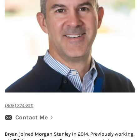
(805) 374-8111
Contact Me
Bryan joined Morgan Stanley in 2014. Previously working