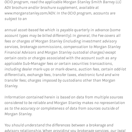
OCIO program, read the applicable Morgan Stanley Smith Barney LLC
ADV brochure and/or brochure supplement, available at
www.morganstanley.com/ADV. In the OCIO program, accounts are
subject to an
annual asset-based fee which is payable quarterly in advance (some
account types may be billed differently). In general, the Fee covers all
fees or charges of Morgan Stanley (including investment advisory
services, brokerage commissions, compensation to Morgan Stanley
Financial Advisors and Morgan Stanley custodial charges) except
certain costs or charges associated with the account such as any
applicable Sub-Manager fees or certain securities transactions,
including dealer mark-ups or mark-downs, auction fees, certain odd-lot
differentials, exchange fees, transfer taxes, electronic fund and wire
transfer fees; charges imposed by custodians other than Morgan
Stanley.
Information contained herein is based on data from multiple sources
considered to be reliable and Morgan Stanley makes no representation
as to the accuracy or completeness of data from sources outside of
Morgan Stanley.
You should understand the differences between a brokerage and
advisory relationship. When providing you brokerage services, our legal