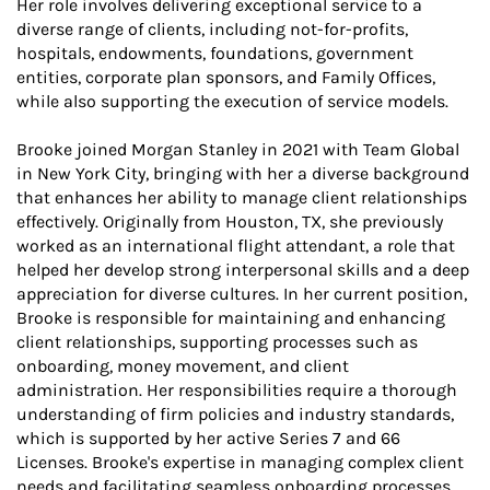
Her role involves delivering exceptional service to a
diverse range of clients, including not-for-profits,
hospitals, endowments, foundations, government
entities, corporate plan sponsors, and Family Offices,
while also supporting the execution of service models.
Brooke joined Morgan Stanley in 2021 with Team Global
in New York City, bringing with her a diverse background
that enhances her ability to manage client relationships
effectively. Originally from Houston, TX, she previously
worked as an international flight attendant, a role that
helped her develop strong interpersonal skills and a deep
appreciation for diverse cultures. In her current position,
Brooke is responsible for maintaining and enhancing
client relationships, supporting processes such as
onboarding, money movement, and client
administration. Her responsibilities require a thorough
understanding of firm policies and industry standards,
which is supported by her active Series 7 and 66
Licenses. Brooke's expertise in managing complex client
needs and facilitating seamless onboarding processes