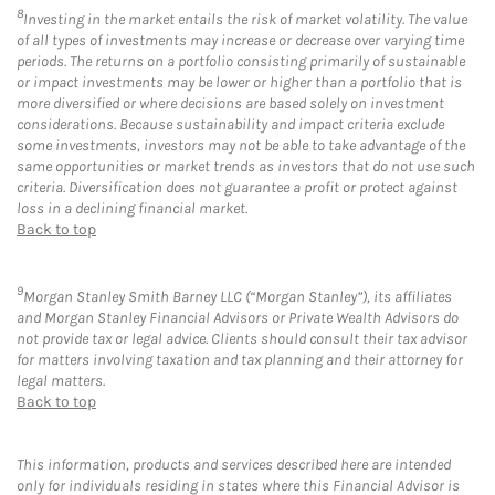
8
Investing in the market entails the risk of market volatility. The value
of all types of investments may increase or decrease over varying time
periods. The returns on a portfolio consisting primarily of sustainable
or impact investments may be lower or higher than a portfolio that is
more diversified or where decisions are based solely on investment
considerations. Because sustainability and impact criteria exclude
some investments, investors may not be able to take advantage of the
same opportunities or market trends as investors that do not use such
criteria. Diversification does not guarantee a profit or protect against
loss in a declining financial market.
Back to top
9
Morgan Stanley Smith Barney LLC (“Morgan Stanley”), its affiliates
and Morgan Stanley Financial Advisors or Private Wealth Advisors do
not provide tax or legal advice. Clients should consult their tax advisor
for matters involving taxation and tax planning and their attorney for
legal matters.
Back to top
This information, products and services described here are intended
only for individuals residing in states where this Financial Advisor is