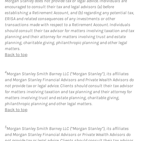
Morgan Stanley does not provide tax or legal advice. Individuals are
encouraged to consult their tax and legal advisors (a) before
establishing a Retirement Account, and (b) regarding any potential tax,
ERISA and related consequences of any investments or other
transactions made with respect to a Retirement Account. Individuals
should consult their tax advisor for matters involving taxation and tax
planning and their attorney for matters involving trust and estate
planning, charitable giving, philanthropic planning and other legal
matters.
Back to top
4
Morgan Stanley Smith Barney LLC (“Morgan Stanley”), its affiliates
and Morgan Stanley Financial Advisors and Private Wealth Advisors do
not provide tax or legal advice. Clients should consult their tax advisor
for matters involving taxation and tax planning and their attorney for
matters involving trust and estate planning, charitable giving,
philanthropic planning and other legal matters.
Back to top
5
Morgan Stanley Smith Barney LLC (“Morgan Stanley”), its affiliates
and Morgan Stanley Financial Advisors or Private Wealth Advisors do
not provide tax or legal advice. Clients should consult their tax advisor