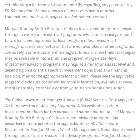
establishing a Retirement Account, and (b) regarding any potential tax,
ERISA and related consequences of any investments or other
transactions made with respect to a Retirement Account.
Morgan Stanley Smith Barney LLC offers investment program services
through a variety of investment programs, which are opened pursuant
to written client agreements. Each program offers investment
managers, funds and features that are not available in other programs;
conversely, some investment managers, funds or investment strategies
may be available in more than one program. Morgan Stanley’s
investment advisory programs may require a minimum asset level and,
depending on a client’s specific investment objectives and financial
position, may not be appropriate for the client. Please see the applicable
program disclosure document for more information, available at
www.
morganstanley.com/ADV
or from your Institutional Consultant.
The Global Investment Manager Analysis (GIMA) Services Only Apply to
Certain Investment Advisory Programs. GIMA evaluates certain
investment products for the purposes of some – but not all – of Morgan
Stanley Smith Barney LLC’s investment advisory programs (as
described in more detail in the applicable Form ADV Disclosure
Document for Morgan Stanley Wealth Management). If you do not invest
through one of these investment advisory programs, Morgan Stanley