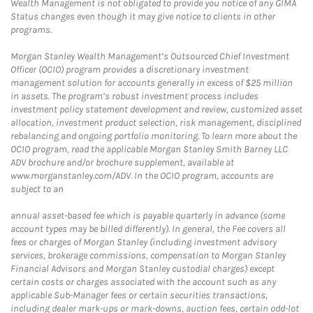
Wealth Management is not obligated to provide you notice of any GIMA
Status changes even though it may give notice to clients in other
programs.
Morgan Stanley Wealth Management’s Outsourced Chief Investment
Officer (OCIO) program provides a discretionary investment
management solution for accounts generally in excess of $25 million
in assets. The program’s robust investment process includes
investment policy statement development and review, customized asset
allocation, investment product selection, risk management, disciplined
rebalancing and ongoing portfolio monitoring. To learn more about the
OCIO program, read the applicable Morgan Stanley Smith Barney LLC
ADV brochure and/or brochure supplement, available at
www.morganstanley.com/ADV. In the OCIO program, accounts are
subject to an
annual asset-based fee which is payable quarterly in advance (some
account types may be billed differently). In general, the Fee covers all
fees or charges of Morgan Stanley (including investment advisory
services, brokerage commissions, compensation to Morgan Stanley
Financial Advisors and Morgan Stanley custodial charges) except
certain costs or charges associated with the account such as any
applicable Sub-Manager fees or certain securities transactions,
including dealer mark-ups or mark-downs, auction fees, certain odd-lot