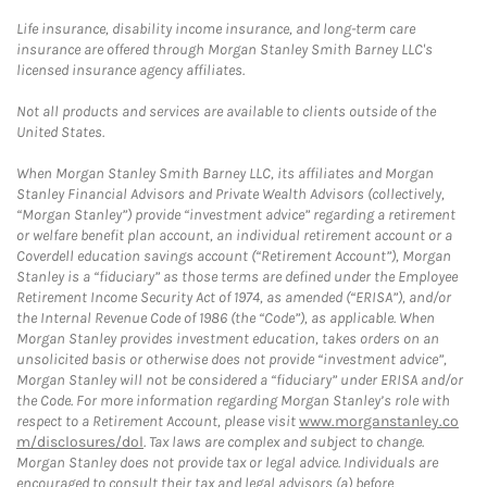
Life insurance, disability income insurance, and long-term care
insurance are offered through Morgan Stanley Smith Barney LLC's
licensed insurance agency affiliates.
Not all products and services are available to clients outside of the
United States.
When Morgan Stanley Smith Barney LLC, its affiliates and Morgan
Stanley Financial Advisors and Private Wealth Advisors (collectively,
“Morgan Stanley”) provide “investment advice” regarding a retirement
or welfare benefit plan account, an individual retirement account or a
Coverdell education savings account (“Retirement Account”), Morgan
Stanley is a “fiduciary” as those terms are defined under the Employee
Retirement Income Security Act of 1974, as amended (“ERISA”), and/or
the Internal Revenue Code of 1986 (the “Code”), as applicable. When
Morgan Stanley provides investment education, takes orders on an
unsolicited basis or otherwise does not provide “investment advice”,
Morgan Stanley will not be considered a “fiduciary” under ERISA and/or
the Code. For more information regarding Morgan Stanley’s role with
respect to a Retirement Account, please visit
www.morganstanley.co
m/disclosures/dol
. Tax laws are complex and subject to change.
Morgan Stanley does not provide tax or legal advice. Individuals are
encouraged to consult their tax and legal advisors (a) before