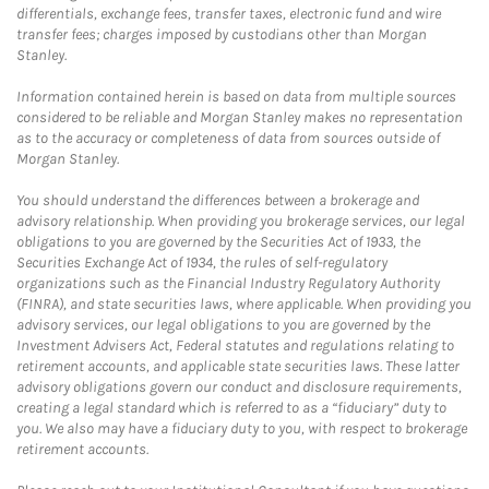
differentials, exchange fees, transfer taxes, electronic fund and wire
transfer fees; charges imposed by custodians other than Morgan
Stanley.
Information contained herein is based on data from multiple sources
considered to be reliable and Morgan Stanley makes no representation
as to the accuracy or completeness of data from sources outside of
Morgan Stanley.
You should understand the differences between a brokerage and
advisory relationship. When providing you brokerage services, our legal
obligations to you are governed by the Securities Act of 1933, the
Securities Exchange Act of 1934, the rules of self-regulatory
organizations such as the Financial Industry Regulatory Authority
(FINRA), and state securities laws, where applicable. When providing you
advisory services, our legal obligations to you are governed by the
Investment Advisers Act, Federal statutes and regulations relating to
retirement accounts, and applicable state securities laws. These latter
advisory obligations govern our conduct and disclosure requirements,
creating a legal standard which is referred to as a “fiduciary” duty to
you. We also may have a fiduciary duty to you, with respect to brokerage
retirement accounts.