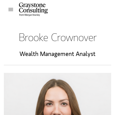
Skip to content
Open mobile menu
Return to Nav
Brooke Crownover
Wealth Management Analyst