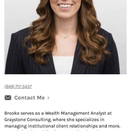
(949) 717-5437
Contact Me
Brooke serves as a Wealth Management Analyst at
Graystone Consulting, where she specializes in
managing institutional client relationships and more.