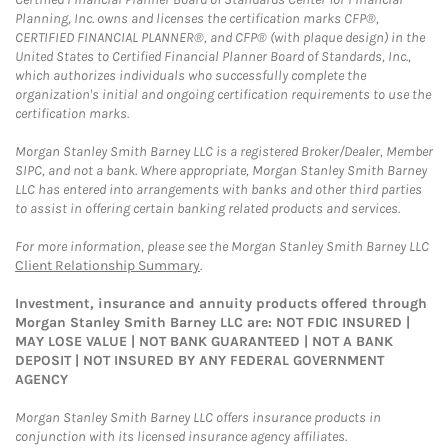
Planning, Inc. owns and licenses the certification marks CFP®,
CERTIFIED FINANCIAL PLANNER®, and CFP® (with plaque design) in the
United States to Certified Financial Planner Board of Standards, Inc.,
which authorizes individuals who successfully complete the
organization's initial and ongoing certification requirements to use the
certification marks.
Morgan Stanley Smith Barney LLC is a registered Broker/Dealer, Member
SIPC, and not a bank. Where appropriate, Morgan Stanley Smith Barney
LLC has entered into arrangements with banks and other third parties
to assist in offering certain banking related products and services.
For more information, please see the Morgan Stanley Smith Barney LLC
Client Relationship Summary
.
Investment, insurance and annuity products offered through
Morgan Stanley Smith Barney LLC are: NOT FDIC INSURED |
MAY LOSE VALUE | NOT BANK GUARANTEED | NOT A BANK
DEPOSIT | NOT INSURED BY ANY FEDERAL GOVERNMENT
AGENCY
Morgan Stanley Smith Barney LLC offers insurance products in
conjunction with its licensed insurance agency affiliates.