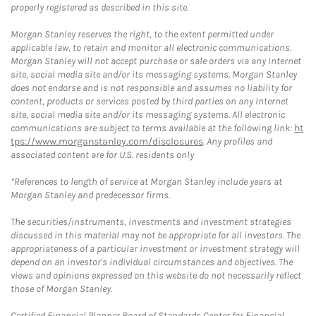
properly registered as described in this site.
Morgan Stanley reserves the right, to the extent permitted under
applicable law, to retain and monitor all electronic communications.
Morgan Stanley will not accept purchase or sale orders via any Internet
site, social media site and/or its messaging systems. Morgan Stanley
does not endorse and is not responsible and assumes no liability for
content, products or services posted by third parties on any Internet
site, social media site and/or its messaging systems. All electronic
communications are subject to terms available at the following link:
ht
tps://www.morganstanley.com/disclosures
. Any profiles and
associated content are for U.S. residents only
*References to length of service at Morgan Stanley include years at
Morgan Stanley and predecessor firms.
The securities/instruments, investments and investment strategies
discussed in this material may not be appropriate for all investors. The
appropriateness of a particular investment or investment strategy will
depend on an investor's individual circumstances and objectives. The
views and opinions expressed on this website do not necessarily reflect
those of Morgan Stanley.
Certified Financial Planner Board of Standards Center for Financial