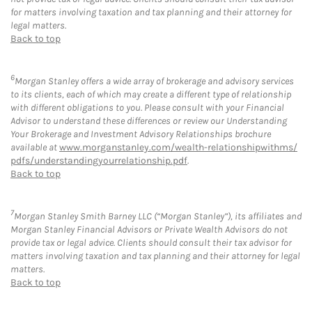
for matters involving taxation and tax planning and their attorney for
legal matters.
Back to top
6
Morgan Stanley offers a wide array of brokerage and advisory services
to its clients, each of which may create a different type of relationship
with different obligations to you. Please consult with your Financial
Advisor to understand these differences or review our Understanding
Your Brokerage and Investment Advisory Relationships brochure
available at
www.morganstanley.com/wealth-relationshipwithms/
pdfs/understandingyourrelationship.pdf
.
Back to top
7
Morgan Stanley Smith Barney LLC (“Morgan Stanley”), its affiliates and
Morgan Stanley Financial Advisors or Private Wealth Advisors do not
provide tax or legal advice. Clients should consult their tax advisor for
matters involving taxation and tax planning and their attorney for legal
matters.
Back to top