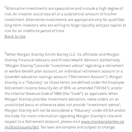
2
Alternative Investments are speculative and include a high degree of
risk. An investor could lose all or a substantial amount of his/her
investment. Alternative investments are appropriate only for qualified,
long-term investors who are willing to forgo liquidity and put capital at
risk for an indefinite period of time.
Back to top
3
When Morgan Stanley Smith Barney LLC, its affiliates and Morgan
Stanley Financial Advisors and Private Wealth Advisors (collectively,
“Morgan Stanley”) provide “investment advice” regarding a retirement
or welfare benefit plan account, an individual retirement account or a
Coverdell education savings account (“Retirement Account”), Morgan
Stanley is a “fiduciary” as those terms are defined under the Employee
Retirement Income Security Act of 1974, as amended (“ERISA”), and/or
the Internal Revenue Code of 1986 (the “Code”), as applicable. When
Morgan Stanley provides investment education, takes orders on an
unsolicited basis or otherwise does not provide “investment advice”,
Morgan Stanley will not be considered a “fiduciary” under ERISA and/or
the Code. For more information regarding Morgan Stanley’s role with
respect to a Retirement Account, please visit
www.morganstanley.co
m/disclosures/dol
. Tax laws are complex and subject to change.