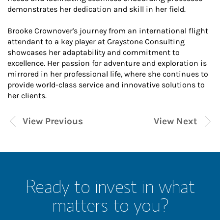
demonstrates her dedication and skill in her field.
Brooke Crownover's journey from an international flight
attendant to a key player at Graystone Consulting
showcases her adaptability and commitment to
excellence. Her passion for adventure and exploration is
mirrored in her professional life, where she continues to
provide world-class service and innovative solutions to
her clients.
View Previous
View Next
Ready to invest in what
matters to you?