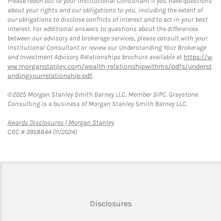
Please reach out to your Institutional Consultant if you have questions
about your rights and our obligations to you, including the extent of
our obligations to disclose conflicts of interest and to act in your best
interest. For additional answers to questions about the differences
between our advisory and brokerage services, please consult with your
Institutional Consultant or review our Understanding Your Brokerage
and Investment Advisory Relationships brochure available at
https://w
ww.morganstanley.com/wealth-relationshipwithms/pdfs/underst
andingyourrelationship.pdf
.
©2025 Morgan Stanley Smith Barney LLC, Member SIPC. Graystone
Consulting is a business of Morgan Stanley Smith Barney LLC.
Link Opens in New Tab
Awards Disclosures | Morgan Stanley
CRC # 3958844 (11/2024)
Link Opens in New Tab
Disclosures