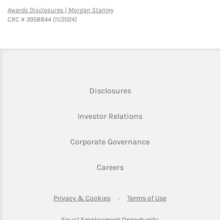
Link Opens in New Tab
Awards Disclosures | Morgan Stanley
CRC # 3958844 (11/2024)
Link Opens in New Tab
Disclosures
Link Opens in New Ta
Investor Relations
Link Opens in New 
Corporate Governance
Link Opens in New Tab
Careers
Link Opens in New Tab
Link Opens in Ne
Privacy & Cookies
Terms of Use
Link Opens in New T
Equal Employment Opportunity