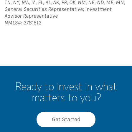
TN, NY, MA, IA, FL, AL, AK, PR, OK, NM, NE, ND, ME, MN;
General Securities Representative; Investment
Advisor Representative
NMLS#: 2781512
Ready to invest in what
matters to you?
Get Started