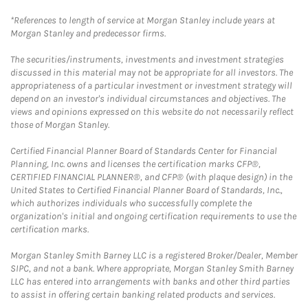
*References to length of service at Morgan Stanley include years at
Morgan Stanley and predecessor firms.
The securities/instruments, investments and investment strategies
discussed in this material may not be appropriate for all investors. The
appropriateness of a particular investment or investment strategy will
depend on an investor's individual circumstances and objectives. The
views and opinions expressed on this website do not necessarily reflect
those of Morgan Stanley.
Certified Financial Planner Board of Standards Center for Financial
Planning, Inc. owns and licenses the certification marks CFP®,
CERTIFIED FINANCIAL PLANNER®, and CFP® (with plaque design) in the
United States to Certified Financial Planner Board of Standards, Inc.,
which authorizes individuals who successfully complete the
organization's initial and ongoing certification requirements to use the
certification marks.
Morgan Stanley Smith Barney LLC is a registered Broker/Dealer, Member
SIPC, and not a bank. Where appropriate, Morgan Stanley Smith Barney
LLC has entered into arrangements with banks and other third parties
to assist in offering certain banking related products and services.