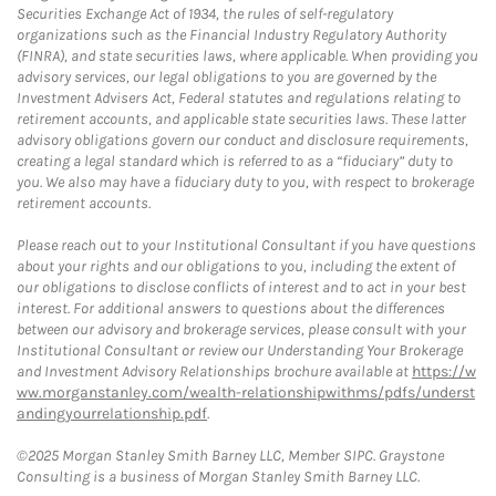
Securities Exchange Act of 1934, the rules of self-regulatory
organizations such as the Financial Industry Regulatory Authority
(FINRA), and state securities laws, where applicable. When providing you
advisory services, our legal obligations to you are governed by the
Investment Advisers Act, Federal statutes and regulations relating to
retirement accounts, and applicable state securities laws. These latter
advisory obligations govern our conduct and disclosure requirements,
creating a legal standard which is referred to as a “fiduciary” duty to
you. We also may have a fiduciary duty to you, with respect to brokerage
retirement accounts.
Please reach out to your Institutional Consultant if you have questions
about your rights and our obligations to you, including the extent of
our obligations to disclose conflicts of interest and to act in your best
interest. For additional answers to questions about the differences
between our advisory and brokerage services, please consult with your
Institutional Consultant or review our Understanding Your Brokerage
and Investment Advisory Relationships brochure available at
https://w
ww.morganstanley.com/wealth-relationshipwithms/pdfs/underst
andingyourrelationship.pdf
.
©2025 Morgan Stanley Smith Barney LLC, Member SIPC. Graystone
Consulting is a business of Morgan Stanley Smith Barney LLC.