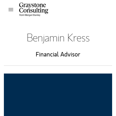
Skip to content
Open mobile menu
Return to Nav
Benjamin Kress
Financial Advisor