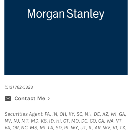
(513) 762-5323
Contact Me
Securities Agent: PA, IN, OH, KY, SC, NH, DE, AZ, WI, GA,
NV, NJ, MT, MD, KS, ID, HI, CT, MO, DC, CO, CA, WA, VT,
VA, OR, NC, MS, MI, LA, SD, RI, WY, UT, IL, AR, WV, VI, TX,