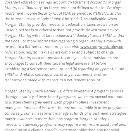
Coverdell education savings account (“Retirement Account”), Morgan
Stanley is a “fiduciary” as those terms are defined under the Employee
Retirement Income Security Act of 1974, as amended (“ERISA”), and/or
the Internal Revenue Code of 1986 (the “Code”), as applicable. When
Morgan Stanley provides investment education, takes orders on an
unsolicited basis or otherwise does not provide “investment advice”,
Morgan Stanley will not be considered a “fiduciary” under ERISA and/or
the Code. For more information regarding Morgan Stanley’s role with
respect to a Retirement Account, please visit
www.morganstanley.co
m/disclosures/dol
. Tax laws are complex and subject to change.
Morgan Stanley does not provide tax or legal advice. Individuals are
encouraged to consult their tax and legal advisors (a) before
establishing a Retirement Account, and (b) regarding any potential tax,
ERISA and related consequences of any investments or other
transactions made with respect to a Retirement Account.
Morgan Stanley Smith Barney LLC offers investment program services
through a variety of investment programs, which are opened pursuant
to written client agreements. Each program offers investment
managers, funds and features that are not available in other programs;
conversely, some investment managers, funds or investment strategies
may be available in more than one program. Morgan Stanley’s
investment advisory programs may require a minimum asset level and,
depending on a client’s specific investment objectives and financial