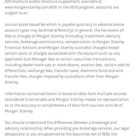
ADV brochure and/or brochure supplement, available at
www.morganstanley.com/ADV. In the OCIO program, accounts are
subject to an
annual asset-based fee which is payable quarterly in advance (some
account types may be billed differently). In general, the Fee covers all
fees or charges of Morgan Stanley (including investment advisory
services, brokerage commissions, compensation to Morgan Stanley
Financial Advisors and Morgan Stanley custodial charges) except
certain costs or charges associated with the account such as any
applicable Sub-Manager fees or certain securities transactions,
including dealer mark-ups or mark-downs, auction fees, certain odd-lot
differentials, exchange fees, transfer taxes, electronic fund and wire
transfer fees; charges imposed by custodians other than Morgan
Stanley.
Information contained herein is based on data from multiple sources
considered to be reliable and Morgan Stanley makes no representation
as to the accuracy or completeness of data from sources outside of
Morgan Stanley.
You should understand the differences between a brokerage and
advisory relationship. When providing you brokerage services, our legal
obligations to you are governed by the Securities Act of 1933, the