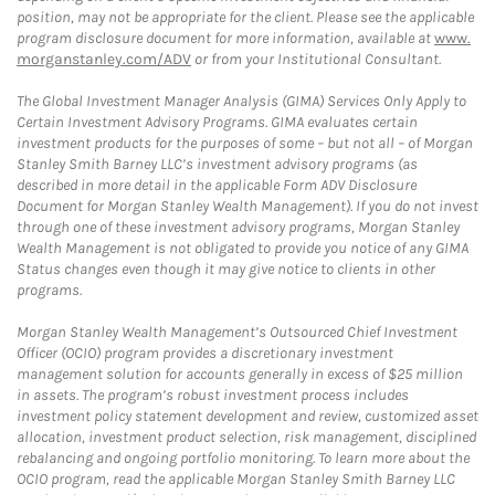
position, may not be appropriate for the client. Please see the applicable
program disclosure document for more information, available at
www.
morganstanley.com/ADV
or from your Institutional Consultant.
The Global Investment Manager Analysis (GIMA) Services Only Apply to
Certain Investment Advisory Programs. GIMA evaluates certain
investment products for the purposes of some – but not all – of Morgan
Stanley Smith Barney LLC’s investment advisory programs (as
described in more detail in the applicable Form ADV Disclosure
Document for Morgan Stanley Wealth Management). If you do not invest
through one of these investment advisory programs, Morgan Stanley
Wealth Management is not obligated to provide you notice of any GIMA
Status changes even though it may give notice to clients in other
programs.
Morgan Stanley Wealth Management’s Outsourced Chief Investment
Officer (OCIO) program provides a discretionary investment
management solution for accounts generally in excess of $25 million
in assets. The program’s robust investment process includes
investment policy statement development and review, customized asset
allocation, investment product selection, risk management, disciplined
rebalancing and ongoing portfolio monitoring. To learn more about the
OCIO program, read the applicable Morgan Stanley Smith Barney LLC