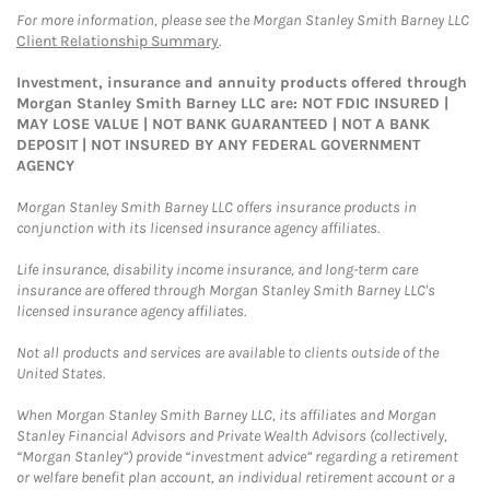
For more information, please see the Morgan Stanley Smith Barney LLC
Client Relationship Summary
.
Investment, insurance and annuity products offered through
Morgan Stanley Smith Barney LLC are: NOT FDIC INSURED |
MAY LOSE VALUE | NOT BANK GUARANTEED | NOT A BANK
DEPOSIT | NOT INSURED BY ANY FEDERAL GOVERNMENT
AGENCY
Morgan Stanley Smith Barney LLC offers insurance products in
conjunction with its licensed insurance agency affiliates.
Life insurance, disability income insurance, and long-term care
insurance are offered through Morgan Stanley Smith Barney LLC's
licensed insurance agency affiliates.
Not all products and services are available to clients outside of the
United States.
When Morgan Stanley Smith Barney LLC, its affiliates and Morgan
Stanley Financial Advisors and Private Wealth Advisors (collectively,
“Morgan Stanley”) provide “investment advice” regarding a retirement
or welfare benefit plan account, an individual retirement account or a