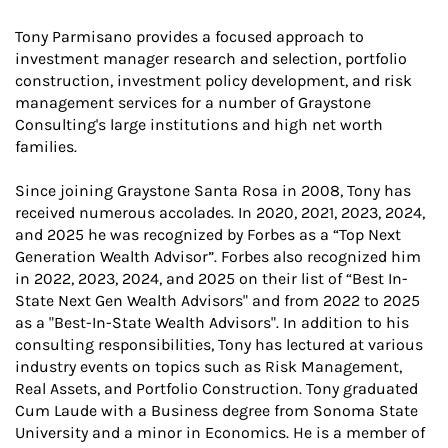
Tony Parmisano provides a focused approach to
investment manager research and selection, portfolio
construction, investment policy development, and risk
management services for a number of Graystone
Consulting's large institutions and high net worth
families.
Since joining Graystone Santa Rosa in 2008, Tony has
received numerous accolades. In 2020, 2021, 2023, 2024,
and 2025 he was recognized by Forbes as a “Top Next
Generation Wealth Advisor”. Forbes also recognized him
in 2022, 2023, 2024, and 2025 on their list of “Best In-
State Next Gen Wealth Advisors" and from 2022 to 2025
as a "Best-In-State Wealth Advisors". In addition to his
consulting responsibilities, Tony has lectured at various
industry events on topics such as Risk Management,
Real Assets, and Portfolio Construction. Tony graduated
Cum Laude with a Business degree from Sonoma State
University and a minor in Economics. He is a member of