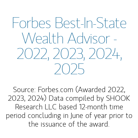
Forbes Best-In-State
Wealth Advisor -
2022, 2023, 2024,
2025
Source: Forbes.com (Awarded 2022,
2023, 2024) Data compiled by SHOOK
Research LLC based 12-month time
period concluding in June of year prior to
the issuance of the award.