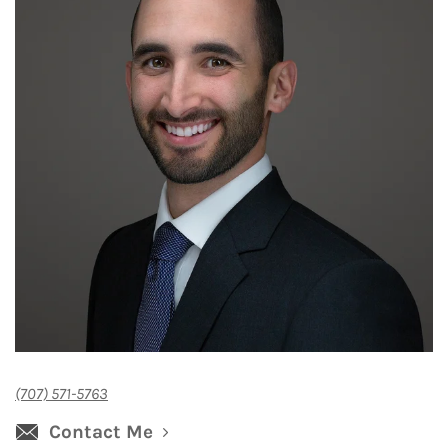
(707) 571-5763
Contact Me