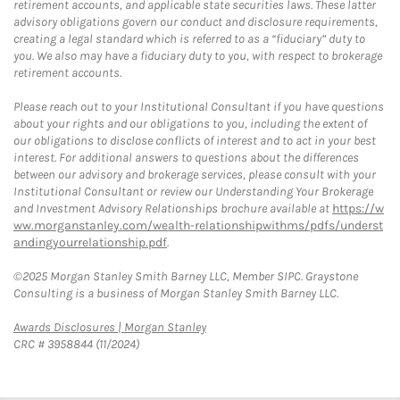
retirement accounts, and applicable state securities laws. These latter
advisory obligations govern our conduct and disclosure requirements,
creating a legal standard which is referred to as a “fiduciary” duty to
you. We also may have a fiduciary duty to you, with respect to brokerage
retirement accounts.
Please reach out to your Institutional Consultant if you have questions
about your rights and our obligations to you, including the extent of
our obligations to disclose conflicts of interest and to act in your best
interest. For additional answers to questions about the differences
between our advisory and brokerage services, please consult with your
Institutional Consultant or review our Understanding Your Brokerage
and Investment Advisory Relationships brochure available at
https://w
ww.morganstanley.com/wealth-relationshipwithms/pdfs/underst
andingyourrelationship.pdf
.
©2025 Morgan Stanley Smith Barney LLC, Member SIPC. Graystone
Consulting is a business of Morgan Stanley Smith Barney LLC.
Link Opens in New Tab
Awards Disclosures | Morgan Stanley
CRC # 3958844 (11/2024)