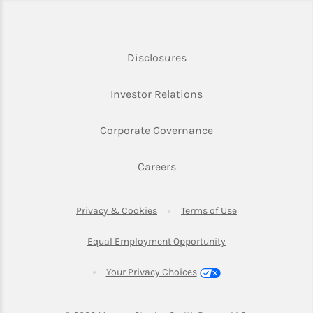
Link Opens in New Tab
Disclosures
Link Opens in New Ta
Investor Relations
Link Opens in New 
Corporate Governance
Link Opens in New Tab
Careers
Link Opens in New Tab
Link Opens in Ne
Privacy & Cookies
Terms of Use
Link Opens in New T
Equal Employment Opportunity
Your Privacy Choices