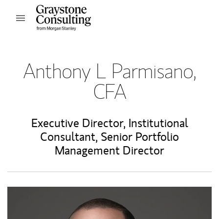
Skip to content
Open mobile menu
Return to Nav
Anthony L Parmisano,
CFA
Executive Director
,
Institutional
Consultant
,
Senior Portfolio
Management Director