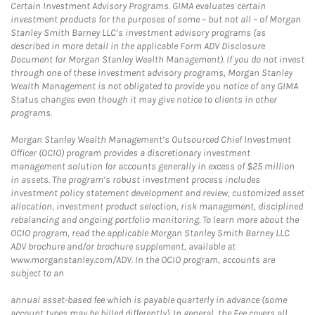
Certain Investment Advisory Programs. GIMA evaluates certain
investment products for the purposes of some – but not all – of Morgan
Stanley Smith Barney LLC’s investment advisory programs (as
described in more detail in the applicable Form ADV Disclosure
Document for Morgan Stanley Wealth Management). If you do not invest
through one of these investment advisory programs, Morgan Stanley
Wealth Management is not obligated to provide you notice of any GIMA
Status changes even though it may give notice to clients in other
programs.
Morgan Stanley Wealth Management’s Outsourced Chief Investment
Officer (OCIO) program provides a discretionary investment
management solution for accounts generally in excess of $25 million
in assets. The program’s robust investment process includes
investment policy statement development and review, customized asset
allocation, investment product selection, risk management, disciplined
rebalancing and ongoing portfolio monitoring. To learn more about the
OCIO program, read the applicable Morgan Stanley Smith Barney LLC
ADV brochure and/or brochure supplement, available at
www.morganstanley.com/ADV. In the OCIO program, accounts are
subject to an
annual asset-based fee which is payable quarterly in advance (some
account types may be billed differently). In general, the Fee covers all