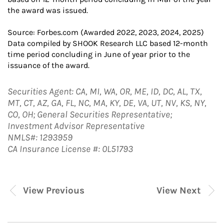
the award was issued.
Source: Forbes.com (Awarded 2022, 2023, 2024, 2025)
Data compiled by SHOOK Research LLC based 12-month
time period concluding in June of year prior to the
issuance of the award.
Securities Agent: CA, MI, WA, OR, ME, ID, DC, AL, TX,
MT, CT, AZ, GA, FL, NC, MA, KY, DE, VA, UT, NV, KS, NY,
CO, OH; General Securities Representative;
Investment Advisor Representative
NMLS#: 1293959
CA Insurance License #: 0L51793
View Previous
View Next