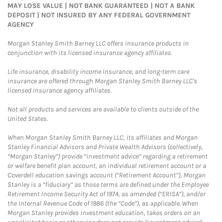
MAY LOSE VALUE | NOT BANK GUARANTEED | NOT A BANK
DEPOSIT | NOT INSURED BY ANY FEDERAL GOVERNMENT
AGENCY
Morgan Stanley Smith Barney LLC offers insurance products in
conjunction with its licensed insurance agency affiliates.
Life insurance, disability income insurance, and long-term care
insurance are offered through Morgan Stanley Smith Barney LLC's
licensed insurance agency affiliates.
Not all products and services are available to clients outside of the
United States.
When Morgan Stanley Smith Barney LLC, its affiliates and Morgan
Stanley Financial Advisors and Private Wealth Advisors (collectively,
“Morgan Stanley”) provide “investment advice” regarding a retirement
or welfare benefit plan account, an individual retirement account or a
Coverdell education savings account (“Retirement Account”), Morgan
Stanley is a “fiduciary” as those terms are defined under the Employee
Retirement Income Security Act of 1974, as amended (“ERISA”), and/or
the Internal Revenue Code of 1986 (the “Code”), as applicable. When
Morgan Stanley provides investment education, takes orders on an