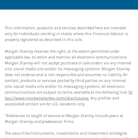
This information, products and services described here are intended
only for individuals residing in states where this Financial Advisor is
properly registered as described in this site.
Morgan Stanley reserves the right, to the extent permitted under
applicable law, to retain and monitor all electronic communications.
Morgan Stanley will not accept purchase or sale orders via any Internet
site, social media site and/or its messaging systems. Morgan Stanley
does not endorse and is not responsible and assumes no liability for
content, products or services posted by third parties on any Internet
site, social media site and/or its messaging systems. All electronic
communications are subject to terms available at the following link:
ht
tps://www.morganstanley.com/disclosures
. Any profiles and
associated content are for U.S. residents only
*References to length of service at Morgan Stanley include years at
Morgan Stanley and predecessor firms.
The securities/instruments, investments and investment strategies