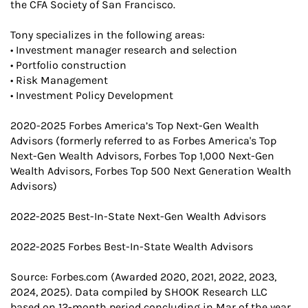
the CFA Society of San Francisco.
Tony specializes in the following areas:
• Investment manager research and selection
• Portfolio construction
• Risk Management
• Investment Policy Development
2020-2025 Forbes America’s Top Next-Gen Wealth
Advisors (formerly referred to as Forbes America's Top
Next-Gen Wealth Advisors, Forbes Top 1,000 Next-Gen
Wealth Advisors, Forbes Top 500 Next Generation Wealth
Advisors)
2022-2025 Best-In-State Next-Gen Wealth Advisors
2022-2025 Forbes Best-In-State Wealth Advisors
Source: Forbes.com (Awarded 2020, 2021, 2022, 2023,
2024, 2025). Data compiled by SHOOK Research LLC
based on 12-month period concluding in Mar of the year