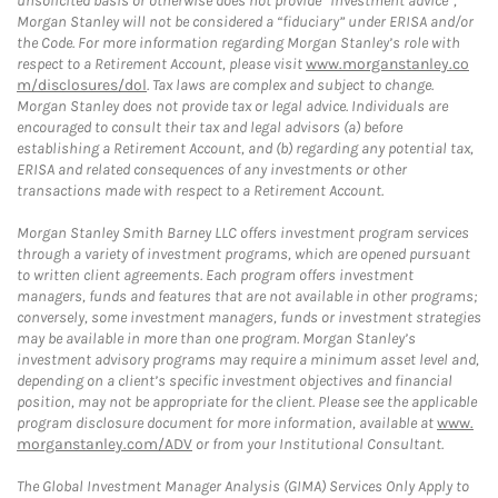
unsolicited basis or otherwise does not provide “investment advice”,
Morgan Stanley will not be considered a “fiduciary” under ERISA and/or
the Code. For more information regarding Morgan Stanley’s role with
respect to a Retirement Account, please visit
www.morganstanley.co
m/disclosures/dol
. Tax laws are complex and subject to change.
Morgan Stanley does not provide tax or legal advice. Individuals are
encouraged to consult their tax and legal advisors (a) before
establishing a Retirement Account, and (b) regarding any potential tax,
ERISA and related consequences of any investments or other
transactions made with respect to a Retirement Account.
Morgan Stanley Smith Barney LLC offers investment program services
through a variety of investment programs, which are opened pursuant
to written client agreements. Each program offers investment
managers, funds and features that are not available in other programs;
conversely, some investment managers, funds or investment strategies
may be available in more than one program. Morgan Stanley’s
investment advisory programs may require a minimum asset level and,
depending on a client’s specific investment objectives and financial
position, may not be appropriate for the client. Please see the applicable
program disclosure document for more information, available at
www.
morganstanley.com/ADV
or from your Institutional Consultant.
The Global Investment Manager Analysis (GIMA) Services Only Apply to