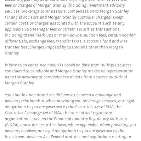
fees or charges of Morgan Stanley (including investment advisory
services, brokerage commissions, compensation to Morgan Stanley
Financial Advisors and Morgan Stanley custodial charges) except
certain costs or charges associated with the account such as any
applicable Sub-Manager fees or certain securities transactions,
including dealer mark-ups or mark-downs, auction fees, certain odd-lot
differentials, exchange fees, transfer taxes, electronic fund and wire
transfer fees; charges imposed by custodians other than Morgan
Stanley.
Information contained herein is based on data from multiple sources
considered to be reliable and Morgan Stanley makes no representation
as to the accuracy or completeness of data from sources outside of
Morgan Stanley.
You should understand the differences between a brokerage and
advisory relationship. When providing you brokerage services, our legal
obligations to you are governed by the Securities Act of 1933, the
Securities Exchange Act of 1934, the rules of self-regulatory
organizations such as the Financial Industry Regulatory Authority
(FINRA), and state securities laws, where applicable. When providing you
advisory services, our legal obligations to you are governed by the
Investment Advisers Act, Federal statutes and regulations relating to