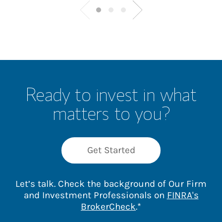
Ready to invest in what
matters to you?
Get Started
Let’s talk. Check the background of Our Firm
and Investment Professionals on
FINRA's
Link Opens in New 
BrokerCheck
.*