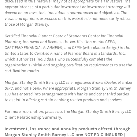
discussed in this material may not be appropriate for all investors. The
appropriateness of a particular investment or investment strategy will
depend on an investor's individual circumstances and objectives. The
views and opinions expressed on this website do not necessarily reflect
those of Morgan Stanley.
Certified Financial Planner Board of Standards Center for Financial
Planning, Inc. owns and licenses the certification marks CFP®,
CERTIFIED FINANCIAL PLANNER®, and CFP® (with plaque design) in the
United States to Certified Financial Planner Board of Standards, Inc.,
which authorizes individuals who successfully complete the
organization's initial and ongoing certification requirements to use the
certification marks.
Morgan Stanley Smith Barney LLC is a registered Broker/Dealer, Member
SIPC, and not a bank. Where appropriate, Morgan Stanley Smith Barney
LLC has entered into arrangements with banks and other third parties
to assist in offering certain banking related products and services.
For more information, please see the Morgan Stanley Smith Barney LLC
Client Relationship Summary
.
Investment, insurance and annuity products offered through
Morgan Stanley Smith Barney LLC are: NOT FDIC INSURED |