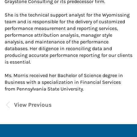
Graystone Consulting or its predecessor firm.
She is the technical support analyst for the Wyomissing
team and is responsible for the delivery of customized
performance measurement and reporting services,
performance attribution analysis, manager style
analysis, and maintenance of the performance
databases. Her diligence in reconciling data and
producing accurate performance reporting for our clients
is essential.
Ms. Morris received her Bachelor of Science degree in
Business with a specialization in Financial Services
from Pennsylvania State University.
View Previous