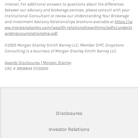
interest. For additional answers to questions about the differences
between our advisory and brokerage services, please consult with your
Institutional Consultant or review our Understanding Your Brokerage
and Investment Advisory Relationships brochure available at
https://w
ww.morganstanley.com/wealth-relationshipwithms/pdfs/underst
andingyourrelationship.pdf
.
©2025 Morgan Stanley Smith Barney LLC, Member SIPC. Graystone
Consulting is a business of Morgan Stanley Smith Barney LLC.
Link Opens in New Tab
Awards Disclosures | Morgan Stanley
CRC # 3958844 (11/2024)
Link Opens in New Tab
Disclosures
Link Opens in New Ta
Investor Relations