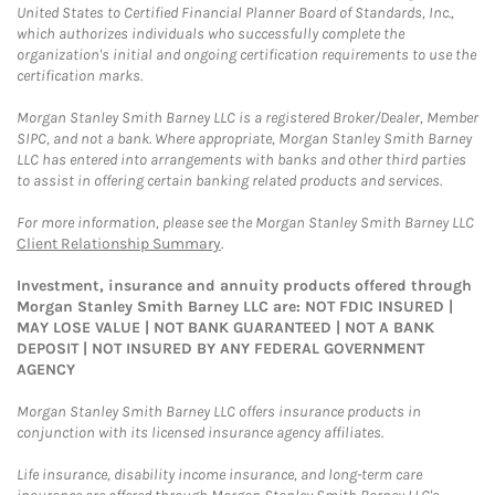
United States to Certified Financial Planner Board of Standards, Inc.,
which authorizes individuals who successfully complete the
organization's initial and ongoing certification requirements to use the
certification marks.
Morgan Stanley Smith Barney LLC is a registered Broker/Dealer, Member
SIPC, and not a bank. Where appropriate, Morgan Stanley Smith Barney
LLC has entered into arrangements with banks and other third parties
to assist in offering certain banking related products and services.
For more information, please see the Morgan Stanley Smith Barney LLC
Client Relationship Summary
.
Investment, insurance and annuity products offered through
Morgan Stanley Smith Barney LLC are: NOT FDIC INSURED |
MAY LOSE VALUE | NOT BANK GUARANTEED | NOT A BANK
DEPOSIT | NOT INSURED BY ANY FEDERAL GOVERNMENT
AGENCY
Morgan Stanley Smith Barney LLC offers insurance products in
conjunction with its licensed insurance agency affiliates.
Life insurance, disability income insurance, and long-term care