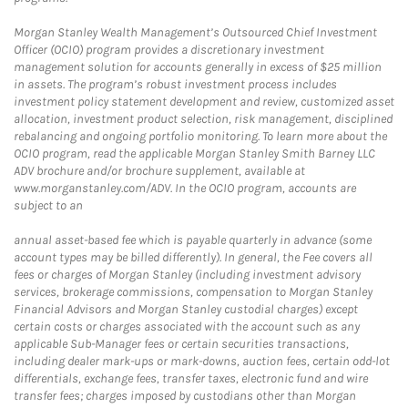
Morgan Stanley Wealth Management’s Outsourced Chief Investment
Officer (OCIO) program provides a discretionary investment
management solution for accounts generally in excess of $25 million
in assets. The program’s robust investment process includes
investment policy statement development and review, customized asset
allocation, investment product selection, risk management, disciplined
rebalancing and ongoing portfolio monitoring. To learn more about the
OCIO program, read the applicable Morgan Stanley Smith Barney LLC
ADV brochure and/or brochure supplement, available at
www.morganstanley.com/ADV. In the OCIO program, accounts are
subject to an
annual asset-based fee which is payable quarterly in advance (some
account types may be billed differently). In general, the Fee covers all
fees or charges of Morgan Stanley (including investment advisory
services, brokerage commissions, compensation to Morgan Stanley
Financial Advisors and Morgan Stanley custodial charges) except
certain costs or charges associated with the account such as any
applicable Sub-Manager fees or certain securities transactions,
including dealer mark-ups or mark-downs, auction fees, certain odd-lot
differentials, exchange fees, transfer taxes, electronic fund and wire
transfer fees; charges imposed by custodians other than Morgan