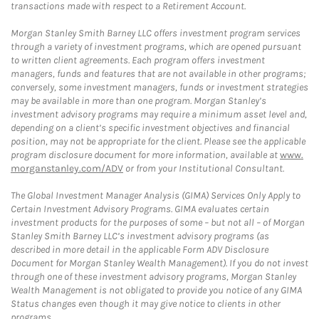
transactions made with respect to a Retirement Account.
Morgan Stanley Smith Barney LLC offers investment program services
through a variety of investment programs, which are opened pursuant
to written client agreements. Each program offers investment
managers, funds and features that are not available in other programs;
conversely, some investment managers, funds or investment strategies
may be available in more than one program. Morgan Stanley’s
investment advisory programs may require a minimum asset level and,
depending on a client’s specific investment objectives and financial
position, may not be appropriate for the client. Please see the applicable
program disclosure document for more information, available at
www.
morganstanley.com/ADV
or from your Institutional Consultant.
The Global Investment Manager Analysis (GIMA) Services Only Apply to
Certain Investment Advisory Programs. GIMA evaluates certain
investment products for the purposes of some – but not all – of Morgan
Stanley Smith Barney LLC’s investment advisory programs (as
described in more detail in the applicable Form ADV Disclosure
Document for Morgan Stanley Wealth Management). If you do not invest
through one of these investment advisory programs, Morgan Stanley
Wealth Management is not obligated to provide you notice of any GIMA
Status changes even though it may give notice to clients in other
programs.