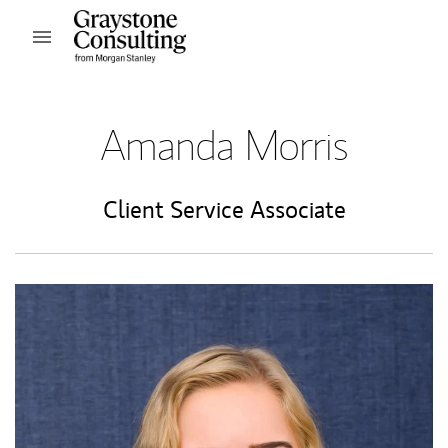
Skip to content
Open mobile menu
Return to Nav
Amanda Morris
Client Service Associate