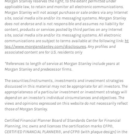
Morgan Stanley reserves the right, to the extent permitted under
applicable law, to retain and monitor all electronic communications.
Morgan Stanley will not accept purchase or sale orders via any Internet
site, social media site and/or its messaging systems. Morgan Stanley
does not endorse and is not responsible and assumes no liability for
content, products or services posted by third parties on any Internet
site, social media site and/or its messaging systems. All electronic
communications are subject to terms available at the following link:
ht
tps://www.morganstanley.com/disclosures
. Any profiles and
associated content are for U.S. residents only
*References to length of service at Morgan Stanley include years at
Morgan Stanley and predecessor firms.
The securities/instruments, investments and investment strategies
discussed in this material may not be appropriate for all investors. The
appropriateness of a particular investment or investment strategy will
depend on an investor's individual circumstances and objectives. The
views and opinions expressed on this website do not necessarily reflect
those of Morgan Stanley.
Certified Financial Planner Board of Standards Center for Financial
Planning, Inc. owns and licenses the certification marks CFP®,
CERTIFIED FINANCIAL PLANNER®, and CFP® (with plaque design) in the