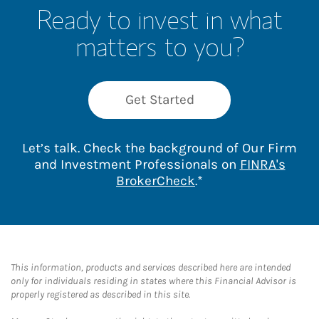
Ready to invest in what
matters to you?
Get Started
Let’s talk. Check the background of Our Firm
and Investment Professionals on
FINRA's
Link Opens in New 
BrokerCheck
.*
This information, products and services described here are intended
only for individuals residing in states where this Financial Advisor is
properly registered as described in this site.