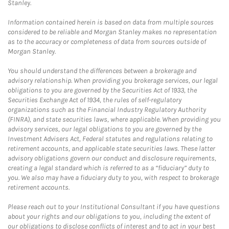
Stanley.
Information contained herein is based on data from multiple sources
considered to be reliable and Morgan Stanley makes no representation
as to the accuracy or completeness of data from sources outside of
Morgan Stanley.
You should understand the differences between a brokerage and
advisory relationship. When providing you brokerage services, our legal
obligations to you are governed by the Securities Act of 1933, the
Securities Exchange Act of 1934, the rules of self-regulatory
organizations such as the Financial Industry Regulatory Authority
(FINRA), and state securities laws, where applicable. When providing you
advisory services, our legal obligations to you are governed by the
Investment Advisers Act, Federal statutes and regulations relating to
retirement accounts, and applicable state securities laws. These latter
advisory obligations govern our conduct and disclosure requirements,
creating a legal standard which is referred to as a “fiduciary” duty to
you. We also may have a fiduciary duty to you, with respect to brokerage
retirement accounts.
Please reach out to your Institutional Consultant if you have questions
about your rights and our obligations to you, including the extent of
our obligations to disclose conflicts of interest and to act in your best