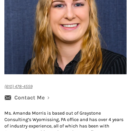
(610) 478-4559
Contact Me
Ms. Amanda Morris is based out of Graystone
Consulting’s Wyomissing, PA office and has over 4 years
of industry experience, all of which has been with