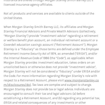
insurance are offered through Morgan Stanley Smith Barney LLC's
licensed insurance agency affiliates.
Not all products and services are available to clients outside of the
United States.
When Morgan Stanley Smith Barney LLC, its affiliates and Morgan
Stanley Financial Advisors and Private Wealth Advisors (collectively,
“Morgan Stanley”) provide “investment advice” regarding a retirement
or welfare benefit plan account, an individual retirement account or a
Coverdell education savings account (“Retirement Account”), Morgan
Stanley is a “fiduciary” as those terms are defined under the Employee
Retirement Income Security Act of 1974, as amended (“ERISA”), and/or
the Internal Revenue Code of 1986 (the “Code”), as applicable. When
Morgan Stanley provides investment education, takes orders on an
unsolicited basis or otherwise does not provide “investment advice”,
Morgan Stanley will not be considered a “fiduciary” under ERISA and/or
the Code. For more information regarding Morgan Stanley’s role with
respect to a Retirement Account, please visit
www.morganstanley.co
m/disclosures/dol
. Tax laws are complex and subject to change.
Morgan Stanley does not provide tax or legal advice. Individuals are
encouraged to consult their tax and legal advisors (a) before
establishing a Retirement Account, and (b) regarding any potential tax,
ERISA and related consequences of any investments or other