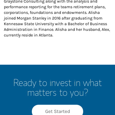
Graystone Consulting along with the analysis and
performance reporting for the teams retirement plans,
corporations, foundations and endowments. Alisha
joined Morgan Stanley in 2016 after graduating from
Kennesaw State University with a Bachelor of Business
Administration in Finance. Alisha and her husband, Alex,
currently reside in Atlanta.
Ready to invest in what
matters to you?
Get Started