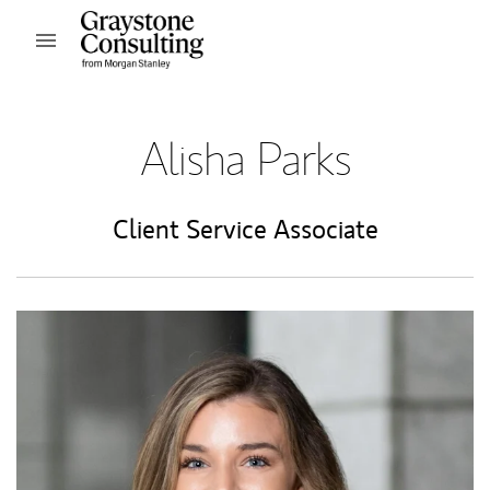
Skip to content
Open mobile menu
Return to Nav
Alisha Parks
Client Service Associate