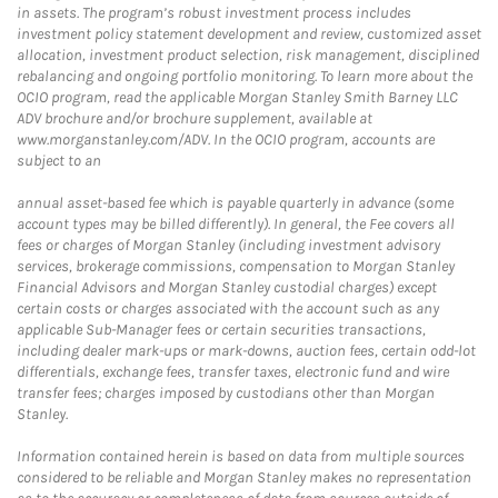
in assets. The program’s robust investment process includes
investment policy statement development and review, customized asset
allocation, investment product selection, risk management, disciplined
rebalancing and ongoing portfolio monitoring. To learn more about the
OCIO program, read the applicable Morgan Stanley Smith Barney LLC
ADV brochure and/or brochure supplement, available at
www.morganstanley.com/ADV. In the OCIO program, accounts are
subject to an
annual asset-based fee which is payable quarterly in advance (some
account types may be billed differently). In general, the Fee covers all
fees or charges of Morgan Stanley (including investment advisory
services, brokerage commissions, compensation to Morgan Stanley
Financial Advisors and Morgan Stanley custodial charges) except
certain costs or charges associated with the account such as any
applicable Sub-Manager fees or certain securities transactions,
including dealer mark-ups or mark-downs, auction fees, certain odd-lot
differentials, exchange fees, transfer taxes, electronic fund and wire
transfer fees; charges imposed by custodians other than Morgan
Stanley.
Information contained herein is based on data from multiple sources
considered to be reliable and Morgan Stanley makes no representation