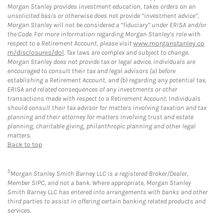
Morgan Stanley provides investment education, takes orders on an
unsolicited basis or otherwise does not provide “investment advice”,
Morgan Stanley will not be considered a “fiduciary” under ERISA and/or
the Code. For more information regarding Morgan Stanley’s role with
respect to a Retirement Account, please visit
www.morganstanley.co
m/disclosures/dol
. Tax laws are complex and subject to change.
Morgan Stanley does not provide tax or legal advice. Individuals are
encouraged to consult their tax and legal advisors (a) before
establishing a Retirement Account, and (b) regarding any potential tax,
ERISA and related consequences of any investments or other
transactions made with respect to a Retirement Account. Individuals
should consult their tax advisor for matters involving taxation and tax
planning and their attorney for matters involving trust and estate
planning, charitable giving, philanthropic planning and other legal
matters.
Back to top
5
Morgan Stanley Smith Barney LLC is a registered Broker/Dealer,
Member SIPC, and not a bank. Where appropriate, Morgan Stanley
Smith Barney LLC has entered into arrangements with banks and other
third parties to assist in offering certain banking related products and
services.