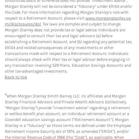
unsolicited basis or otherwise does not provide “investment advice”,
Morgan Stanley will not be considered a “fiduciary” under ERISA and/or
the Code. For more information regarding Morgan Stanley’s role with
respect to a Retirement Account, please visit
www.morganstanley.co
m/disclosures/dol
. Tax laws are complex and subject to change.
Morgan Stanley does not provide tax or legal advice. Individuals are
encouraged to consult their tax and legal advisors (a) before
establishing a Retirement Account, and (b) regarding any potential tax,
ERISA and related consequences of any investments or other
transactions made with respect to a Retirement Account. Individuals
should always check with their tax or legal advisor before engaging in
any transaction involving 529 Plans, Education Savings Accounts and
other tax-advantaged investments.
Back to top
4
When Morgan Stanley Smith Barney LLC, its affiliates and Morgan
Stanley Financial Advisors and Private Wealth Advisors (collectively,
“Morgan Stanley”) provide “investment advice” regarding a retirement
or welfare benefit plan account, an individual retirement account or a
Coverdell education savings account (“Retirement Account”), Morgan
Stanley is a “fiduciary” as those terms are defined under the Employee
Retirement Income Security Act of 1974, as amended (“ERISA”), and/or
the Internal Revenue Code of 1986 (the “Code”), as applicable. When