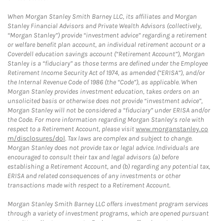
When Morgan Stanley Smith Barney LLC, its affiliates and Morgan
Stanley Financial Advisors and Private Wealth Advisors (collectively,
“Morgan Stanley”) provide “investment advice” regarding a retirement
or welfare benefit plan account, an individual retirement account or a
Coverdell education savings account (“Retirement Account”), Morgan
Stanley is a “fiduciary” as those terms are defined under the Employee
Retirement Income Security Act of 1974, as amended (“ERISA”), and/or
the Internal Revenue Code of 1986 (the “Code”), as applicable. When
Morgan Stanley provides investment education, takes orders on an
unsolicited basis or otherwise does not provide “investment advice”,
Morgan Stanley will not be considered a “fiduciary” under ERISA and/or
the Code. For more information regarding Morgan Stanley’s role with
respect to a Retirement Account, please visit
www.morganstanley.co
m/disclosures/dol
. Tax laws are complex and subject to change.
Morgan Stanley does not provide tax or legal advice. Individuals are
encouraged to consult their tax and legal advisors (a) before
establishing a Retirement Account, and (b) regarding any potential tax,
ERISA and related consequences of any investments or other
transactions made with respect to a Retirement Account.
Morgan Stanley Smith Barney LLC offers investment program services
through a variety of investment programs, which are opened pursuant