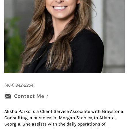
(404) 842-2254
Contact Me
Alisha Parks is a Client Service Associate with Graystone
Consulting, a business of Morgan Stanley, in Atlanta,
Georgia. She assists with the daily operations of