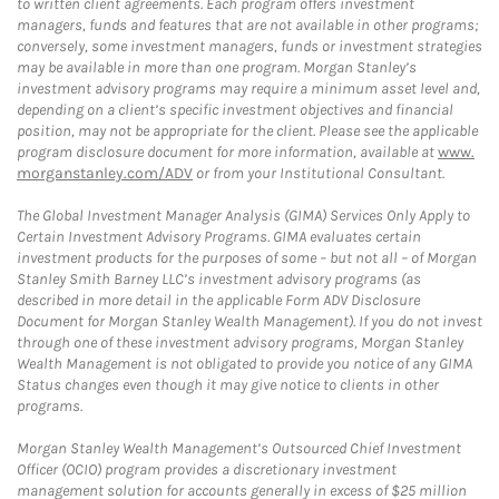
to written client agreements. Each program offers investment
managers, funds and features that are not available in other programs;
conversely, some investment managers, funds or investment strategies
may be available in more than one program. Morgan Stanley’s
investment advisory programs may require a minimum asset level and,
depending on a client’s specific investment objectives and financial
position, may not be appropriate for the client. Please see the applicable
program disclosure document for more information, available at
www.
morganstanley.com/ADV
or from your Institutional Consultant.
The Global Investment Manager Analysis (GIMA) Services Only Apply to
Certain Investment Advisory Programs. GIMA evaluates certain
investment products for the purposes of some – but not all – of Morgan
Stanley Smith Barney LLC’s investment advisory programs (as
described in more detail in the applicable Form ADV Disclosure
Document for Morgan Stanley Wealth Management). If you do not invest
through one of these investment advisory programs, Morgan Stanley
Wealth Management is not obligated to provide you notice of any GIMA
Status changes even though it may give notice to clients in other
programs.
Morgan Stanley Wealth Management’s Outsourced Chief Investment
Officer (OCIO) program provides a discretionary investment
management solution for accounts generally in excess of $25 million