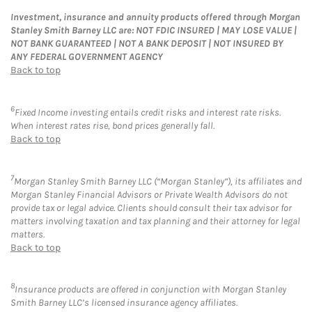
Investment, insurance and annuity products offered through Morgan
Stanley Smith Barney LLC are: NOT FDIC INSURED | MAY LOSE VALUE |
NOT BANK GUARANTEED | NOT A BANK DEPOSIT | NOT INSURED BY
ANY FEDERAL GOVERNMENT AGENCY
Back to top
6
Fixed Income investing entails credit risks and interest rate risks.
When interest rates rise, bond prices generally fall.
Back to top
7
Morgan Stanley Smith Barney LLC (“Morgan Stanley”), its affiliates and
Morgan Stanley Financial Advisors or Private Wealth Advisors do not
provide tax or legal advice. Clients should consult their tax advisor for
matters involving taxation and tax planning and their attorney for legal
matters.
Back to top
8
Insurance products are offered in conjunction with Morgan Stanley
Smith Barney LLC’s licensed insurance agency affiliates.