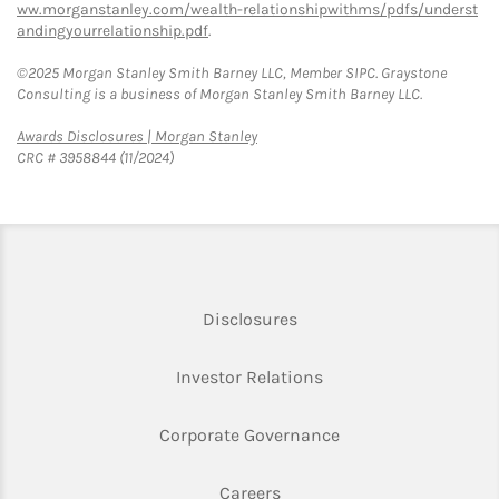
ww.morganstanley.com/wealth-relationshipwithms/pdfs/underst
andingyourrelationship.pdf
.
©2025 Morgan Stanley Smith Barney LLC, Member SIPC. Graystone
Consulting is a business of Morgan Stanley Smith Barney LLC.
Link Opens in New Tab
Awards Disclosures | Morgan Stanley
CRC # 3958844 (11/2024)
Link Opens in New Tab
Disclosures
Link Opens in New Ta
Investor Relations
Link Opens in New 
Corporate Governance
Link Opens in New Tab
Careers