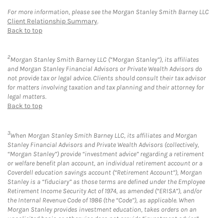
For more information, please see the Morgan Stanley Smith Barney LLC
Client Relationship Summary
.
Back to top
2
Morgan Stanley Smith Barney LLC (“Morgan Stanley”), its affiliates
and Morgan Stanley Financial Advisors or Private Wealth Advisors do
not provide tax or legal advice. Clients should consult their tax advisor
for matters involving taxation and tax planning and their attorney for
legal matters.
Back to top
3
When Morgan Stanley Smith Barney LLC, its affiliates and Morgan
Stanley Financial Advisors and Private Wealth Advisors (collectively,
“Morgan Stanley”) provide “investment advice” regarding a retirement
or welfare benefit plan account, an individual retirement account or a
Coverdell education savings account (“Retirement Account”), Morgan
Stanley is a “fiduciary” as those terms are defined under the Employee
Retirement Income Security Act of 1974, as amended (“ERISA”), and/or
the Internal Revenue Code of 1986 (the “Code”), as applicable. When
Morgan Stanley provides investment education, takes orders on an