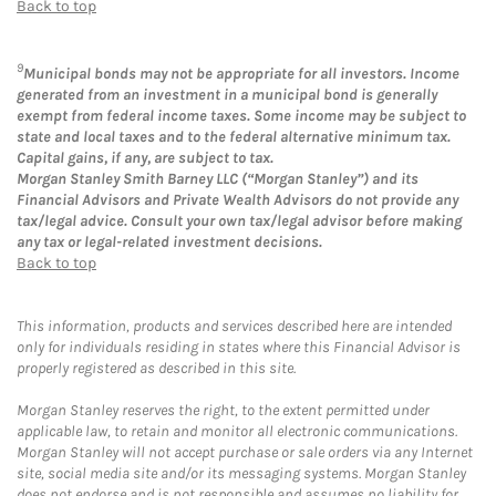
Back to top
9
Municipal bonds may not be appropriate for all investors. Income
generated from an investment in a municipal bond is generally
exempt from federal income taxes. Some income may be subject to
state and local taxes and to the federal alternative minimum tax.
Capital gains, if any, are subject to tax.
Morgan Stanley Smith Barney LLC (“Morgan Stanley”) and its
Financial Advisors and Private Wealth Advisors do not provide any
tax/legal advice. Consult your own tax/legal advisor before making
any tax or legal-related investment decisions.
Back to top
This information, products and services described here are intended
only for individuals residing in states where this Financial Advisor is
properly registered as described in this site.
Morgan Stanley reserves the right, to the extent permitted under
applicable law, to retain and monitor all electronic communications.
Morgan Stanley will not accept purchase or sale orders via any Internet
site, social media site and/or its messaging systems. Morgan Stanley
does not endorse and is not responsible and assumes no liability for