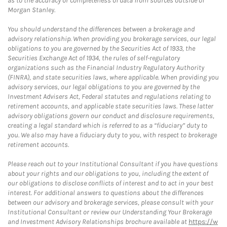
as to the accuracy or completeness of data from sources outside of
Morgan Stanley.
You should understand the differences between a brokerage and
advisory relationship. When providing you brokerage services, our legal
obligations to you are governed by the Securities Act of 1933, the
Securities Exchange Act of 1934, the rules of self-regulatory
organizations such as the Financial Industry Regulatory Authority
(FINRA), and state securities laws, where applicable. When providing you
advisory services, our legal obligations to you are governed by the
Investment Advisers Act, Federal statutes and regulations relating to
retirement accounts, and applicable state securities laws. These latter
advisory obligations govern our conduct and disclosure requirements,
creating a legal standard which is referred to as a “fiduciary” duty to
you. We also may have a fiduciary duty to you, with respect to brokerage
retirement accounts.
Please reach out to your Institutional Consultant if you have questions
about your rights and our obligations to you, including the extent of
our obligations to disclose conflicts of interest and to act in your best
interest. For additional answers to questions about the differences
between our advisory and brokerage services, please consult with your
Institutional Consultant or review our Understanding Your Brokerage
and Investment Advisory Relationships brochure available at
https://w