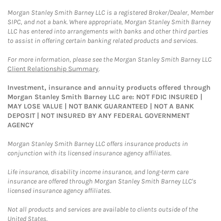
Morgan Stanley Smith Barney LLC is a registered Broker/Dealer, Member
SIPC, and not a bank. Where appropriate, Morgan Stanley Smith Barney
LLC has entered into arrangements with banks and other third parties
to assist in offering certain banking related products and services.
For more information, please see the Morgan Stanley Smith Barney LLC
Client Relationship Summary
.
Investment, insurance and annuity products offered through
Morgan Stanley Smith Barney LLC are: NOT FDIC INSURED |
MAY LOSE VALUE | NOT BANK GUARANTEED | NOT A BANK
DEPOSIT | NOT INSURED BY ANY FEDERAL GOVERNMENT
AGENCY
Morgan Stanley Smith Barney LLC offers insurance products in
conjunction with its licensed insurance agency affiliates.
Life insurance, disability income insurance, and long-term care
insurance are offered through Morgan Stanley Smith Barney LLC's
licensed insurance agency affiliates.
Not all products and services are available to clients outside of the
United States.