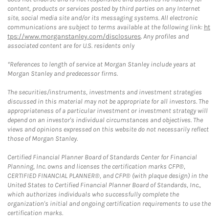
content, products or services posted by third parties on any Internet
site, social media site and/or its messaging systems. All electronic
communications are subject to terms available at the following link:
ht
tps://www.morganstanley.com/disclosures
. Any profiles and
associated content are for U.S. residents only
*References to length of service at Morgan Stanley include years at
Morgan Stanley and predecessor firms.
The securities/instruments, investments and investment strategies
discussed in this material may not be appropriate for all investors. The
appropriateness of a particular investment or investment strategy will
depend on an investor's individual circumstances and objectives. The
views and opinions expressed on this website do not necessarily reflect
those of Morgan Stanley.
Certified Financial Planner Board of Standards Center for Financial
Planning, Inc. owns and licenses the certification marks CFP®,
CERTIFIED FINANCIAL PLANNER®, and CFP® (with plaque design) in the
United States to Certified Financial Planner Board of Standards, Inc.,
which authorizes individuals who successfully complete the
organization's initial and ongoing certification requirements to use the
certification marks.