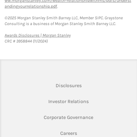
ww.morganstanley.com/wealth-relationshipwithms/pdfs/underst
andingyourrelationship.pdf
.
©2025 Morgan Stanley Smith Barney LLC, Member SIPC. Graystone
Consulting is a business of Morgan Stanley Smith Barney LLC.
Link Opens in New Tab
Awards Disclosures | Morgan Stanley
CRC # 3958844 (11/2024)
Link Opens in New Tab
Disclosures
Link Opens in New Ta
Investor Relations
Link Opens in New 
Corporate Governance
Link Opens in New Tab
Careers