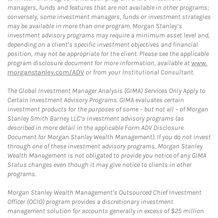
managers, funds and features that are not available in other programs;
conversely, some investment managers, funds or investment strategies
may be available in more than one program. Morgan Stanley’s
investment advisory programs may require a minimum asset level and,
depending on a client’s specific investment objectives and financial
position, may not be appropriate for the client. Please see the applicable
program disclosure document for more information, available at
www.
morganstanley.com/ADV
or from your Institutional Consultant.
The Global Investment Manager Analysis (GIMA) Services Only Apply to
Certain Investment Advisory Programs. GIMA evaluates certain
investment products for the purposes of some – but not all – of Morgan
Stanley Smith Barney LLC’s investment advisory programs (as
described in more detail in the applicable Form ADV Disclosure
Document for Morgan Stanley Wealth Management). If you do not invest
through one of these investment advisory programs, Morgan Stanley
Wealth Management is not obligated to provide you notice of any GIMA
Status changes even though it may give notice to clients in other
programs.
Morgan Stanley Wealth Management’s Outsourced Chief Investment
Officer (OCIO) program provides a discretionary investment
management solution for accounts generally in excess of $25 million