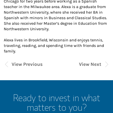
Chicago for two years before working as a Spanish
teacher in the Milwaukee area. Alexa is a graduate from
Northwestern University, where she received her BA in
Spanish with minors in Business and Classical Studies.
She also received her Master’s degree in Education from
Northwestern University.
Alexa lives in Brookfield, Wisconsin and enjoys tennis,
traveling, reading, and spending time with friends and
family.
View Previous
View Next
Ready to invest in what
matters to you?