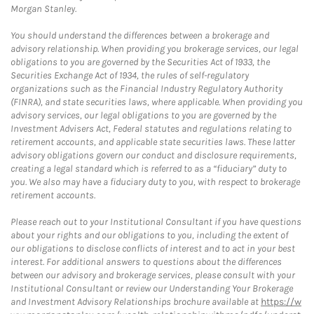
Morgan Stanley.
You should understand the differences between a brokerage and
advisory relationship. When providing you brokerage services, our legal
obligations to you are governed by the Securities Act of 1933, the
Securities Exchange Act of 1934, the rules of self-regulatory
organizations such as the Financial Industry Regulatory Authority
(FINRA), and state securities laws, where applicable. When providing you
advisory services, our legal obligations to you are governed by the
Investment Advisers Act, Federal statutes and regulations relating to
retirement accounts, and applicable state securities laws. These latter
advisory obligations govern our conduct and disclosure requirements,
creating a legal standard which is referred to as a “fiduciary” duty to
you. We also may have a fiduciary duty to you, with respect to brokerage
retirement accounts.
Please reach out to your Institutional Consultant if you have questions
about your rights and our obligations to you, including the extent of
our obligations to disclose conflicts of interest and to act in your best
interest. For additional answers to questions about the differences
between our advisory and brokerage services, please consult with your
Institutional Consultant or review our Understanding Your Brokerage
and Investment Advisory Relationships brochure available at
https://w