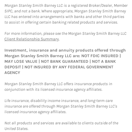
Morgan Stanley Smith Barney LLC is a registered Broker/Dealer, Member
SIPC, and not a bank. Where appropriate, Morgan Stanley Smith Barney
LLC has entered into arrangements with banks and other third parties
to assist in offering certain banking related products and services.
For more information, please see the Morgan Stanley Smith Barney LLC
Client Relationship Summary
.
Investment, insurance and annuity products offered through
Morgan Stanley Smith Barney LLC are: NOT FDIC INSURED |
MAY LOSE VALUE | NOT BANK GUARANTEED | NOT A BANK
DEPOSIT | NOT INSURED BY ANY FEDERAL GOVERNMENT
AGENCY
Morgan Stanley Smith Barney LLC offers insurance products in
conjunction with its licensed insurance agency affiliates.
Life insurance, disability income insurance, and long-term care
insurance are offered through Morgan Stanley Smith Barney LLC's
licensed insurance agency affiliates.
Not all products and services are available to clients outside of the
United States.