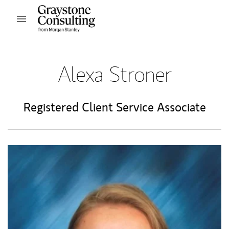
Skip to content
Open mobile menu
Return to Nav
Alexa Stroner
Registered Client Service Associate