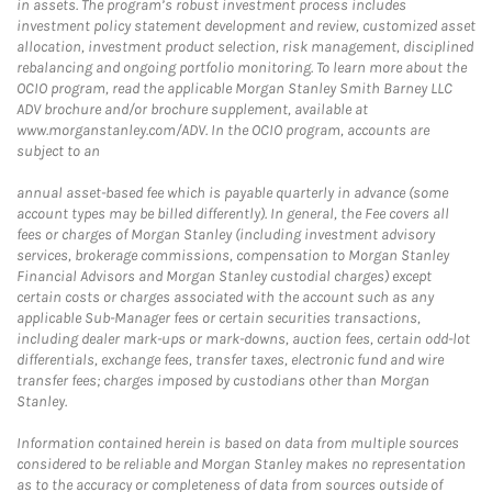
in assets. The program’s robust investment process includes
investment policy statement development and review, customized asset
allocation, investment product selection, risk management, disciplined
rebalancing and ongoing portfolio monitoring. To learn more about the
OCIO program, read the applicable Morgan Stanley Smith Barney LLC
ADV brochure and/or brochure supplement, available at
www.morganstanley.com/ADV. In the OCIO program, accounts are
subject to an
annual asset-based fee which is payable quarterly in advance (some
account types may be billed differently). In general, the Fee covers all
fees or charges of Morgan Stanley (including investment advisory
services, brokerage commissions, compensation to Morgan Stanley
Financial Advisors and Morgan Stanley custodial charges) except
certain costs or charges associated with the account such as any
applicable Sub-Manager fees or certain securities transactions,
including dealer mark-ups or mark-downs, auction fees, certain odd-lot
differentials, exchange fees, transfer taxes, electronic fund and wire
transfer fees; charges imposed by custodians other than Morgan
Stanley.
Information contained herein is based on data from multiple sources
considered to be reliable and Morgan Stanley makes no representation
as to the accuracy or completeness of data from sources outside of