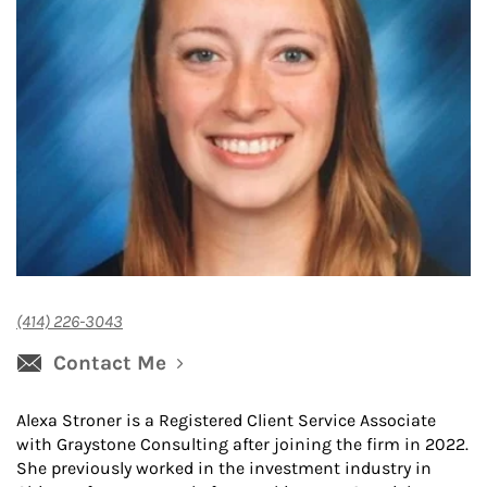
(414) 226-3043
Contact Me
Alexa Stroner is a Registered Client Service Associate
with Graystone Consulting after joining the firm in 2022.
She previously worked in the investment industry in