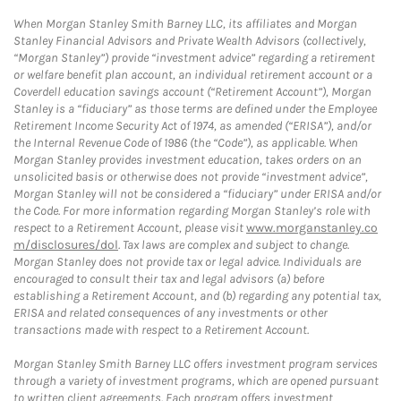
When Morgan Stanley Smith Barney LLC, its affiliates and Morgan
Stanley Financial Advisors and Private Wealth Advisors (collectively,
“Morgan Stanley”) provide “investment advice” regarding a retirement
or welfare benefit plan account, an individual retirement account or a
Coverdell education savings account (“Retirement Account”), Morgan
Stanley is a “fiduciary” as those terms are defined under the Employee
Retirement Income Security Act of 1974, as amended (“ERISA”), and/or
the Internal Revenue Code of 1986 (the “Code”), as applicable. When
Morgan Stanley provides investment education, takes orders on an
unsolicited basis or otherwise does not provide “investment advice”,
Morgan Stanley will not be considered a “fiduciary” under ERISA and/or
the Code. For more information regarding Morgan Stanley’s role with
respect to a Retirement Account, please visit
www.morganstanley.co
m/disclosures/dol
. Tax laws are complex and subject to change.
Morgan Stanley does not provide tax or legal advice. Individuals are
encouraged to consult their tax and legal advisors (a) before
establishing a Retirement Account, and (b) regarding any potential tax,
ERISA and related consequences of any investments or other
transactions made with respect to a Retirement Account.
Morgan Stanley Smith Barney LLC offers investment program services
through a variety of investment programs, which are opened pursuant
to written client agreements. Each program offers investment