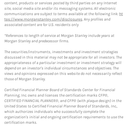
content, products or services posted by third parties on any Internet
site, social media site and/or its messaging systems. All electronic
communications are subject to terms available at the following link:
ht
tps://www.morganstanley.com/disclosures
. Any profiles and
associated content are for U.S. residents only
*References to length of service at Morgan Stanley include years at
Morgan Stanley and predecessor firms.
The securities/instruments, investments and investment strategies
discussed in this material may not be appropriate for all investors. The
appropriateness of a particular investment or investment strategy will
depend on an investor's individual circumstances and objectives. The
views and opinions expressed on this website do not necessarily reflect
those of Morgan Stanley.
Certified Financial Planner Board of Standards Center for Financial
Planning, Inc. owns and licenses the certification marks CFP®,
CERTIFIED FINANCIAL PLANNER®, and CFP® (with plaque design) in the
United States to Certified Financial Planner Board of Standards, Inc.,
which authorizes individuals who successfully complete the
organization's initial and ongoing certification requirements to use the
certification marks.