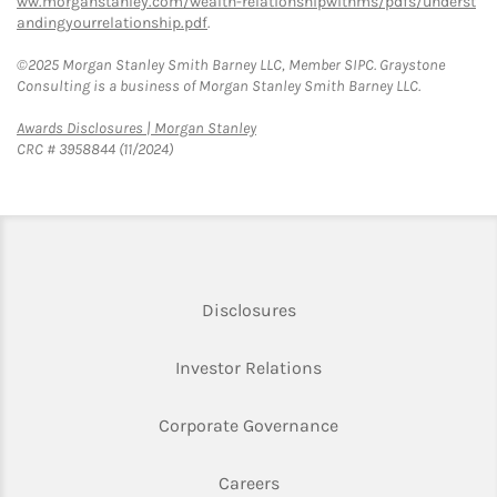
ww.morganstanley.com/wealth-relationshipwithms/pdfs/underst
andingyourrelationship.pdf
.
©2025 Morgan Stanley Smith Barney LLC, Member SIPC. Graystone
Consulting is a business of Morgan Stanley Smith Barney LLC.
Link Opens in New Tab
Awards Disclosures | Morgan Stanley
CRC # 3958844 (11/2024)
Link Opens in New Tab
Disclosures
Link Opens in New Ta
Investor Relations
Link Opens in New 
Corporate Governance
Link Opens in New Tab
Careers