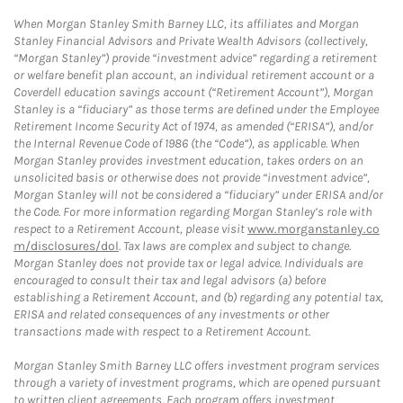
When Morgan Stanley Smith Barney LLC, its affiliates and Morgan
Stanley Financial Advisors and Private Wealth Advisors (collectively,
“Morgan Stanley”) provide “investment advice” regarding a retirement
or welfare benefit plan account, an individual retirement account or a
Coverdell education savings account (“Retirement Account”), Morgan
Stanley is a “fiduciary” as those terms are defined under the Employee
Retirement Income Security Act of 1974, as amended (“ERISA”), and/or
the Internal Revenue Code of 1986 (the “Code”), as applicable. When
Morgan Stanley provides investment education, takes orders on an
unsolicited basis or otherwise does not provide “investment advice”,
Morgan Stanley will not be considered a “fiduciary” under ERISA and/or
the Code. For more information regarding Morgan Stanley’s role with
respect to a Retirement Account, please visit
www.morganstanley.co
m/disclosures/dol
. Tax laws are complex and subject to change.
Morgan Stanley does not provide tax or legal advice. Individuals are
encouraged to consult their tax and legal advisors (a) before
establishing a Retirement Account, and (b) regarding any potential tax,
ERISA and related consequences of any investments or other
transactions made with respect to a Retirement Account.
Morgan Stanley Smith Barney LLC offers investment program services
through a variety of investment programs, which are opened pursuant
to written client agreements. Each program offers investment