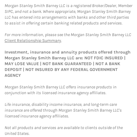
Morgan Stanley Smith Barney LLC is a registered Broker/Dealer, Member
SIPC, and not a bank. Where appropriate, Morgan Stanley Smith Barney
LLC has entered into arrangements with banks and other third parties
to assist in offering certain banking related products and services.
For more information, please see the Morgan Stanley Smith Barney LLC
Client Relationship Summary
.
Investment, insurance and annuity products offered through
Morgan Stanley Smith Barney LLC are: NOT FDIC INSURED |
MAY LOSE VALUE | NOT BANK GUARANTEED | NOT A BANK
DEPOSIT | NOT INSURED BY ANY FEDERAL GOVERNMENT
AGENCY
Morgan Stanley Smith Barney LLC offers insurance products in
conjunction with its licensed insurance agency affiliates.
Life insurance, disability income insurance, and long-term care
insurance are offered through Morgan Stanley Smith Barney LLC's
licensed insurance agency affiliates.
Not all products and services are available to clients outside of the
United States.