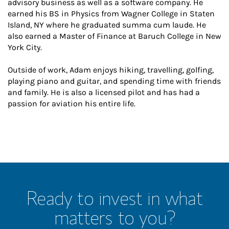
advisory business as well as a software company. He
earned his BS in Physics from Wagner College in Staten
Island, NY where he graduated summa cum laude. He
also earned a Master of Finance at Baruch College in New
York City.
Outside of work, Adam enjoys hiking, travelling, golfing,
playing piano and guitar, and spending time with friends
and family. He is also a licensed pilot and has had a
passion for aviation his entire life.
Ready to invest in what
matters to you?