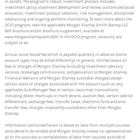
in assets. The program’s robust investment process includes
investment policy statement development and review, customized asset
allocation, investment product selection, risk management, disciplined
rebalancing and ongoing portfolio monitoring. To learn more about the
OCIO program, read the applicable Morgan Stanley Smith Barney LLC
ADV brochure and/or brochure supplement, available at
www.morganstanley.com/ADV. In the OCIO program, accounts are
subject to an
annual asset-based fee which is payable quarterly in advance (some
account types may be billed differently). In general, the Fee covers all
fees or charges of Morgan Stanley (including investment advisory
services, brokerage commissions, compensation to Morgan Stanley
Financial Advisors and Morgan Stanley custodial charges) except
certain costs or charges associated with the account such as any
applicable Sub-Manager fees or certain securities transactions,
including dealer mark-ups or mark-downs, auction fees, certain odd-lot
differentials, exchange fees, transfer taxes, electronic fund and wire
transfer fees; charges imposed by custodians other than Morgan
Stanley.
Information contained herein is based on data from multiple sources
considered to be reliable and Morgan Stanley makes no representation
as to the accuracy or completeness of data from sources outside of