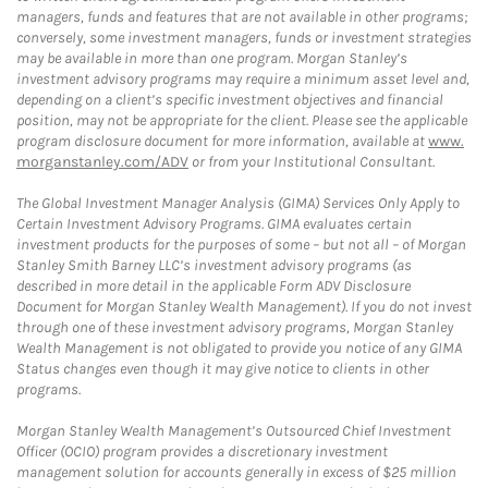
managers, funds and features that are not available in other programs;
conversely, some investment managers, funds or investment strategies
may be available in more than one program. Morgan Stanley’s
investment advisory programs may require a minimum asset level and,
depending on a client’s specific investment objectives and financial
position, may not be appropriate for the client. Please see the applicable
program disclosure document for more information, available at
www.
morganstanley.com/ADV
or from your Institutional Consultant.
The Global Investment Manager Analysis (GIMA) Services Only Apply to
Certain Investment Advisory Programs. GIMA evaluates certain
investment products for the purposes of some – but not all – of Morgan
Stanley Smith Barney LLC’s investment advisory programs (as
described in more detail in the applicable Form ADV Disclosure
Document for Morgan Stanley Wealth Management). If you do not invest
through one of these investment advisory programs, Morgan Stanley
Wealth Management is not obligated to provide you notice of any GIMA
Status changes even though it may give notice to clients in other
programs.
Morgan Stanley Wealth Management’s Outsourced Chief Investment
Officer (OCIO) program provides a discretionary investment
management solution for accounts generally in excess of $25 million