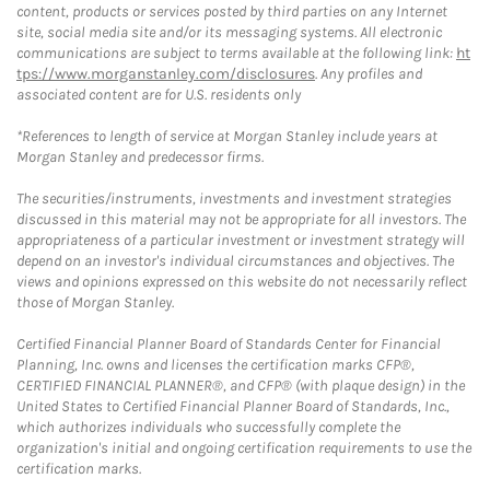
content, products or services posted by third parties on any Internet
site, social media site and/or its messaging systems. All electronic
communications are subject to terms available at the following link:
ht
tps://www.morganstanley.com/disclosures
. Any profiles and
associated content are for U.S. residents only
*References to length of service at Morgan Stanley include years at
Morgan Stanley and predecessor firms.
The securities/instruments, investments and investment strategies
discussed in this material may not be appropriate for all investors. The
appropriateness of a particular investment or investment strategy will
depend on an investor's individual circumstances and objectives. The
views and opinions expressed on this website do not necessarily reflect
those of Morgan Stanley.
Certified Financial Planner Board of Standards Center for Financial
Planning, Inc. owns and licenses the certification marks CFP®,
CERTIFIED FINANCIAL PLANNER®, and CFP® (with plaque design) in the
United States to Certified Financial Planner Board of Standards, Inc.,
which authorizes individuals who successfully complete the
organization's initial and ongoing certification requirements to use the
certification marks.