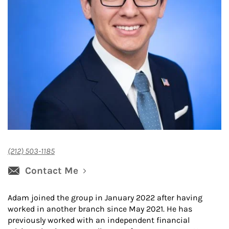
(212) 503-1185
Contact Me
Adam joined the group in January 2022 after having
worked in another branch since May 2021. He has
previously worked with an independent financial