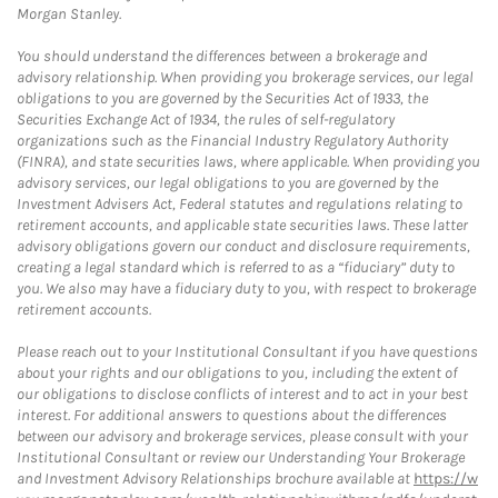
Morgan Stanley.
You should understand the differences between a brokerage and
advisory relationship. When providing you brokerage services, our legal
obligations to you are governed by the Securities Act of 1933, the
Securities Exchange Act of 1934, the rules of self-regulatory
organizations such as the Financial Industry Regulatory Authority
(FINRA), and state securities laws, where applicable. When providing you
advisory services, our legal obligations to you are governed by the
Investment Advisers Act, Federal statutes and regulations relating to
retirement accounts, and applicable state securities laws. These latter
advisory obligations govern our conduct and disclosure requirements,
creating a legal standard which is referred to as a “fiduciary” duty to
you. We also may have a fiduciary duty to you, with respect to brokerage
retirement accounts.
Please reach out to your Institutional Consultant if you have questions
about your rights and our obligations to you, including the extent of
our obligations to disclose conflicts of interest and to act in your best
interest. For additional answers to questions about the differences
between our advisory and brokerage services, please consult with your
Institutional Consultant or review our Understanding Your Brokerage
and Investment Advisory Relationships brochure available at
https://w