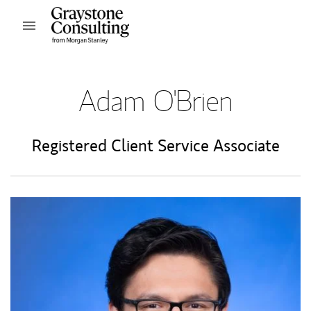
Skip to content
Open mobile menu
Return to Nav
Adam O'Brien
Registered Client Service Associate