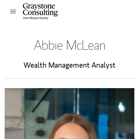
Skip to content
Open mobile menu
Return to Nav
Abbie McLean
Wealth Management Analyst