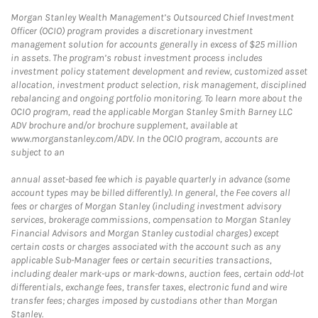
Morgan Stanley Wealth Management’s Outsourced Chief Investment
Officer (OCIO) program provides a discretionary investment
management solution for accounts generally in excess of $25 million
in assets. The program’s robust investment process includes
investment policy statement development and review, customized asset
allocation, investment product selection, risk management, disciplined
rebalancing and ongoing portfolio monitoring. To learn more about the
OCIO program, read the applicable Morgan Stanley Smith Barney LLC
ADV brochure and/or brochure supplement, available at
www.morganstanley.com/ADV. In the OCIO program, accounts are
subject to an
annual asset-based fee which is payable quarterly in advance (some
account types may be billed differently). In general, the Fee covers all
fees or charges of Morgan Stanley (including investment advisory
services, brokerage commissions, compensation to Morgan Stanley
Financial Advisors and Morgan Stanley custodial charges) except
certain costs or charges associated with the account such as any
applicable Sub-Manager fees or certain securities transactions,
including dealer mark-ups or mark-downs, auction fees, certain odd-lot
differentials, exchange fees, transfer taxes, electronic fund and wire
transfer fees; charges imposed by custodians other than Morgan
Stanley.