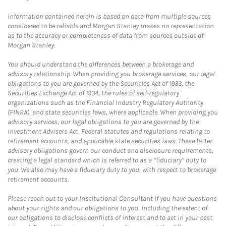
Information contained herein is based on data from multiple sources
considered to be reliable and Morgan Stanley makes no representation
as to the accuracy or completeness of data from sources outside of
Morgan Stanley.
You should understand the differences between a brokerage and
advisory relationship. When providing you brokerage services, our legal
obligations to you are governed by the Securities Act of 1933, the
Securities Exchange Act of 1934, the rules of self-regulatory
organizations such as the Financial Industry Regulatory Authority
(FINRA), and state securities laws, where applicable. When providing you
advisory services, our legal obligations to you are governed by the
Investment Advisers Act, Federal statutes and regulations relating to
retirement accounts, and applicable state securities laws. These latter
advisory obligations govern our conduct and disclosure requirements,
creating a legal standard which is referred to as a “fiduciary” duty to
you. We also may have a fiduciary duty to you, with respect to brokerage
retirement accounts.
Please reach out to your Institutional Consultant if you have questions
about your rights and our obligations to you, including the extent of
our obligations to disclose conflicts of interest and to act in your best