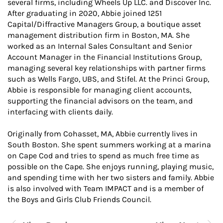
several firms, including Wheels Up LLC. and Discover Inc.
After graduating in 2020, Abbie joined 1251
Capital/Diffractive Managers Group, a boutique asset
management distribution firm in Boston, MA. She
worked as an Internal Sales Consultant and Senior
Account Manager in the Financial Institutions Group,
managing several key relationships with partner firms
such as Wells Fargo, UBS, and Stifel. At the Princi Group,
Abbie is responsible for managing client accounts,
supporting the financial advisors on the team, and
interfacing with clients daily.
Originally from Cohasset, MA, Abbie currently lives in
South Boston. She spent summers working at a marina
on Cape Cod and tries to spend as much free time as
possible on the Cape. She enjoys running, playing music,
and spending time with her two sisters and family. Abbie
is also involved with Team IMPACT and is a member of
the Boys and Girls Club Friends Council.