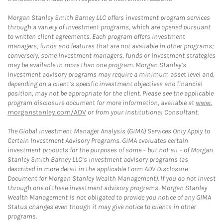
Morgan Stanley Smith Barney LLC offers investment program services
through a variety of investment programs, which are opened pursuant
to written client agreements. Each program offers investment
managers, funds and features that are not available in other programs;
conversely, some investment managers, funds or investment strategies
may be available in more than one program. Morgan Stanley’s
investment advisory programs may require a minimum asset level and,
depending on a client’s specific investment objectives and financial
position, may not be appropriate for the client. Please see the applicable
program disclosure document for more information, available at
www.
morganstanley.com/ADV
or from your Institutional Consultant.
The Global Investment Manager Analysis (GIMA) Services Only Apply to
Certain Investment Advisory Programs. GIMA evaluates certain
investment products for the purposes of some – but not all – of Morgan
Stanley Smith Barney LLC’s investment advisory programs (as
described in more detail in the applicable Form ADV Disclosure
Document for Morgan Stanley Wealth Management). If you do not invest
through one of these investment advisory programs, Morgan Stanley
Wealth Management is not obligated to provide you notice of any GIMA
Status changes even though it may give notice to clients in other
programs.