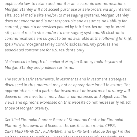
applicable law, to retain and monitor all electronic communications.
Morgan Stanley will not accept purchase or sale orders via any Internet
site, social media site and/or its messaging systems. Morgan Stanley
does not endorse and is not responsible and assumes no liability for
content, products or services posted by third parties on any Internet
site, social media site and/or its messaging systems. All electronic
communications are subject to terms available at the following link:
ht
tps://www.morganstanley.com/disclosures
. Any profiles and
associated content are for U.S. residents only
*References to length of service at Morgan Stanley include years at
Morgan Stanley and predecessor firms.
The securities/instruments, investments and investment strategies
discussed in this material may not be appropriate for all investors. The
appropriateness of a particular investment or investment strategy will
depend on an investor's individual circumstances and objectives. The
views and opinions expressed on this website do not necessarily reflect
those of Morgan Stanley.
Certified Financial Planner Board of Standards Center for Financial
Planning, Inc. owns and licenses the certification marks CFP®,
CERTIFIED FINANCIAL PLANNER®, and CFP® (with plaque design) in the