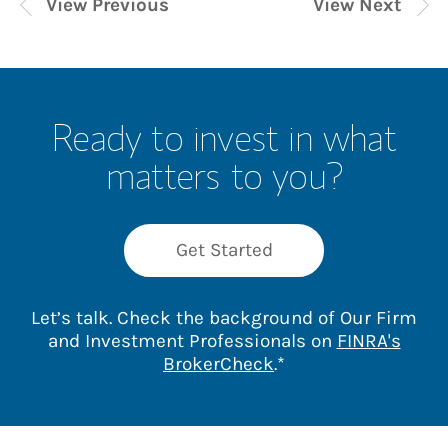
View Previous
View Next
Ready to invest in what
matters to you?
Get Started
Let’s talk. Check the background of Our Firm
and Investment Professionals on
FINRA's
Link Opens in New 
BrokerCheck
.*