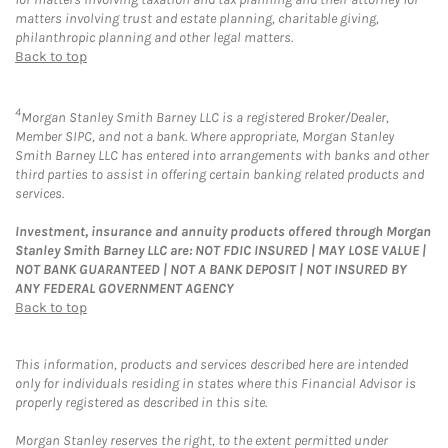
matters involving trust and estate planning, charitable giving,
philanthropic planning and other legal matters.
Back to top
4
Morgan Stanley Smith Barney LLC is a registered Broker/Dealer,
Member SIPC, and not a bank. Where appropriate, Morgan Stanley
Smith Barney LLC has entered into arrangements with banks and other
third parties to assist in offering certain banking related products and
services.
Investment, insurance and annuity products offered through Morgan
Stanley Smith Barney LLC are: NOT FDIC INSURED | MAY LOSE VALUE |
NOT BANK GUARANTEED | NOT A BANK DEPOSIT | NOT INSURED BY
ANY FEDERAL GOVERNMENT AGENCY
Back to top
This information, products and services described here are intended
only for individuals residing in states where this Financial Advisor is
properly registered as described in this site.
Morgan Stanley reserves the right, to the extent permitted under