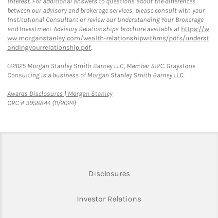
interest. For additional answers to questions about the differences
between our advisory and brokerage services, please consult with your
Institutional Consultant or review our Understanding Your Brokerage
and Investment Advisory Relationships brochure available at
https://w
ww.morganstanley.com/wealth-relationshipwithms/pdfs/underst
andingyourrelationship.pdf
.
©2025 Morgan Stanley Smith Barney LLC, Member SIPC. Graystone
Consulting is a business of Morgan Stanley Smith Barney LLC.
Link Opens in New Tab
Awards Disclosures | Morgan Stanley
CRC # 3958844 (11/2024)
Link Opens in New Tab
Disclosures
Link Opens in New Ta
Investor Relations