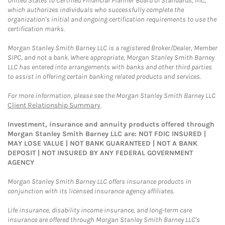
United States to Certified Financial Planner Board of Standards, Inc.,
which authorizes individuals who successfully complete the
organization's initial and ongoing certification requirements to use the
certification marks.
Morgan Stanley Smith Barney LLC is a registered Broker/Dealer, Member
SIPC, and not a bank. Where appropriate, Morgan Stanley Smith Barney
LLC has entered into arrangements with banks and other third parties
to assist in offering certain banking related products and services.
For more information, please see the Morgan Stanley Smith Barney LLC
Client Relationship Summary
.
Investment, insurance and annuity products offered through
Morgan Stanley Smith Barney LLC are: NOT FDIC INSURED |
MAY LOSE VALUE | NOT BANK GUARANTEED | NOT A BANK
DEPOSIT | NOT INSURED BY ANY FEDERAL GOVERNMENT
AGENCY
Morgan Stanley Smith Barney LLC offers insurance products in
conjunction with its licensed insurance agency affiliates.
Life insurance, disability income insurance, and long-term care
insurance are offered through Morgan Stanley Smith Barney LLC's