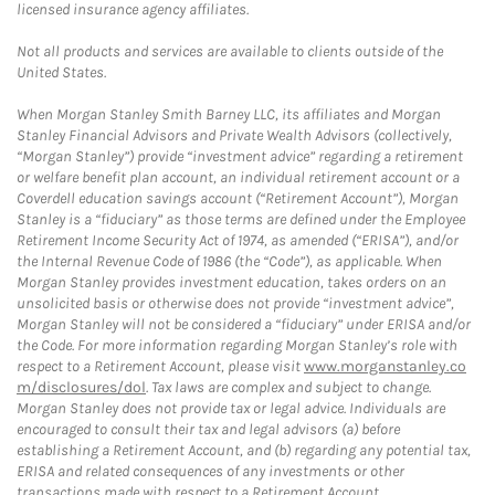
licensed insurance agency affiliates.
Not all products and services are available to clients outside of the
United States.
When Morgan Stanley Smith Barney LLC, its affiliates and Morgan
Stanley Financial Advisors and Private Wealth Advisors (collectively,
“Morgan Stanley”) provide “investment advice” regarding a retirement
or welfare benefit plan account, an individual retirement account or a
Coverdell education savings account (“Retirement Account”), Morgan
Stanley is a “fiduciary” as those terms are defined under the Employee
Retirement Income Security Act of 1974, as amended (“ERISA”), and/or
the Internal Revenue Code of 1986 (the “Code”), as applicable. When
Morgan Stanley provides investment education, takes orders on an
unsolicited basis or otherwise does not provide “investment advice”,
Morgan Stanley will not be considered a “fiduciary” under ERISA and/or
the Code. For more information regarding Morgan Stanley’s role with
respect to a Retirement Account, please visit
www.morganstanley.co
m/disclosures/dol
. Tax laws are complex and subject to change.
Morgan Stanley does not provide tax or legal advice. Individuals are
encouraged to consult their tax and legal advisors (a) before
establishing a Retirement Account, and (b) regarding any potential tax,
ERISA and related consequences of any investments or other
transactions made with respect to a Retirement Account.