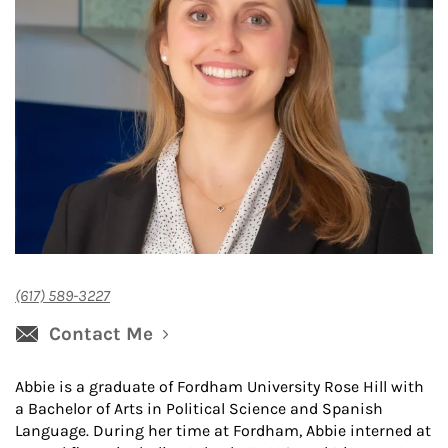
(617) 589-3227
Contact Me
Abbie is a graduate of Fordham University Rose Hill with
a Bachelor of Arts in Political Science and Spanish
Language. During her time at Fordham, Abbie interned at