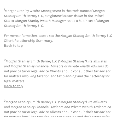
1
Morgan Stanley Wealth Management is the trade name of Morgan
Stanley Smith Barney LLC, a registered broker-dealer in the United
States. Morgan Stanley Wealth Management is a business of Morgan
Stanley Smith Barney LLC.
For more information, please see the Morgan Stanley Smith Barney LLC
Client Relationship Summary
.
Back to top
2
Morgan Stanley Smith Barney LLC (“Morgan Stanley”), its affiliates
and Morgan Stanley Financial Advisors or Private Wealth Advisors do
not provide tax or legal advice. Clients should consult their tax advisor
for matters involving taxation and tax planning and their attorney for
legal matters.
Back to top
3
Morgan Stanley Smith Barney LLC (“Morgan Stanley”), its affiliates
and Morgan Stanley Financial Advisors and Private Wealth Advisors do
not provide tax or legal advice. Clients should consult their tax advisor
for matters involving taxation and tax planning and their attorney for